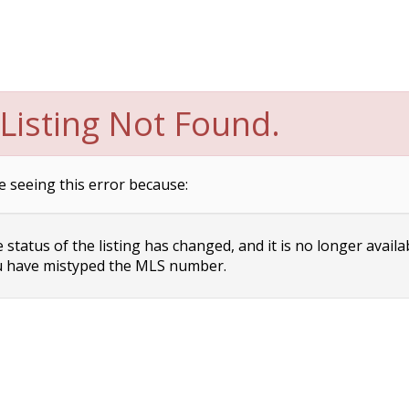
Listing Not Found.
e seeing this error because:
status of the listing has changed, and it is no longer availa
 have mistyped the MLS number.