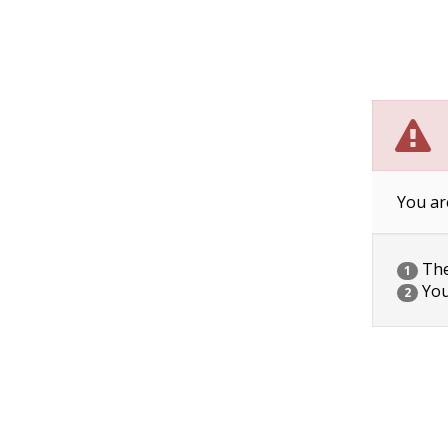
You ar
The 
1
You
2