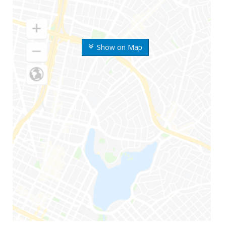
Show on Map