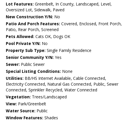
Lot Features:
Greenbelt, In County, Landscaped, Level,
Oversized Lot, Sidewalk, Paved
New Construction Y/N:
No
Patio And Porch Features:
Covered, Enclosed, Front Porch,
Patio, Rear Porch, Screened
Pets Allowed:
Cats OK, Dogs OK
Pool Private Y/N:
No
Property Sub Type:
Single Family Residence
Senior Community Y/N:
Yes
Sewer:
Public Sewer
Special Listing Conditions:
None
Utilities:
BB/HS Internet Available, Cable Connected,
Electricity Connected, Natural Gas Connected, Public, Sewer
Connected, Sprinkler Recycled, Water Connected
Vegetation:
Trees/Landscaped
View:
Park/Greenbelt
Water Source:
Public
Window Features:
Shades