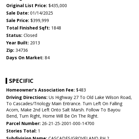
Original List Price:
$435,000
Sale Date:
01/14/2025
Sale Price:
$399,999
Total Finished Sqft:
1848
Status:
Closed
Year Built:
2013
Zip:
34736
Days On Market:
84
SPECIFIC
Homeowner's Association Fee:
$483
Driving Directions:
Us Highway 27 To Old Lake Wilson Road,
To Cascades/Triology Main Entrance. Turn Left On Falling
Acorn, Make 2nd Left Onto Salt Marsh. Follow To Bayou
Bend, Turn Right, Home Will Be On The Right.
Parcel Number:
26-21-25-2001-000-14700
Stories Total:
1
Subdivision Name:
CASCADES/GROVELAND PH 2