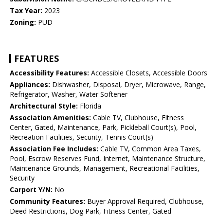
Tax Year:
2023
Zoning:
PUD
FEATURES
Accessibility Features:
Accessible Closets, Accessible Doors
Appliances:
Dishwasher, Disposal, Dryer, Microwave, Range,
Refrigerator, Washer, Water Softener
Architectural Style:
Florida
Association Amenities:
Cable TV, Clubhouse, Fitness
Center, Gated, Maintenance, Park, Pickleball Court(s), Pool,
Recreation Facilities, Security, Tennis Court(s)
Association Fee Includes:
Cable TV, Common Area Taxes,
Pool, Escrow Reserves Fund, Internet, Maintenance Structure,
Maintenance Grounds, Management, Recreational Facilities,
Security
Carport Y/N:
No
Community Features:
Buyer Approval Required, Clubhouse,
Deed Restrictions, Dog Park, Fitness Center, Gated