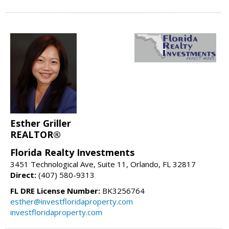
Esther Griller
REALTOR®
Florida Realty Investments
3451 Technological Ave, Suite 11, Orlando, FL 32817
Direct:
(407) 580-9313
FL DRE License Number:
BK3256764
esther@investfloridaproperty.com
investfloridaproperty.com