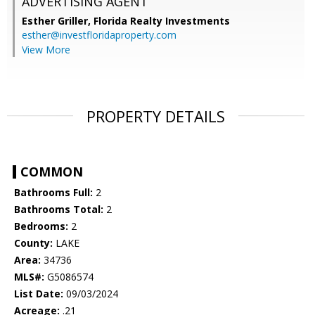
ADVERTISING AGENT
Esther Griller,
Florida Realty Investments
esther@investfloridaproperty.com
View More
PROPERTY DETAILS
COMMON
Bathrooms Full:
2
Bathrooms Total:
2
Bedrooms:
2
County:
LAKE
Area:
34736
MLS#:
G5086574
List Date:
09/03/2024
Acreage:
.21