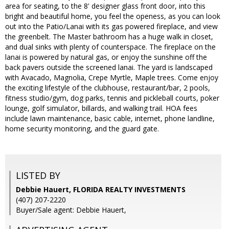
area for seating, to the 8' designer glass front door, into this
bright and beautiful home, you feel the openess, as you can look
out into the Patio/Lanai with its gas powered fireplace, and view
the greenbelt. The Master bathroom has a huge walk in closet,
and dual sinks with plenty of counterspace. The fireplace on the
lanai is powered by natural gas, or enjoy the sunshine off the
back pavers outside the screened lanai. The yard is landscaped
with Avacado, Magnolia, Crepe Myrtle, Maple trees. Come enjoy
the exciting lifestyle of the clubhouse, restaurant/bar, 2 pools,
fitness studio/gym, dog parks, tennis and pickleball courts, poker
lounge, golf simulator, billards, and walking trail. HOA fees
include lawn maintenance, basic cable, internet, phone landline,
home security monitoring, and the guard gate.
LISTED BY
Debbie Hauert, FLORIDA REALTY INVESTMENTS
(407) 207-2220
Buyer/Sale agent: Debbie Hauert,