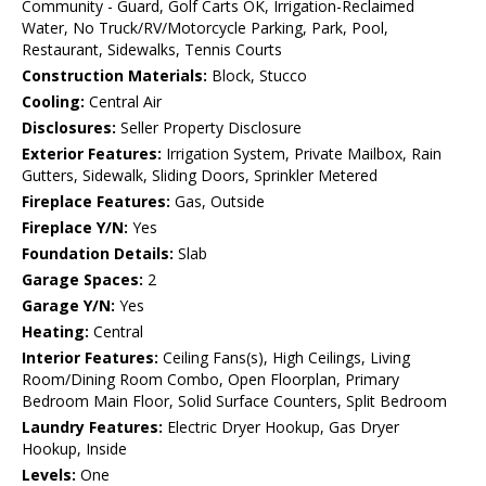
Community - Guard, Golf Carts OK, Irrigation-Reclaimed
Water, No Truck/RV/Motorcycle Parking, Park, Pool,
Restaurant, Sidewalks, Tennis Courts
Construction Materials:
Block, Stucco
Cooling:
Central Air
Disclosures:
Seller Property Disclosure
Exterior Features:
Irrigation System, Private Mailbox, Rain
Gutters, Sidewalk, Sliding Doors, Sprinkler Metered
Fireplace Features:
Gas, Outside
Fireplace Y/N:
Yes
Foundation Details:
Slab
Garage Spaces:
2
Garage Y/N:
Yes
Heating:
Central
Interior Features:
Ceiling Fans(s), High Ceilings, Living
Room/Dining Room Combo, Open Floorplan, Primary
Bedroom Main Floor, Solid Surface Counters, Split Bedroom
Laundry Features:
Electric Dryer Hookup, Gas Dryer
Hookup, Inside
Levels:
One