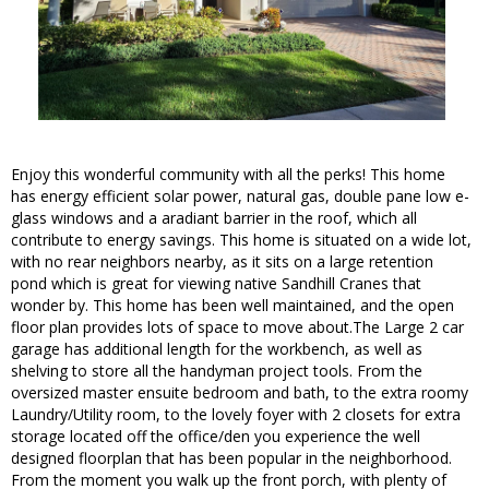
Enjoy this wonderful community with all the perks! This home
has energy efficient solar power, natural gas, double pane low e-
glass windows and a aradiant barrier in the roof, which all
contribute to energy savings. This home is situated on a wide lot,
with no rear neighbors nearby, as it sits on a large retention
pond which is great for viewing native Sandhill Cranes that
wonder by. This home has been well maintained, and the open
floor plan provides lots of space to move about.The Large 2 car
garage has additional length for the workbench, as well as
shelving to store all the handyman project tools. From the
oversized master ensuite bedroom and bath, to the extra roomy
Laundry/Utility room, to the lovely foyer with 2 closets for extra
storage located off the office/den you experience the well
designed floorplan that has been popular in the neighborhood.
From the moment you walk up the front porch, with plenty of