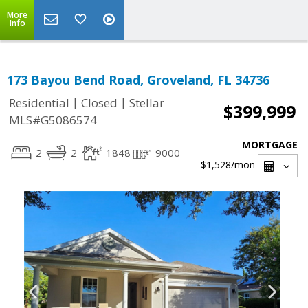
More
Info
173 Bayou Bend Road, Groveland, FL 34736
|
|
Residential
Closed
Stellar
$399,999
MLS#G5086574
MORTGAGE
2
2
1848
9000
$1,528
/mon