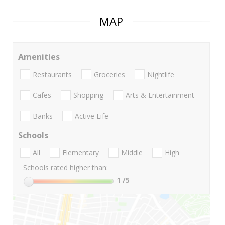
MAP
Amenities
Restaurants
Groceries
Nightlife
Cafes
Shopping
Arts & Entertainment
Banks
Active Life
Schools
All
Elementary
Middle
High
Schools rated higher than:
1
/5