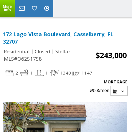
More
Info
172 Lago Vista Boulevard, Casselberry, FL
32707
|
|
Residential
Closed
Stellar
$243,000
MLS#O6251758
2
1
1
1340
1147
MORTGAGE
$928
/mon