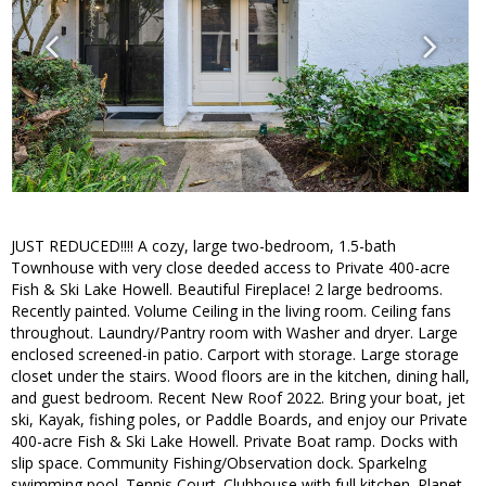
JUST REDUCED!!!! A cozy, large two-bedroom, 1.5-bath
Townhouse with very close deeded access to Private 400-acre
Fish & Ski Lake Howell. Beautiful Fireplace! 2 large bedrooms.
Recently painted. Volume Ceiling in the living room. Ceiling fans
throughout. Laundry/Pantry room with Washer and dryer. Large
enclosed screened-in patio. Carport with storage. Large storage
closet under the stairs. Wood floors are in the kitchen, dining hall,
and guest bedroom. Recent New Roof 2022. Bring your boat, jet
ski, Kayak, fishing poles, or Paddle Boards, and enjoy our Private
400-acre Fish & Ski Lake Howell. Private Boat ramp. Docks with
slip space. Community Fishing/Observation dock. Sparkelng
swimming pool. Tennis Court. Clubhouse with full kitchen. Planet