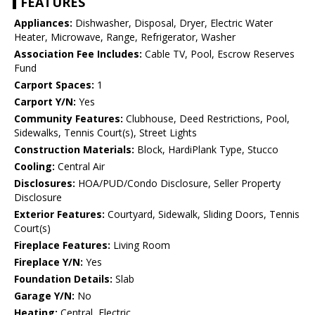
FEATURES
Appliances:
Dishwasher, Disposal, Dryer, Electric Water
Heater, Microwave, Range, Refrigerator, Washer
Association Fee Includes:
Cable TV, Pool, Escrow Reserves
Fund
Carport Spaces:
1
Carport Y/N:
Yes
Community Features:
Clubhouse, Deed Restrictions, Pool,
Sidewalks, Tennis Court(s), Street Lights
Construction Materials:
Block, HardiPlank Type, Stucco
Cooling:
Central Air
Disclosures:
HOA/PUD/Condo Disclosure, Seller Property
Disclosure
Exterior Features:
Courtyard, Sidewalk, Sliding Doors, Tennis
Court(s)
Fireplace Features:
Living Room
Fireplace Y/N:
Yes
Foundation Details:
Slab
Garage Y/N:
No
Heating:
Central, Electric