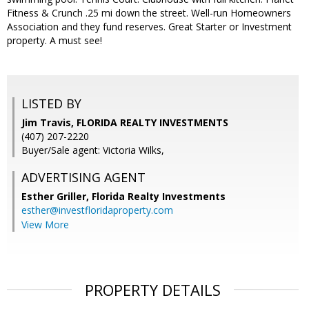
Fitness & Crunch .25 mi down the street. Well-run Homeowners
Association and they fund reserves. Great Starter or Investment
property. A must see!
LISTED BY
Jim Travis, FLORIDA REALTY INVESTMENTS
(407) 207-2220
Buyer/Sale agent: Victoria Wilks,
ADVERTISING AGENT
Esther Griller,
Florida Realty Investments
esther@investfloridaproperty.com
View More
PROPERTY DETAILS