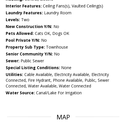
Interior Features:
Ceiling Fans(s), Vaulted Ceiling(s)
Laundry Features:
Laundry Room
Levels:
Two
New Construction Y/N:
No
Pets Allowed:
Cats OK, Dogs OK
Pool Private Y/N:
No
Property Sub Type:
Townhouse
Senior Community Y/N:
No
Sewer:
Public Sewer
Special Listing Conditions:
None
Utilities:
Cable Available, Electricity Available, Electricity
Connected, Fire Hydrant, Phone Available, Public, Sewer
Connected, Water Available, Water Connected
Water Source:
Canal/Lake For Irrigation
MAP