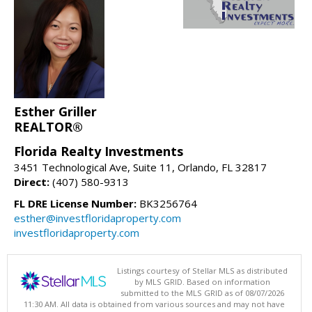
Esther Griller
REALTOR®
Florida Realty Investments
3451 Technological Ave, Suite 11, Orlando, FL 32817
Direct:
(407) 580-9313
FL DRE License Number:
BK3256764
esther@investfloridaproperty.com
investfloridaproperty.com
Listings courtesy of Stellar MLS as distributed
by MLS GRID. Based on information
submitted to the MLS GRID as of 08/07/2026
11:30 AM. All data is obtained from various sources and may not have