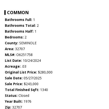
COMMON
Bathrooms Full:
1
Bathrooms Total:
2
Bathrooms Half:
1
Bedrooms:
2
County:
SEMINOLE
Area:
32707
MLS#:
O6251758
List Date:
10/24/2024
Acreage:
.03
Original List Price:
$280,000
Sale Date:
05/27/2025
Sale Price:
$243,000
Total Finished Sqft:
1340
Status:
Closed
Year Built:
1976
Zip:
32707