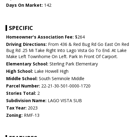
Days On Market:
142
SPECIFIC
Homeowner's Association Fee:
$264
Driving Directions:
From 436 & Red Bug Rd Go East On Red
Bug Rd .25 Mi Take Right Into Lago Vista Go To End. At Lake
Make Left Townhome On Left. Park In Front Of Carport.
Elementary School:
Sterling Park Elementary
High School:
Lake Howell High
Middle School:
South Seminole Middle
Parcel Number:
22-21-30-501-0000-1720
Stories Total:
2
Subdivision Name:
LAGO VISTA SUB
Tax Year:
2023
Zoning:
RMF-13