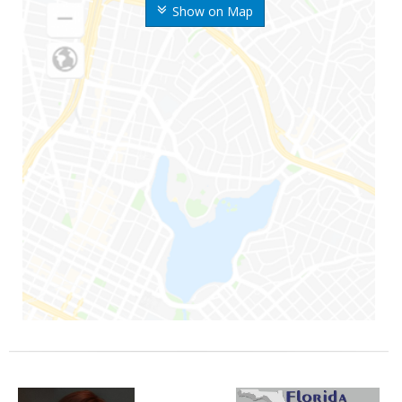
Show on Map