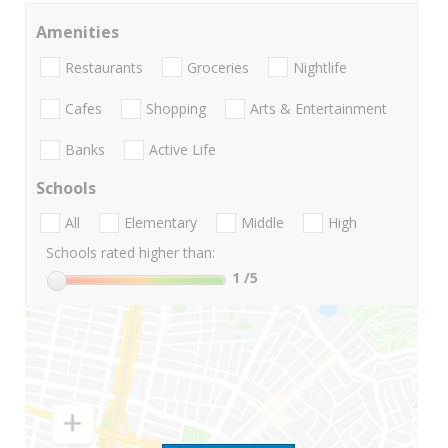
Amenities
Restaurants
Groceries
Nightlife
Cafes
Shopping
Arts & Entertainment
Banks
Active Life
Schools
All
Elementary
Middle
High
Schools rated higher than:
1
/5