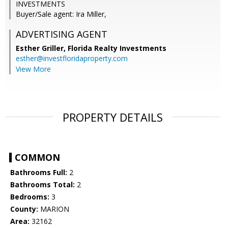
INVESTMENTS
Buyer/Sale agent: Ira Miller,
ADVERTISING AGENT
Esther Griller,
Florida Realty Investments
esther@investfloridaproperty.com
View More
PROPERTY DETAILS
COMMON
Bathrooms Full:
2
Bathrooms Total:
2
Bedrooms:
3
County:
MARION
Area:
32162