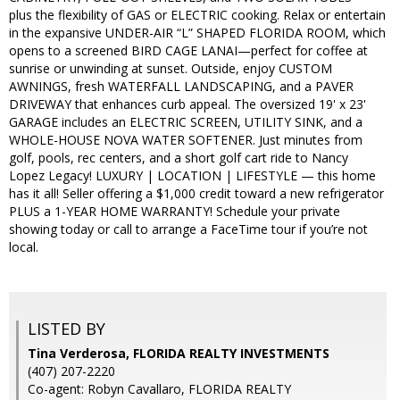
plus the flexibility of GAS or ELECTRIC cooking. Relax or entertain
in the expansive UNDER-AIR “L” SHAPED FLORIDA ROOM, which
opens to a screened BIRD CAGE LANAI—perfect for coffee at
sunrise or unwinding at sunset. Outside, enjoy CUSTOM
AWNINGS, fresh WATERFALL LANDSCAPING, and a PAVER
DRIVEWAY that enhances curb appeal. The oversized 19' x 23'
GARAGE includes an ELECTRIC SCREEN, UTILITY SINK, and a
WHOLE-HOUSE NOVA WATER SOFTENER. Just minutes from
golf, pools, rec centers, and a short golf cart ride to Nancy
Lopez Legacy! LUXURY | LOCATION | LIFESTYLE — this home
has it all! Seller offering a $1,000 credit toward a new refrigerator
PLUS a 1-YEAR HOME WARRANTY! Schedule your private
showing today or call to arrange a FaceTime tour if you’re not
local.
LISTED BY
Tina Verderosa, FLORIDA REALTY INVESTMENTS
(407) 207-2220
Co-agent: Robyn Cavallaro, FLORIDA REALTY