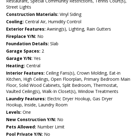
Restaurant, Special Community Restrictions, Tennis Court(s),
Street Lights
Construction Materials:
Vinyl Siding
Cooling:
Central Air, Humidity Control
Exterior Features:
Awning(s), Lighting, Rain Gutters
Fireplace Y/N:
No
Foundation Details:
Slab
Garage Spaces:
2
Garage Y/N:
Yes
Heating:
Central
Interior Features:
Ceiling Fans(s), Crown Molding, Eat-in
Kitchen, High Ceilings, Open Floorplan, Primary Bedroom Main
Floor, Solid Wood Cabinets, Split Bedroom, Thermostat,
Vaulted Ceiling(s), Walk-In Closet(s), Window Treatments
Laundry Features:
Electric Dryer Hookup, Gas Dryer
Hookup, Inside, Laundry Room
Levels:
One
New Construction Y/N:
No
Pets Allowed:
Number Limit
Pool Private Y/N:
No