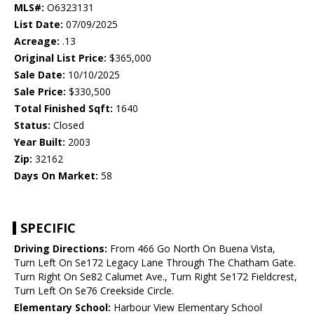
MLS#:
O6323131
List Date:
07/09/2025
Acreage:
.13
Original List Price:
$365,000
Sale Date:
10/10/2025
Sale Price:
$330,500
Total Finished Sqft:
1640
Status:
Closed
Year Built:
2003
Zip:
32162
Days On Market:
58
SPECIFIC
Driving Directions:
From 466 Go North On Buena Vista,
Turn Left On Se172 Legacy Lane Through The Chatham Gate.
Turn Right On Se82 Calumet Ave., Turn Right Se172 Fieldcrest,
Turn Left On Se76 Creekside Circle.
Elementary School:
Harbour View Elementary School