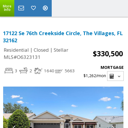
More
Info
17122 Se 76th Creekside Circle, The Villages, FL
32162
|
|
Residential
Closed
Stellar
$330,500
MLS#O6323131
MORTGAGE
3
2
1640
5663
$1,262
/mon