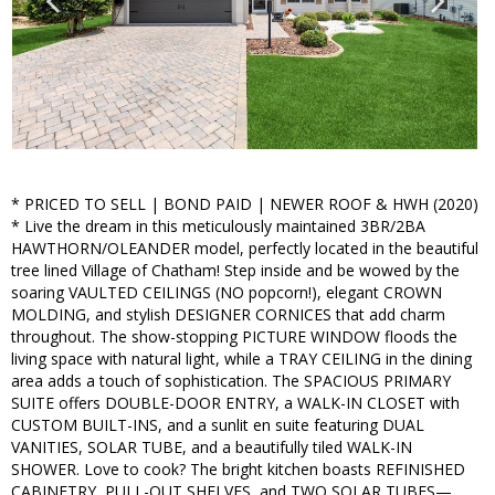
* PRICED TO SELL | BOND PAID | NEWER ROOF & HWH (2020)
* Live the dream in this meticulously maintained 3BR/2BA
HAWTHORN/OLEANDER model, perfectly located in the beautiful
tree lined Village of Chatham! Step inside and be wowed by the
soaring VAULTED CEILINGS (NO popcorn!), elegant CROWN
MOLDING, and stylish DESIGNER CORNICES that add charm
throughout. The show-stopping PICTURE WINDOW floods the
living space with natural light, while a TRAY CEILING in the dining
area adds a touch of sophistication. The SPACIOUS PRIMARY
SUITE offers DOUBLE-DOOR ENTRY, a WALK-IN CLOSET with
CUSTOM BUILT-INS, and a sunlit en suite featuring DUAL
VANITIES, SOLAR TUBE, and a beautifully tiled WALK-IN
SHOWER. Love to cook? The bright kitchen boasts REFINISHED
CABINETRY, PULL-OUT SHELVES, and TWO SOLAR TUBES—