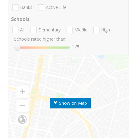
Banks
Active Life
Schools
All
Elementary
Middle
High
Schools rated higher than:
1
/5
Show on Map