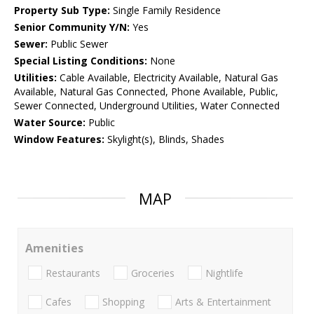
Property Sub Type:
Single Family Residence
Senior Community Y/N:
Yes
Sewer:
Public Sewer
Special Listing Conditions:
None
Utilities:
Cable Available, Electricity Available, Natural Gas
Available, Natural Gas Connected, Phone Available, Public,
Sewer Connected, Underground Utilities, Water Connected
Water Source:
Public
Window Features:
Skylight(s), Blinds, Shades
MAP
Amenities
Restaurants
Groceries
Nightlife
Cafes
Shopping
Arts & Entertainment