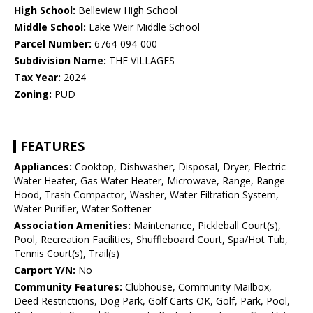
High School:
Belleview High School
Middle School:
Lake Weir Middle School
Parcel Number:
6764-094-000
Subdivision Name:
THE VILLAGES
Tax Year:
2024
Zoning:
PUD
FEATURES
Appliances:
Cooktop, Dishwasher, Disposal, Dryer, Electric
Water Heater, Gas Water Heater, Microwave, Range, Range
Hood, Trash Compactor, Washer, Water Filtration System,
Water Purifier, Water Softener
Association Amenities:
Maintenance, Pickleball Court(s),
Pool, Recreation Facilities, Shuffleboard Court, Spa/Hot Tub,
Tennis Court(s), Trail(s)
Carport Y/N:
No
Community Features:
Clubhouse, Community Mailbox,
Deed Restrictions, Dog Park, Golf Carts OK, Golf, Park, Pool,