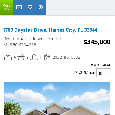
More
Info
1703 Daystar Drive, Haines City, FL 33844
|
|
Residential
Closed
Stellar
$345,000
MLS#O6304218
4
2
1
2032
5502
MORTGAGE
$1,318
/mon