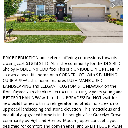
PRICE REDUCTION and seller is offering concessions towards
closing cost $$$ BEST DEAL in the community for the DESIRED
Shelby MODEL! No CDD fee! This is a UNIQUE OPPORTUNITY
to own a beautiful home on a CORNER LOT. With STUNNING
CURB APPEAL this home features LUSH MANICURED
LANDSCAPING and ELEGANT CUSTOM STONEWORK on the
front façade - an absolute EYECATCHER. Only 2 years young and
BETTER THAN NEW with all the UPGRADES! Do NOT wait for
new build homes with no refrigerator, no blinds, no screen, no
upgraded landscaping and stone elevation. This meticulous and
beautifully upgraded home is in the sought-after Gracelyn Grove
community by Highland Homes. Modern, open-concept layout
designed for comfort and convenience, and SPLIT FLOOR PLAN