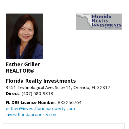
Esther Griller
REALTOR®
Florida Realty Investments
3451 Technological Ave, Suite 11, Orlando, FL 32817
Direct:
(407) 580-9313
FL DRE License Number:
BK3256764
esther@investfloridaproperty.com
investfloridaproperty.com