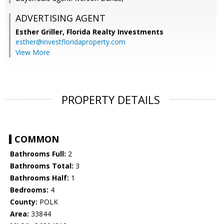
ADVERTISING AGENT
Esther Griller,
Florida Realty Investments
esther@investfloridaproperty.com
View More
PROPERTY DETAILS
COMMON
Bathrooms Full:
2
Bathrooms Total:
3
Bathrooms Half:
1
Bedrooms:
4
County:
POLK
Area:
33844