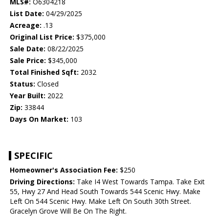
MLS#:
O6304218
List Date:
04/29/2025
Acreage:
.13
Original List Price:
$375,000
Sale Date:
08/22/2025
Sale Price:
$345,000
Total Finished Sqft:
2032
Status:
Closed
Year Built:
2022
Zip:
33844
Days On Market:
103
SPECIFIC
Homeowner's Association Fee:
$250
Driving Directions:
Take I4 West Towards Tampa. Take Exit
55, Hwy 27 And Head South Towards 544 Scenic Hwy. Make
Left On 544 Scenic Hwy. Make Left On South 30th Street.
Gracelyn Grove Will Be On The Right.