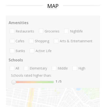
MAP
Amenities
Restaurants
Groceries
Nightlife
Cafes
Shopping
Arts & Entertainment
Banks
Active Life
Schools
All
Elementary
Middle
High
Schools rated higher than:
1
/5