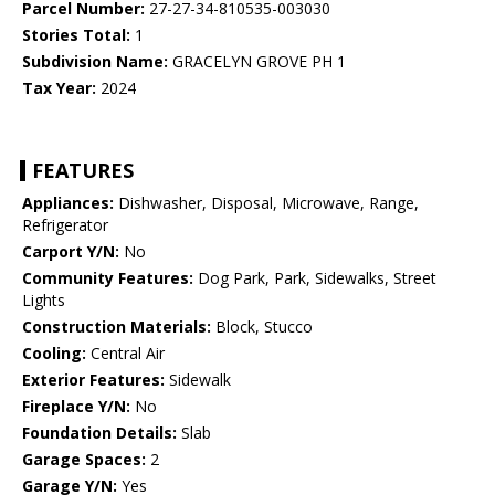
Parcel Number:
27-27-34-810535-003030
Stories Total:
1
Subdivision Name:
GRACELYN GROVE PH 1
Tax Year:
2024
FEATURES
Appliances:
Dishwasher, Disposal, Microwave, Range,
Refrigerator
Carport Y/N:
No
Community Features:
Dog Park, Park, Sidewalks, Street
Lights
Construction Materials:
Block, Stucco
Cooling:
Central Air
Exterior Features:
Sidewalk
Fireplace Y/N:
No
Foundation Details:
Slab
Garage Spaces:
2
Garage Y/N:
Yes