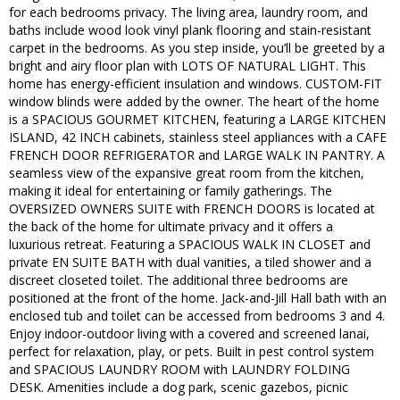
for each bedrooms privacy. The living area, laundry room, and
baths include wood look vinyl plank flooring and stain-resistant
carpet in the bedrooms. As you step inside, you’ll be greeted by a
bright and airy floor plan with LOTS OF NATURAL LIGHT. This
home has energy-efficient insulation and windows. CUSTOM-FIT
window blinds were added by the owner. The heart of the home
is a SPACIOUS GOURMET KITCHEN, featuring a LARGE KITCHEN
ISLAND, 42 INCH cabinets, stainless steel appliances with a CAFE
FRENCH DOOR REFRIGERATOR and LARGE WALK IN PANTRY. A
seamless view of the expansive great room from the kitchen,
making it ideal for entertaining or family gatherings. The
OVERSIZED OWNERS SUITE with FRENCH DOORS is located at
the back of the home for ultimate privacy and it offers a
luxurious retreat. Featuring a SPACIOUS WALK IN CLOSET and
private EN SUITE BATH with dual vanities, a tiled shower and a
discreet closeted toilet. The additional three bedrooms are
positioned at the front of the home. Jack-and-Jill Hall bath with an
enclosed tub and toilet can be accessed from bedrooms 3 and 4.
Enjoy indoor-outdoor living with a covered and screened lanai,
perfect for relaxation, play, or pets. Built in pest control system
and SPACIOUS LAUNDRY ROOM with LAUNDRY FOLDING
DESK. Amenities include a dog park, scenic gazebos, picnic