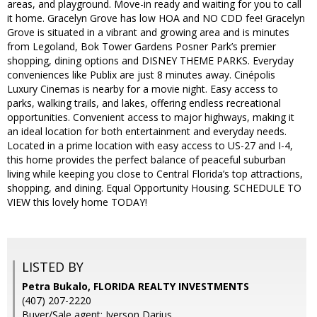
areas, and playground. Move-in ready and waiting for you to call
it home. Gracelyn Grove has low HOA and NO CDD fee! Gracelyn
Grove is situated in a vibrant and growing area and is minutes
from Legoland, Bok Tower Gardens Posner Park’s premier
shopping, dining options and DISNEY THEME PARKS. Everyday
conveniences like Publix are just 8 minutes away. Cinépolis
Luxury Cinemas is nearby for a movie night. Easy access to
parks, walking trails, and lakes, offering endless recreational
opportunities. Convenient access to major highways, making it
an ideal location for both entertainment and everyday needs.
Located in a prime location with easy access to US-27 and I-4,
this home provides the perfect balance of peaceful suburban
living while keeping you close to Central Florida’s top attractions,
shopping, and dining. Equal Opportunity Housing. SCHEDULE TO
VIEW this lovely home TODAY!
LISTED BY
Petra Bukalo, FLORIDA REALTY INVESTMENTS
(407) 207-2220
Buyer/Sale agent: Iverson Darius,