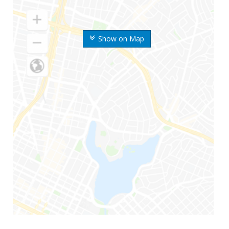
Show on Map