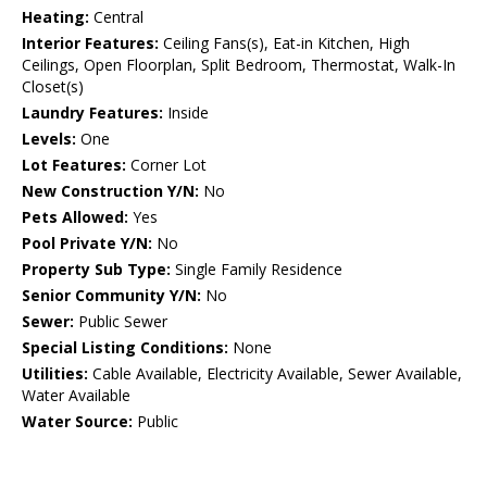
Heating:
Central
Interior Features:
Ceiling Fans(s), Eat-in Kitchen, High
Ceilings, Open Floorplan, Split Bedroom, Thermostat, Walk-In
Closet(s)
Laundry Features:
Inside
Levels:
One
Lot Features:
Corner Lot
New Construction Y/N:
No
Pets Allowed:
Yes
Pool Private Y/N:
No
Property Sub Type:
Single Family Residence
Senior Community Y/N:
No
Sewer:
Public Sewer
Special Listing Conditions:
None
Utilities:
Cable Available, Electricity Available, Sewer Available,
Water Available
Water Source:
Public