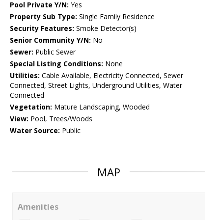
Pool Private Y/N:
Yes
Property Sub Type:
Single Family Residence
Security Features:
Smoke Detector(s)
Senior Community Y/N:
No
Sewer:
Public Sewer
Special Listing Conditions:
None
Utilities:
Cable Available, Electricity Connected, Sewer
Connected, Street Lights, Underground Utilities, Water
Connected
Vegetation:
Mature Landscaping, Wooded
View:
Pool, Trees/Woods
Water Source:
Public
MAP
Amenities