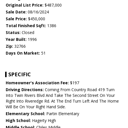
Original List Price:
$487,000
Sale Date:
08/16/2024
Sale Price:
$450,000
Total Finished Sqft:
1386
Status:
Closed
Year Built:
1996
Zip:
32766
Days On Market:
51
SPECIFIC
Homeowner's Association Fee:
$197
Driving Directions:
Coming From Country Road 419 Turn
Into Twin Rivers Blvd And Take The Second Street On Your
Right Into Riveredge Rd. At The End Turn Left And The Home
Will Be On Your Right Hand Side.
Elementary School:
Partin Elementary
High School:
Hagerty High
Middle School:
Chiles Middle