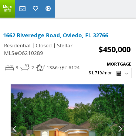
More
Info
1662 Riveredge Road, Oviedo, FL 32766
|
|
Residential
Closed
Stellar
$450,000
MLS#O6210289
MORTGAGE
3
2
1386
6124
$1,719
/mon