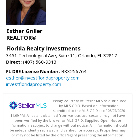
Esther Griller
REALTOR®
Florida Realty Investments
3451 Technological Ave, Suite 11, Orlando, FL 32817
Direct:
(407) 580-9313
FL DRE License Number:
BK3256764
esther@investfloridaproperty.com
investfloridaproperty.com
Listings courtesy of Stellar MLS as distributed
by MLS GRID. Based on information
submitted to the MLS GRID as of 08/07/2026
11:09 PM. All data is obtained from various sources and may not have
been verified by the broker or MLS GRID. Supplied Open House
Information is subject to change without notice. All information should
be independently reviewed and verified for accuracy. Properties may
or may not be listed by the office/agent presenting the information.