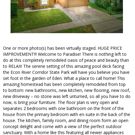
One or more photo(s) has been virtually staged. HUGE PRICE
IMPROVEMENT!!! Welcome to Paradise! There is nothing left to
do at this completely remodeled oasis of peace and beauty than
to RELAX! The serene setting of this amazing pool deck facing
the Econ River Corridor State Park will have you believe you have
set foot in the garden of Eden. What a place to call home! This
amazing homestead has been completely remodeled from top
to bottom: new bathrooms, new kitchen, new flooring, new roof,
new driveway – no stone was left unturned, so all you have to do
now, is bring your furniture. The floor plan is very open and
separates 2 bedrooms with one bathroom on the front of the
house from the primary bedroom with en-suite in the back of the
house. The kitchen, family room, and dining room form an open
concept delight and come with a view of the perfect outdoor
sanctuary. With a home like this featuring all newer appliances