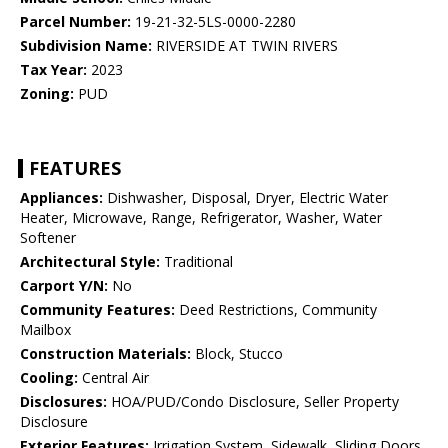
Parcel Number:
19-21-32-5LS-0000-2280
Subdivision Name:
RIVERSIDE AT TWIN RIVERS
Tax Year:
2023
Zoning:
PUD
FEATURES
Appliances:
Dishwasher, Disposal, Dryer, Electric Water
Heater, Microwave, Range, Refrigerator, Washer, Water
Softener
Architectural Style:
Traditional
Carport Y/N:
No
Community Features:
Deed Restrictions, Community
Mailbox
Construction Materials:
Block, Stucco
Cooling:
Central Air
Disclosures:
HOA/PUD/Condo Disclosure, Seller Property
Disclosure
Exterior Features:
Irrigation System, Sidewalk, Sliding Doors