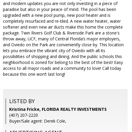
and modern updates you are not only investing in a piece of
paradise but also in your peace of mind. The pool has been
upgraded with a new pool pump, new pool heater and is
completely resurfaced and re-tiled. A new water heater, water
softener and even new air ducts make this home the complete
package. Twin Rivers Golf Club & Riverside Park are a stone's
throw away, UCF, many of Central Florida’s major employers,
and Oviedo on the Park are conveniently close by. This location
lets you embrace the vibrant city of Oviedo with all its
possibilities of shopping and dining. And the public schools this
neighborhood is zoned for belong to the best of the best! Easy
access to all major roads and a community to love! Call today
because this one won’t last long!
LISTED BY
Kristina Fricke, FLORIDA REALTY INVESTMENTS
(407) 207-2220
Buyer/Sale agent: Derek Cole,