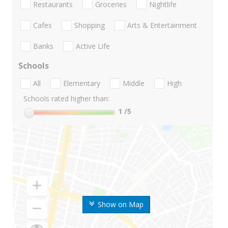
Restaurants
Groceries
Nightlife
Cafes
Shopping
Arts & Entertainment
Banks
Active Life
Schools
All
Elementary
Middle
High
Schools rated higher than:
1
/5
Show on Map