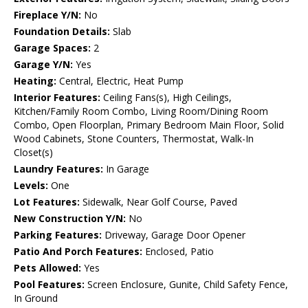
Fireplace Y/N:
No
Foundation Details:
Slab
Garage Spaces:
2
Garage Y/N:
Yes
Heating:
Central, Electric, Heat Pump
Interior Features:
Ceiling Fans(s), High Ceilings,
Kitchen/Family Room Combo, Living Room/Dining Room
Combo, Open Floorplan, Primary Bedroom Main Floor, Solid
Wood Cabinets, Stone Counters, Thermostat, Walk-In
Closet(s)
Laundry Features:
In Garage
Levels:
One
Lot Features:
Sidewalk, Near Golf Course, Paved
New Construction Y/N:
No
Parking Features:
Driveway, Garage Door Opener
Patio And Porch Features:
Enclosed, Patio
Pets Allowed:
Yes
Pool Features:
Screen Enclosure, Gunite, Child Safety Fence,
In Ground