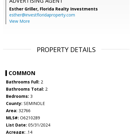
ADVERTISING AGENT
Esther Griller,
Florida Realty Investments
esther@investfloridaproperty.com
View More
PROPERTY DETAILS
COMMON
Bathrooms Full:
2
Bathrooms Total:
2
Bedrooms:
3
County:
SEMINOLE
Area:
32766
MLS#:
O6210289
List Date:
05/31/2024
Acreage:
.14