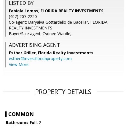
LISTED BY
Fabiola Lemos, FLORIDA REALTY INVESTMENTS
(407) 207-2220
Co-agent: Daryalva Gottardello de Bacellar, FLORIDA
REALTY INVESTMENTS
Buyer/Sale agent: Cydnee Wardle,
ADVERTISING AGENT
Esther Griller,
Florida Realty Investments
esther@investfloridaproperty.com
View More
PROPERTY DETAILS
COMMON
Bathrooms Full:
2