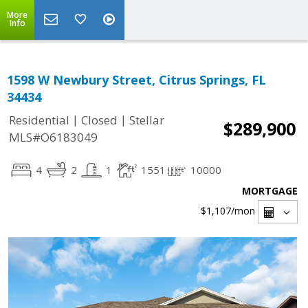
More
Info
1598 W Newbury Street, Citrus Springs, FL
34434
|
|
Residential
Closed
Stellar
$289,900
MLS#O6183049
4
2
1
1551
10000
MORTGAGE
$1,107
/mon