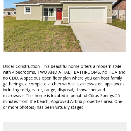
Under Construction. This beautiful home offers a modern style
with 4 bedrooms, TWO AND A HALF BATHROOMS, no HOA and
no CDD. A spacious open floor plan where you can host family
gatherings, a complete kitchen with all stainless-steel appliances
including refrigerator, range, disposal, dishwasher and
microwave. This home is located in beautiful Citrus Springs 25
minutes from the beach, Approved Airbnb properties area. One
or more photo(s) has been virtually staged.