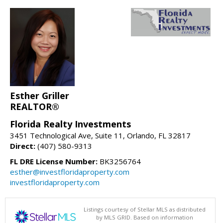
Esther Griller
REALTOR®
Florida Realty Investments
3451 Technological Ave, Suite 11, Orlando, FL 32817
Direct:
(407) 580-9313
FL DRE License Number:
BK3256764
esther@investfloridaproperty.com
investfloridaproperty.com
Listings courtesy of Stellar MLS as distributed
by MLS GRID. Based on information