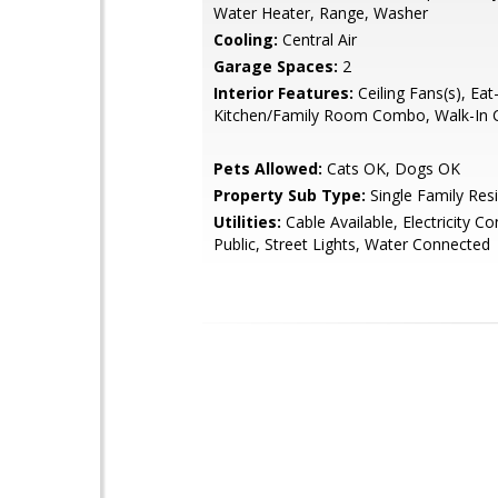
Water Heater, Range, Washer
Cooling:
Central Air
Garage Spaces:
2
Interior Features:
Ceiling Fans(s), Eat-
Kitchen/Family Room Combo, Walk-In C
Pets Allowed:
Cats OK, Dogs OK
Property Sub Type:
Single Family Res
Utilities:
Cable Available, Electricity C
Public, Street Lights, Water Connected