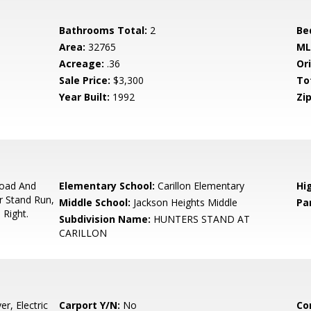
Bathrooms Total:
2
Be
Area:
32765
ML
Acreage:
.36
Ori
Sale Price:
$3,300
To
Year Built:
1992
Zip
oad And
Elementary School:
Carillon Elementary
Hi
r Stand Run,
Middle School:
Jackson Heights Middle
Pa
 Right.
Subdivision Name:
HUNTERS STAND AT
CARILLON
r, Electric
Carport Y/N:
No
Co