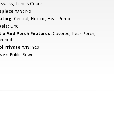
ewalks, Tennis Courts
eplace Y/N:
No
ating:
Central, Electric, Heat Pump
vels:
One
tio And Porch Features:
Covered, Rear Porch,
reened
ol Private Y/N:
Yes
wer:
Public Sewer