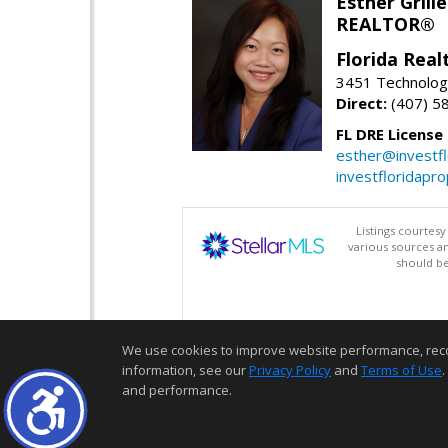
Esther Grille
REALTOR®
Florida Rea
3451 Technologi
Direct:
(407) 5
FL DRE License
esther@investf
investfloridapr
Listings courtes
various sources a
should be
We use cookies to improve website performance, record 
information, see our
Privacy Policy
and
Terms of Use
.
and performance.