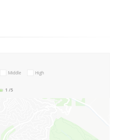
Middle
High
1
/5