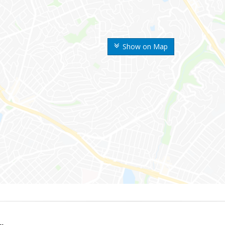
Show on Map