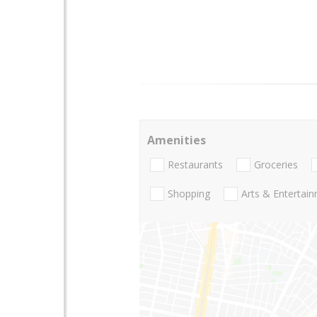
Amenities
Restaurants
Groceries
Shopping
Arts & Entertai