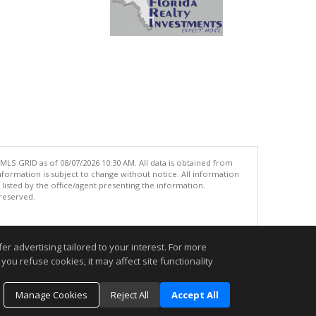
MLS GRID as of 08/07/2026 10:30 AM. All data is obtained from
ormation is subject to change without notice. All information
isted by the office/agent presenting the information.
 reserved.
.
r advertising tailored to your interest. For more
you refuse cookies, it may affect site functionality
Manage Cookies
Reject All
Accept All