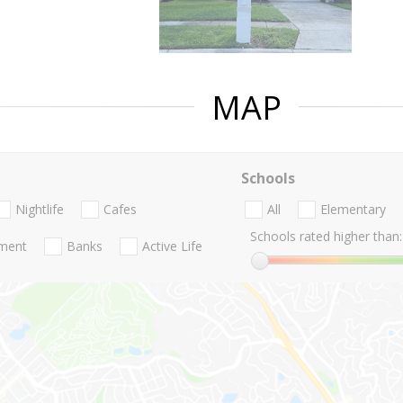
MAP
Schools
Nightlife
Cafes
All
Elementary
Schools rated higher than:
nment
Banks
Active Life