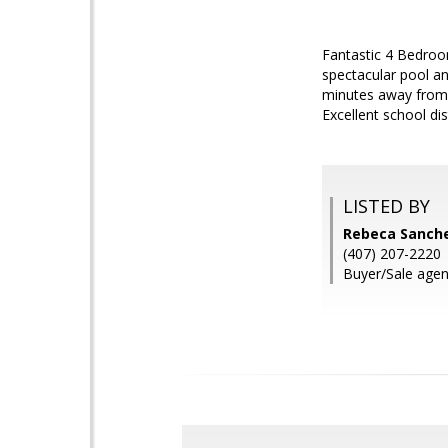
Fantastic 4 Bedroo
spectacular pool an
minutes away from 
Excellent school di
LISTED BY
Rebeca Sanch
(407) 207-2220
Buyer/Sale agen