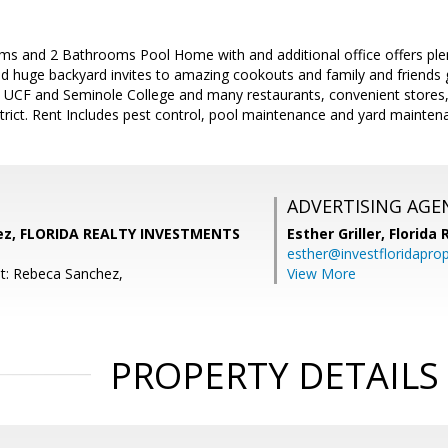
ms and 2 Bathrooms Pool Home with and additional office offers plen
d huge backyard invites to amazing cookouts and family and friends g
UCF and Seminole College and many restaurants, convenient stores, 
strict. Rent Includes pest control, pool maintenance and yard mainten
ADVERTISING AGE
ez, FLORIDA REALTY INVESTMENTS
Esther Griller,
Florida
esther@investfloridapro
t: Rebeca Sanchez,
View More
PROPERTY DETAILS