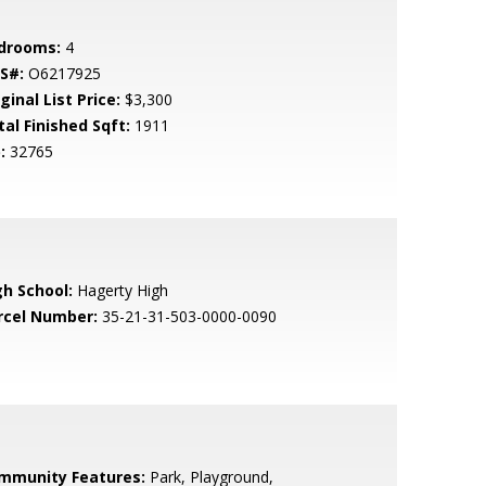
drooms:
4
S#:
O6217925
ginal List Price:
$3,300
tal Finished Sqft:
1911
:
32765
gh School:
Hagerty High
rcel Number:
35-21-31-503-0000-0090
mmunity Features:
Park, Playground,