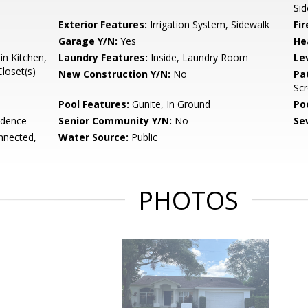
Sid
Exterior Features:
Irrigation System, Sidewalk
Fir
Garage Y/N:
Yes
He
in Kitchen,
Laundry Features:
Inside, Laundry Room
Le
loset(s)
New Construction Y/N:
No
Pa
Sc
Pool Features:
Gunite, In Ground
Po
idence
Senior Community Y/N:
No
Se
onnected,
Water Source:
Public
PHOTOS