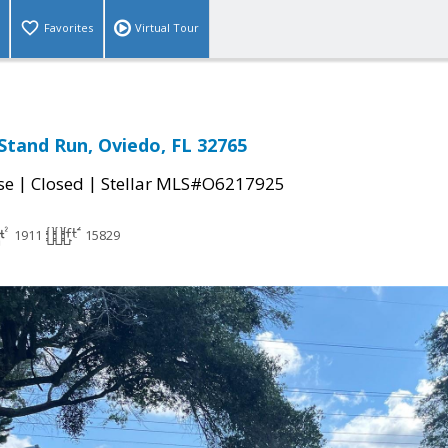
Favorites
Virtual Tour
Stand Run, Oviedo, FL 32765
|
|
se
Closed
Stellar MLS#O6217925
1911
15829