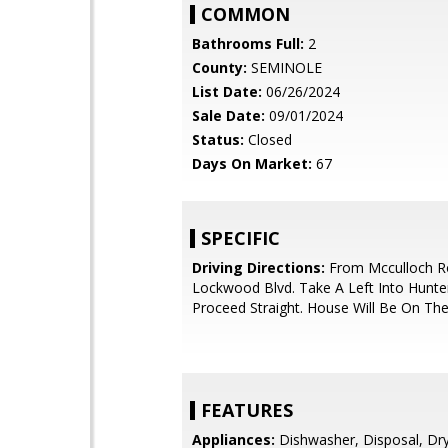
COMMON
Bathrooms Full:
2
County:
SEMINOLE
List Date:
06/26/2024
Sale Date:
09/01/2024
Status:
Closed
Days On Market:
67
SPECIFIC
Driving Directions:
From Mcculloch R
Lockwood Blvd. Take A Left Into Hunte
Proceed Straight. House Will Be On The
FEATURES
Appliances:
Dishwasher, Disposal, Drye