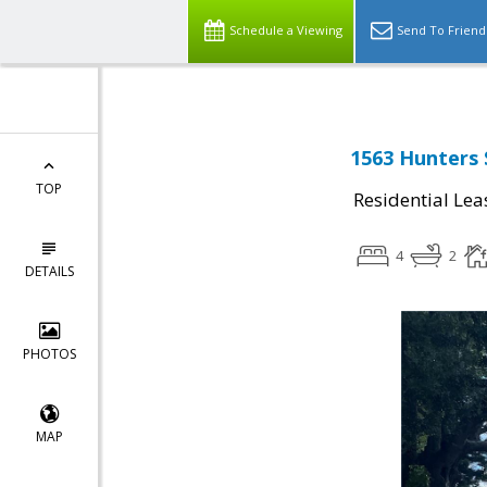
Schedule a Viewing
Send To Friend
1563 Hunters 
TOP
Residential Lea
4
2
DETAILS
PHOTOS
MAP