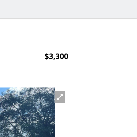
$3,300