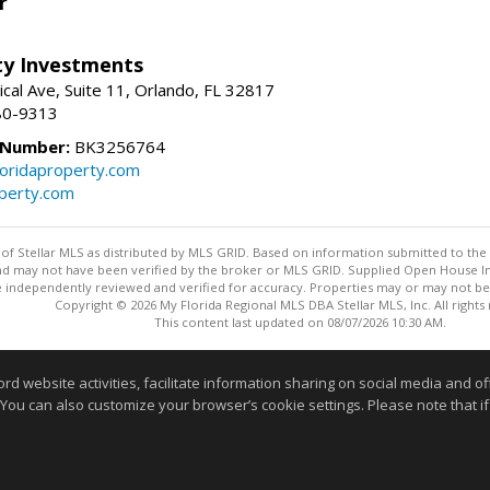
r
lty Investments
cal Ave, Suite 11, Orlando, FL 32817
80-9313
 Number:
BK3256764
loridaproperty.com
operty.com
y of Stellar MLS as distributed by MLS GRID. Based on information submitted to the 
nd may not have been verified by the broker or MLS GRID. Supplied Open House Inf
 independently reviewed and verified for accuracy. Properties may or may not be l
Copyright © 2026 My Florida Regional MLS DBA Stellar MLS, Inc. All rights
This content last updated on 08/07/2026 10:30 AM.
Information deemed reliable but not guaranteed to be accurate
website activities, facilitate information sharing on social media and offe
 You can also customize your browser’s cookie settings. Please note that if 