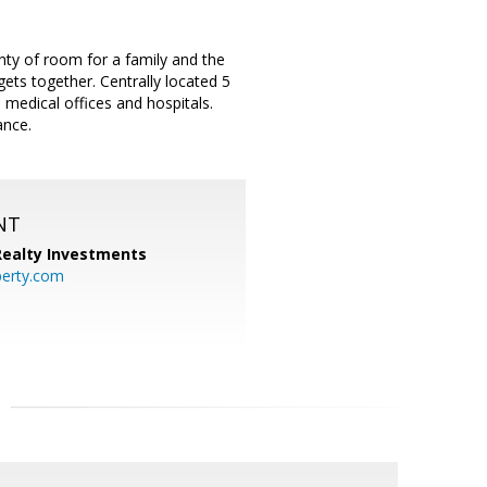
ty of room for a family and the
ets together. Centrally located 5
medical offices and hospitals.
ance.
NT
 Realty Investments
perty.com