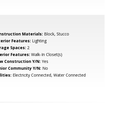
nstruction Materials:
Block, Stucco
terior Features:
Lighting
rage Spaces:
2
erior Features:
Walk-In Closet(s)
w Construction Y/N:
Yes
nior Community Y/N:
No
lities:
Electricity Connected, Water Connected