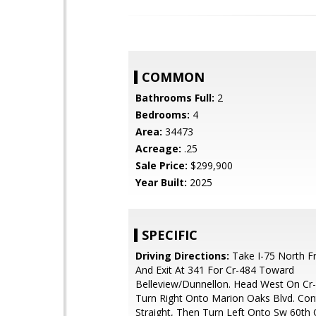
COMMON
Bathrooms Full:
2
Bedrooms:
4
Area:
34473
Acreage:
.25
Sale Price:
$299,900
Year Built:
2025
SPECIFIC
Driving Directions:
Take I-75 North F
And Exit At 341 For Cr-484 Toward
Belleview/Dunnellon. Head West On Cr
Turn Right Onto Marion Oaks Blvd. Con
Straight, Then Turn Left Onto Sw 60th C