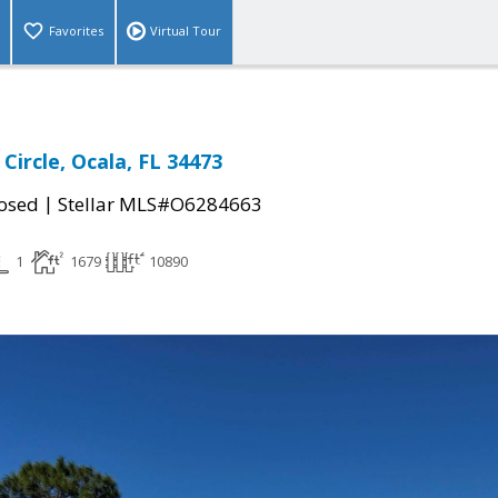
Favorites
Virtual Tour
Circle, Ocala, FL 34473
|
osed
Stellar MLS#O6284663
1
1679
10890