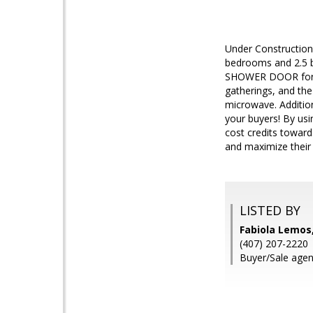
Under Construction
bedrooms and 2.5 b
SHOWER DOOR for add
gatherings, and the
microwave. Additio
your buyers! By usi
cost credits toward
and maximize their
LISTED BY
Fabiola Lemos
(407) 207-2220
Buyer/Sale agent