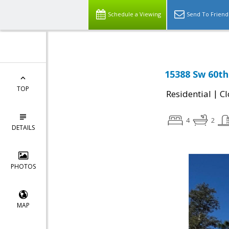
Schedule a Viewing
Send To Friend
15388 Sw 60th 
TOP
|
Residential
Cl
4
2
DETAILS
PHOTOS
MAP