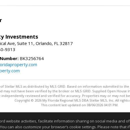
r
lty Investments
cal Ave, Suite 11, Orlando, FL 32817
80-9313
 Number:
BK3256764
loridaproperty.com
operty.com
y of Stellar MLS as distributed by MLS GRID. Based on information submitted to the 
nd may not have been verified by the broker or MLS GRID. Supplied Open House Inf
 independently reviewed and verified for accuracy. Properties may or may not be l
Copyright © 2026 My Florida Regional MLS DBA Stellar MLS, Inc. All rights
This content last updated on 08/06/2026 04:01 PM.
Information deemed reliable but not guaranteed to be accurate
website activities, facilitate information sharing on social media and offe
 You can also customize your browser’s cookie settings. Please note that if 