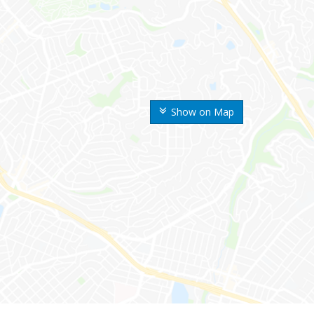
Show on Map