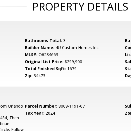
PROPERTY DETAILS
Bathrooms Total:
3
Ba
Builder Name:
4U Custom Homes Inc
Co
MLS#:
O6284663
Lis
Original List Price:
$299,900
Sa
Total Finished Sqft:
1679
St
Zip:
34473
Da
rom Orlando
Parcel Number:
8009-1191-07
Su
Tax Year:
2024
Zo
-484, Then
tinue
ircle. Follow