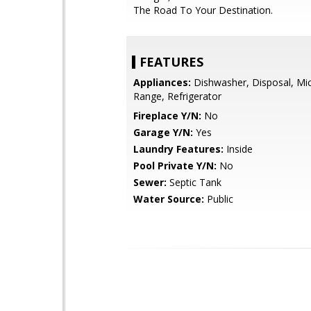
The Road To Your Destination.
FEATURES
Appliances:
Dishwasher, Disposal, Mi
Range, Refrigerator
Fireplace Y/N:
No
Garage Y/N:
Yes
Laundry Features:
Inside
Pool Private Y/N:
No
Sewer:
Septic Tank
Water Source:
Public