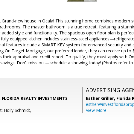
. Brand-new house in Ocala! This stunning home combines modern st
athrooms. The master bathroom is a true retreat, featuring a stu
ed style and functionality. The spacious open floor plan is perfect 
 fully equipped kitchen includes stainless-steel appliances—refrigerat
nal features include a SMART KEY system for enhanced security and c
ng On Target Mortgage, our preferred lender, they can receive up to $
s their appraisal and credit report. To qualify, they must apply wit
 savings! Don’t miss out—schedule a showing today! (Photos refer t
ADVERTISING AGE
, FLORIDA REALTY INVESTMENTS
Esther Griller,
Florida
esther@investfloridapro
: Holly Schmidt,
View More