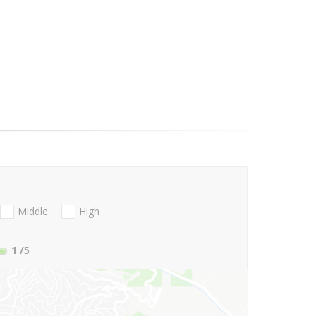
Middle
High
1
/5