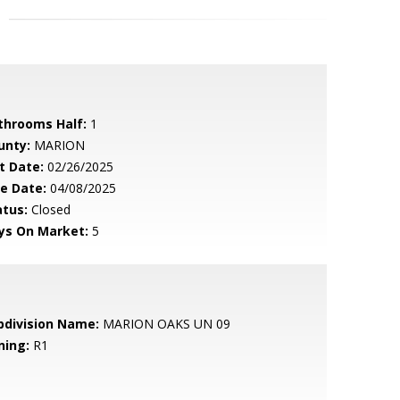
throoms Half:
1
unty:
MARION
t Date:
02/26/2025
le Date:
04/08/2025
atus:
Closed
ys On Market:
5
bdivision Name:
MARION OAKS UN 09
ning:
R1