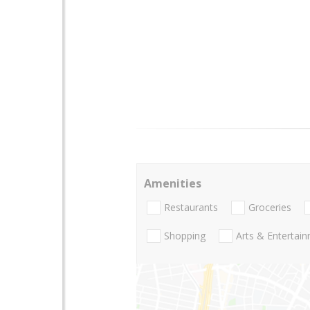
Amenities
Restaurants
Groceries
Shopping
Arts & Entertai