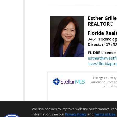
Esther Grille
REALTOR®
Florida Rea
3451 Technologi
Direct:
(407) 5
FL DRE License
esther@investf
investfloridapr
Listings courtes
various sources a
should be
We use cookies to improve website performance, record 
information, see our
Privacy Policy
and
Terms of Use
.