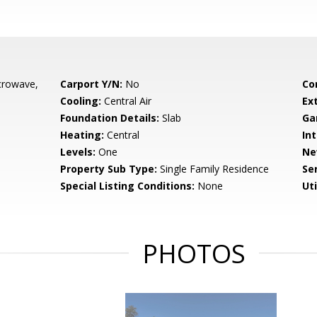
crowave,
Carport Y/N:
No
Co
Cooling:
Central Air
Ex
Foundation Details:
Slab
Ga
Heating:
Central
Int
Levels:
One
Ne
Property Sub Type:
Single Family Residence
Se
Special Listing Conditions:
None
Uti
PHOTOS