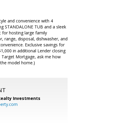
yle and convenience with 4
nning STANDALONE TUB and a sleek
for hosting large family
or, range, disposal, dishwasher, and
onvenience. Exclusive savings for
1,000 in additional Lender closing
h On Target Mortgage, ask me how
o the model home.)
NT
 Realty Investments
perty.com