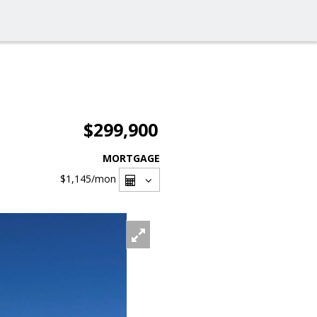
$299,900
MORTGAGE
$1,145
/mon