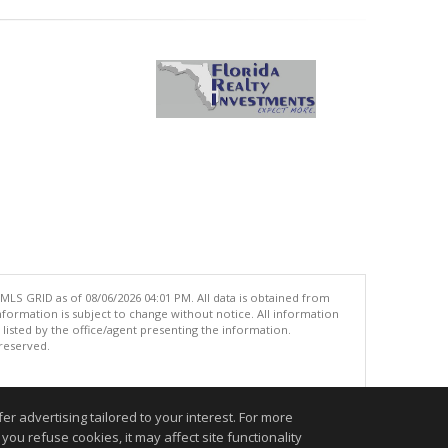
MLS GRID as of 08/06/2026 04:01 PM. All data is obtained from
ormation is subject to change without notice. All information
isted by the office/agent presenting the information.
 reserved.
.
r advertising tailored to your interest. For more
you refuse cookies, it may affect site functionality