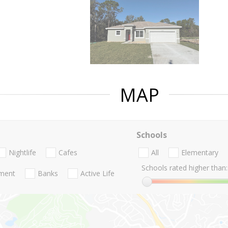
MAP
Schools
Nightlife
Cafes
All
Elementary
Schools rated higher than:
nment
Banks
Active Life