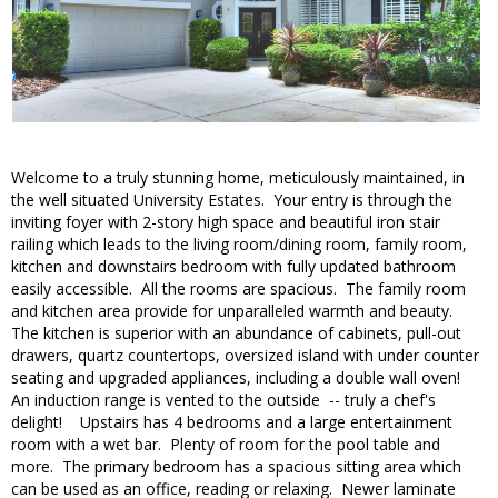
Welcome to a truly stunning home, meticulously maintained, in
the well situated University Estates. Your entry is through the
inviting foyer with 2-story high space and beautiful iron stair
railing which leads to the living room/dining room, family room,
kitchen and downstairs bedroom with fully updated bathroom
easily accessible. All the rooms are spacious. The family room
and kitchen area provide for unparalleled warmth and beauty.
The kitchen is superior with an abundance of cabinets, pull-out
drawers, quartz countertops, oversized island with under counter
seating and upgraded appliances, including a double wall oven!
An induction range is vented to the outside -- truly a chef's
delight! Upstairs has 4 bedrooms and a large entertainment
room with a wet bar. Plenty of room for the pool table and
more. The primary bedroom has a spacious sitting area which
can be used as an office, reading or relaxing. Newer laminate