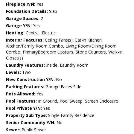
Fireplace Y/N:
Yes
Foundation Details:
Slab
Garage Spaces:
2
Garage Y/N:
Yes
Heating:
Central, Electric
Interior Features:
Ceiling Fans(s), Eat-in Kitchen,
Kitchen/Family Room Combo, Living Room/Dining Room
Combo, PrimaryBedroom Upstairs, Stone Counters, Walk-In
Closet(s)
Laundry Features:
Inside, Laundry Room
Levels:
Two
New Construction Y/N:
No
Parking Features:
Garage Faces Side
Pets Allowed:
Yes
Pool Features:
In Ground, Pool Sweep, Screen Enclosure
Pool Private Y/N:
Yes
Property Sub Type:
Single Family Residence
Senior Community Y/N:
No
Sewer:
Public Sewer