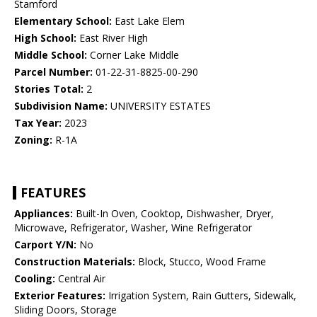
Stamford
Elementary School:
East Lake Elem
High School:
East River High
Middle School:
Corner Lake Middle
Parcel Number:
01-22-31-8825-00-290
Stories Total:
2
Subdivision Name:
UNIVERSITY ESTATES
Tax Year:
2023
Zoning:
R-1A
FEATURES
Appliances:
Built-In Oven, Cooktop, Dishwasher, Dryer,
Microwave, Refrigerator, Washer, Wine Refrigerator
Carport Y/N:
No
Construction Materials:
Block, Stucco, Wood Frame
Cooling:
Central Air
Exterior Features:
Irrigation System, Rain Gutters, Sidewalk,
Sliding Doors, Storage