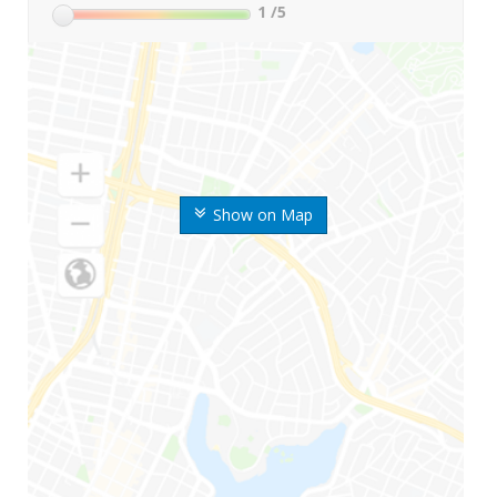
1
/5
Show on Map