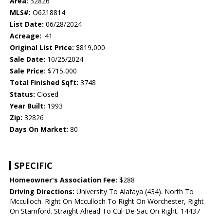
Area:
32826
MLS#:
O6218814
List Date:
06/28/2024
Acreage:
.41
Original List Price:
$819,000
Sale Date:
10/25/2024
Sale Price:
$715,000
Total Finished Sqft:
3748
Status:
Closed
Year Built:
1993
Zip:
32826
Days On Market:
80
SPECIFIC
Homeowner's Association Fee:
$288
Driving Directions:
University To Alafaya (434). North To
Mcculloch. Right On Mcculloch To Right On Worchester, Right
On Stamford. Straight Ahead To Cul-De-Sac On Right. 14437