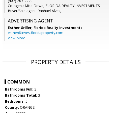
(407) 207-2220
Co-agent: Mike Dowd, FLORIDA REALTY INVESTMENTS
Buyer/Sale agent: Raphael Alves,
ADVERTISING AGENT
Esther Griller,
Florida Realty Investments
esther@investfloridaproperty.com
View More
PROPERTY DETAILS
COMMON
Bathrooms Full:
3
Bathrooms Total:
3
Bedrooms:
5
County:
ORANGE