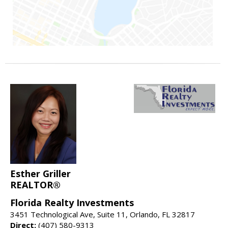
Esther Griller
REALTOR®
Florida Realty Investments
3451 Technological Ave, Suite 11, Orlando, FL 32817
Direct:
(407) 580-9313