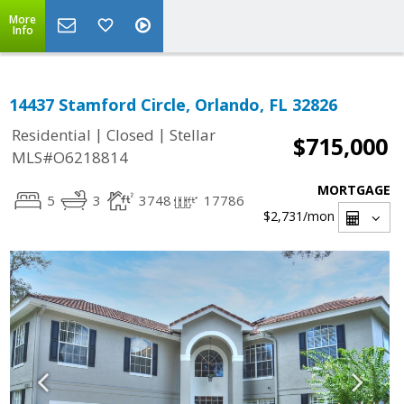
More
Info
14437 Stamford Circle, Orlando, FL 32826
|
|
Residential
Closed
Stellar
$715,000
MLS#O6218814
MORTGAGE
5
3
3748
17786
$2,731
/mon