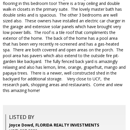
flooring in this bedroom too! There is a tray ceiling and double
walk-in closets in the primary suite. The lovely master bath has
double sinks and is spacious. The other 3 bedrooms are well
sized also. These owners have installed an electric car charger in
the garage and extensive solar panels which have brought very
low power bills. The roof is a tile roof that compliments the
exterior of the home. The back of the home has a pool area
that has been very recently re-screened and has a gas-heated
spa. There are both covered and open areas on the porch. The
pool area has pavers which also extend to the outside fire pit-
garden like backyard. The fully fenced back yard is amazingly
relaxing and also has lemon, lime, orange, grapefruit, mango and
papaya trees. There is a newer, well constructed shed in the
backyard for additional storage. Very close to UCF, the
research park, shopping areas and restaurants. Come and view
this amazing home!
LISTED BY
Joyce Dowd, FLORIDA REALTY INVESTMENTS