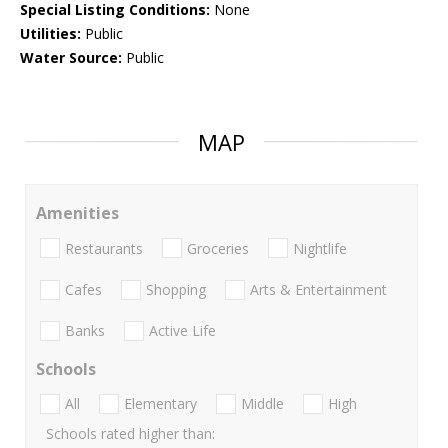
Special Listing Conditions:
None
Utilities:
Public
Water Source:
Public
MAP
Amenities
Restaurants
Groceries
Nightlife
Cafes
Shopping
Arts & Entertainment
Banks
Active Life
Schools
All
Elementary
Middle
High
Schools rated higher than: