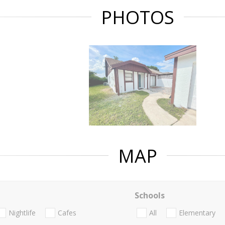
PHOTOS
MAP
Schools
Nightlife
Cafes
All
Elementary