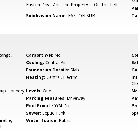
Mi
Easton Drive And The Property Is On The Left.
Pa
Subdivision Name:
EASTON SUB
Ta
Range,
Carport Y/N:
No
Co
Cooling:
Central Air
Ex
Foundation Details:
Slab
Ga
Heating:
Central, Electric
Int
Clo
kup, Laundry
Levels:
One
Ne
Parking Features:
Driveway
Pa
Pool Private Y/N:
No
Pr
Sewer:
Septic Tank
Spe
ilable,
Water Source:
Public
le