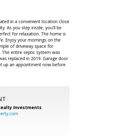
ated in a convenient location close
y. As you step inside, you'll be
rfect for relaxation. The home is
ife. Enjoy your mornings on the
ample of driveway space for
y. The entire septic system was
 was replaced in 2019. Garage door
set up an appointment now before
NT
 Realty Investments
perty.com