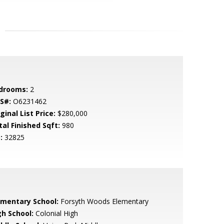
drooms:
2
S#:
O6231462
ginal List Price:
$280,000
tal Finished Sqft:
980
:
32825
ementary School:
Forsyth Woods Elementary
gh School:
Colonial High