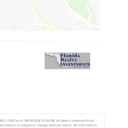
MLS GRID as of 08/09/2026 10:54 PM. All data is obtained from
ormation is subject to change without notice. All information