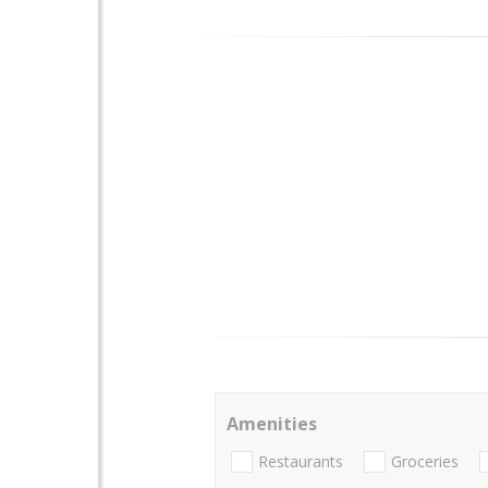
Amenities
Restaurants
Groceries