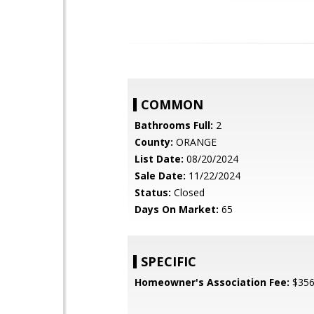
COMMON
Bathrooms Full:
2
County:
ORANGE
List Date:
08/20/2024
Sale Date:
11/22/2024
Status:
Closed
Days On Market:
65
SPECIFIC
Homeowner's Association Fee:
$35