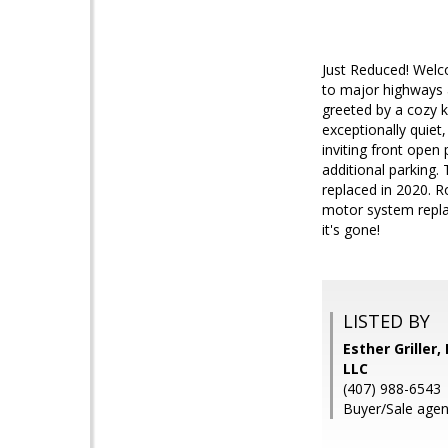
Just Reduced! Welco
to major highways a
greeted by a cozy k
exceptionally quiet
inviting front open
additional parking.
replaced in 2020. R
motor system repla
it's gone!
LISTED BY
Esther Grille
LLC
(407) 988-6543
Buyer/Sale agent