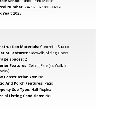
ddle School:
Union Park Middle
rcel Number:
24-22-30-2360-00-170
x Year:
2023
nstruction Materials:
Concrete, Stucco
terior Features:
Sidewalk, Sliding Doors
rage Spaces:
2
erior Features:
Ceiling Fans(s), Walk-In
set(s)
w Construction Y/N:
No
tio And Porch Features:
Patio
operty Sub Type:
Half Duplex
cial Listing Conditions:
None