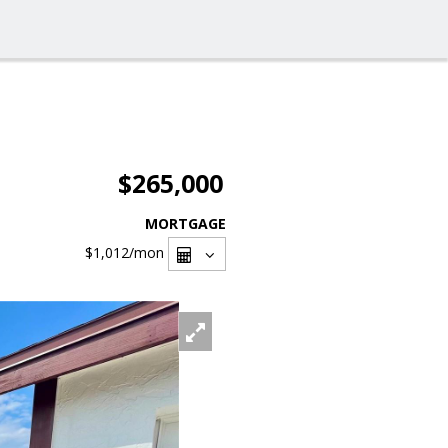
$265,000
MORTGAGE
$1,012
/mon