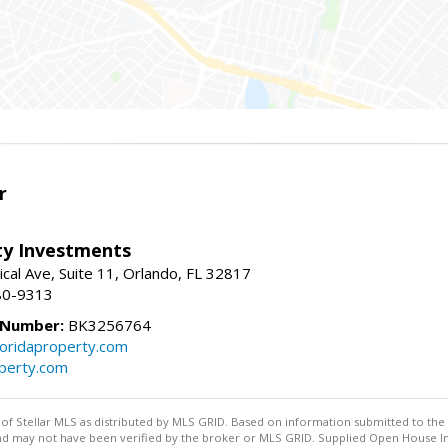
r
lty Investments
cal Ave, Suite 11, Orlando, FL 32817
80-9313
 Number:
BK3256764
loridaproperty.com
operty.com
y of Stellar MLS as distributed by MLS GRID. Based on information submitted to the 
nd may not have been verified by the broker or MLS GRID. Supplied Open House Inf