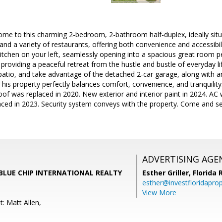
me to this charming 2-bedroom, 2-bathroom half-duplex, ideally situ
nd a variety of restaurants, offering both convenience and accessibilit
itchen on your left, seamlessly opening into a spacious great room pe
, providing a peaceful retreat from the hustle and bustle of everyday l
 patio, and take advantage of the detached 2-car garage, along with 
 This property perfectly balances comfort, convenience, and tranquilit
oof was replaced in 2020. New exterior and interior paint in 2024. AC
ced in 2023. Security system conveys with the property. Come and 
ADVERTISING AGE
r, BLUE CHIP INTERNATIONAL REALTY
Esther Griller,
Florida
esther@investfloridapro
View More
: Matt Allen,