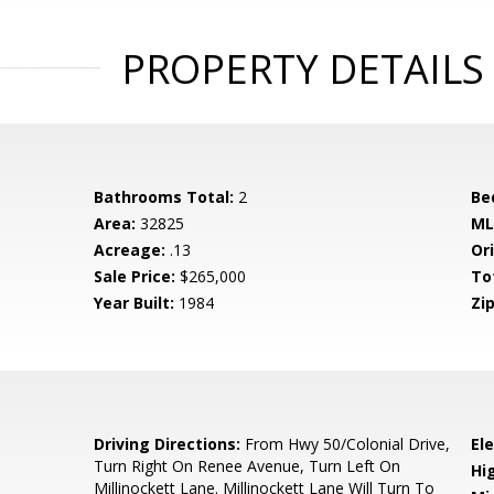
PROPERTY DETAILS
Bathrooms Total:
2
Be
Area:
32825
ML
Acreage:
.13
Ori
Sale Price:
$265,000
To
Year Built:
1984
Zip
6
Driving Directions:
From Hwy 50/Colonial Drive,
El
Turn Right On Renee Avenue, Turn Left On
Hi
Millinockett Lane. Millinockett Lane Will Turn To