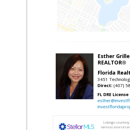
Esther Grille
REALTOR®
Florida Rea
3451 Technologi
Direct:
(407) 5
FL DRE License
esther@investf
investfloridapr
Listings courtes
various sources a