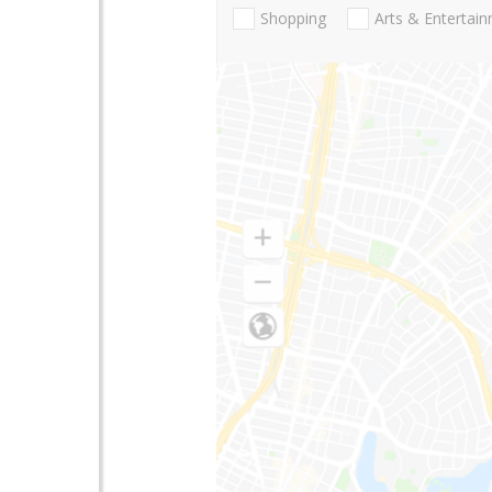
Shopping
Arts & Entertai