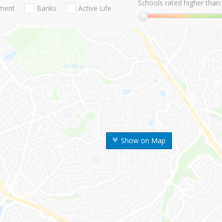
Schools rated higher than:
nment
Banks
Active Life
Show on Map