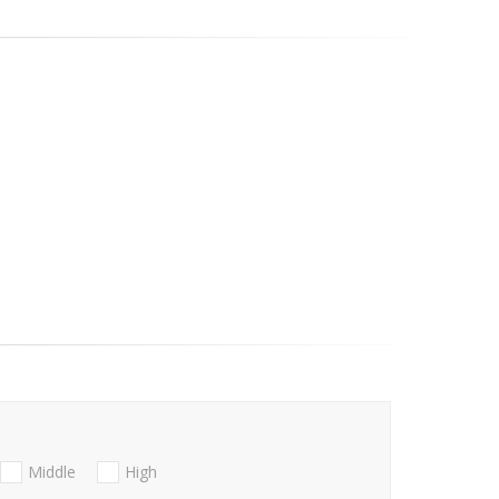
Middle
High