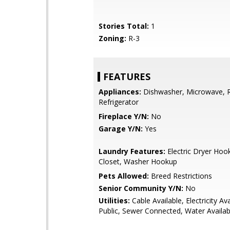
Stories Total:
1
Zoning:
R-3
FEATURES
Appliances:
Dishwasher, Microwave, 
Refrigerator
Fireplace Y/N:
No
Garage Y/N:
Yes
Laundry Features:
Electric Dryer Hoo
Closet, Washer Hookup
Pets Allowed:
Breed Restrictions
Senior Community Y/N:
No
Utilities:
Cable Available, Electricity Ava
Public, Sewer Connected, Water Availab