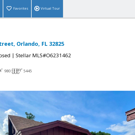
Favorites
Virtual Tour
treet, Orlando, FL 32825
|
osed
Stellar MLS#O6231462
980
5445