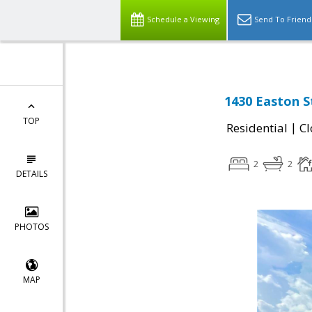
Schedule a Viewing
Send To Friend
1430 Easton S
TOP
|
Residential
Cl
2
2
DETAILS
PHOTOS
MAP