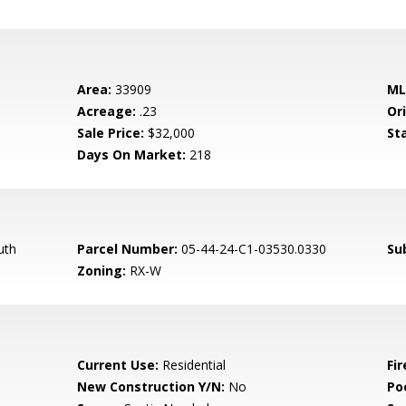
Area:
33909
ML
Acreage:
.23
Ori
Sale Price:
$32,000
St
Days On Market:
218
uth
Parcel Number:
05-44-24-C1-03530.0330
Su
Zoning:
RX-W
Current Use:
Residential
Fir
New Construction Y/N:
No
Po