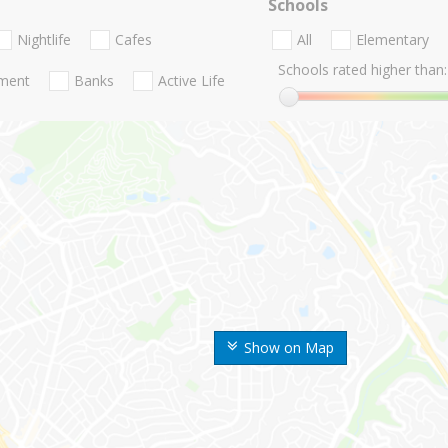
Schools
Nightlife
Cafes
All
Elementary
Schools rated higher than:
nment
Banks
Active Life
Show on Map