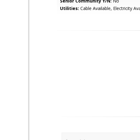
Senior Community Y/N:
No
Utilities:
Cable Available, Electricity Ava