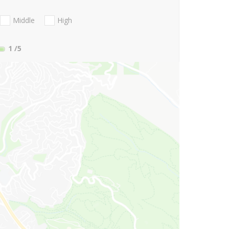
Middle
High
1
/5