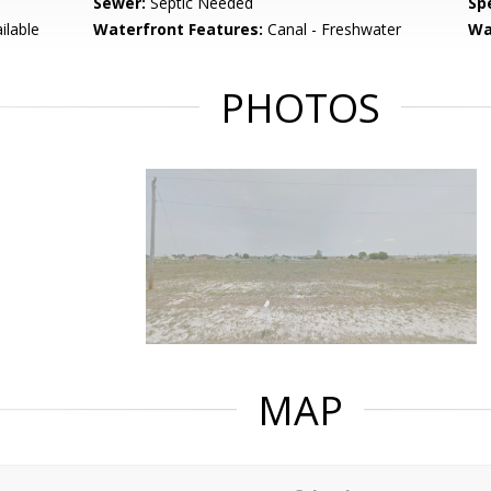
Sewer:
Septic Needed
Spe
ilable
Waterfront Features:
Canal - Freshwater
Wa
PHOTOS
MAP