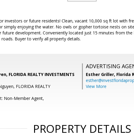
or investors or future residents! Clean, vacant 10,000 sq ft lot with 
or simply enjoying the water. No owls or gopher tortoise nests on site
r future development. Conveniently located just 15 minutes from the 
oads. Buyer to verify all property details.
ADVERTISING AGE
yen, FLORIDA REALTY INVESTMENTS
Esther Griller,
Florida
esther@investfloridapro
 Nguyen, FLORIDA REALTY
View More
nt: Non-Member Agent,
PROPERTY DETAILS