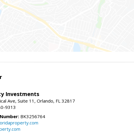
r
lty Investments
cal Ave, Suite 11, Orlando, FL 32817
80-9313
 Number:
BK3256764
loridaproperty.com
operty.com