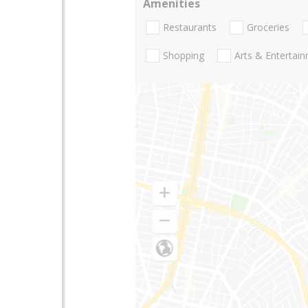
Amenities
Restaurants
Groceries
Shopping
Arts & Entertai