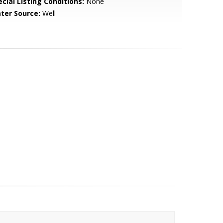
cial Listing Conditions:
None
ter Source:
Well