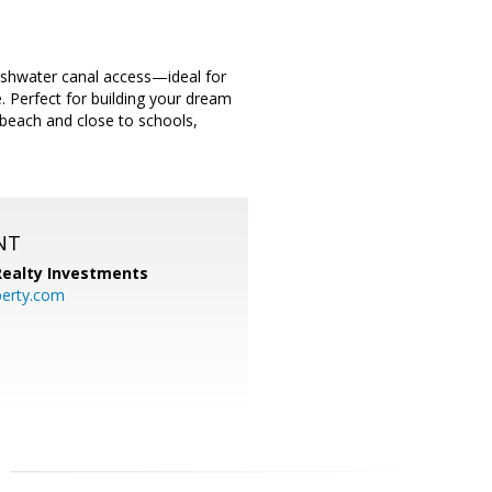
freshwater canal access—ideal for
. Perfect for building your dream
beach and close to schools,
NT
 Realty Investments
perty.com