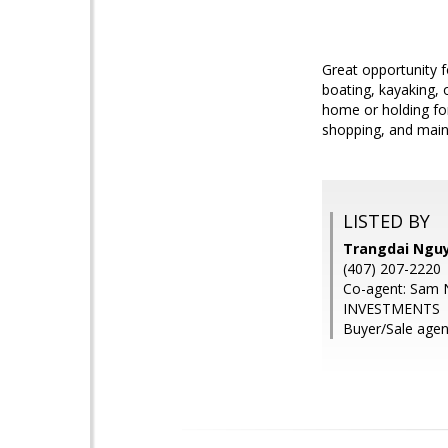
Great opportunity f
boating, kayaking, 
home or holding fo
shopping, and main r
LISTED BY
Trangdai Ngu
(407) 207-2220
Co-agent: Sam
INVESTMENTS
Buyer/Sale age