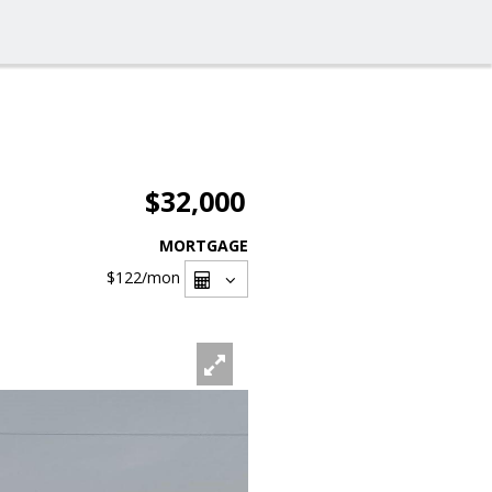
$32,000
MORTGAGE
$122
/mon