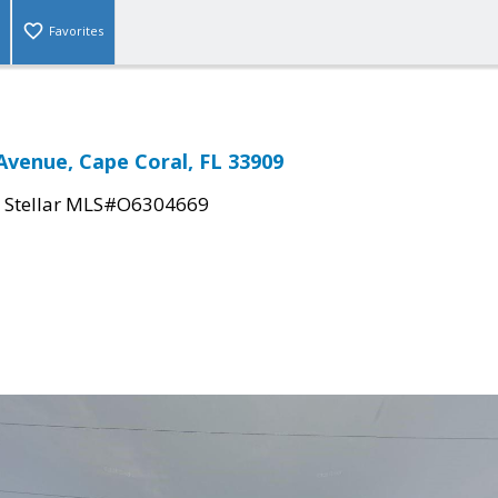
Favorites
Avenue, Cape Coral, FL 33909
|
Stellar MLS#O6304669