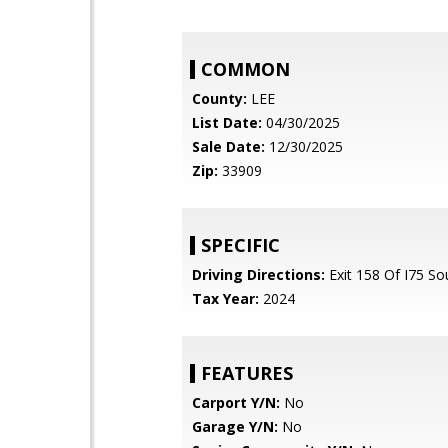
COMMON
County:
LEE
List Date:
04/30/2025
Sale Date:
12/30/2025
Zip:
33909
SPECIFIC
Driving Directions:
Exit 158 Of I75 So
Tax Year:
2024
FEATURES
Carport Y/N:
No
Garage Y/N:
No