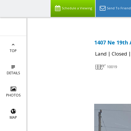
Schedule a Viewing
Send To Friend
1407 Ne 19th 
TOP
|
Land
Closed
10019
DETAILS
PHOTOS
MAP