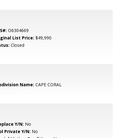
S#:
O6304669
ginal List Price:
$49,990
atus:
Closed
bdivision Name:
CAPE CORAL
eplace Y/N:
No
ol Private Y/N:
No