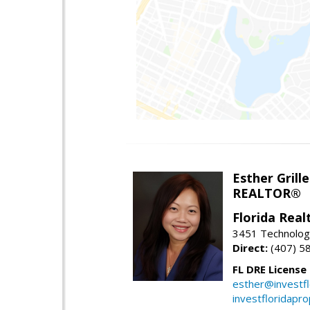
Esther Grille
REALTOR®
Florida Rea
3451 Technologi
Direct:
(407) 5
FL DRE License
esther@investf
investfloridapr