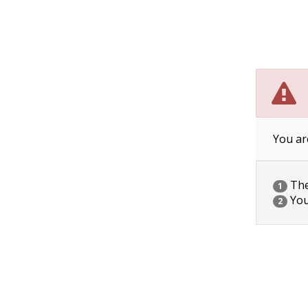
You ar
The 
1
You
2