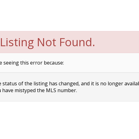
Listing Not Found.
e seeing this error because:
status of the listing has changed, and it is no longer availa
 have mistyped the MLS number.