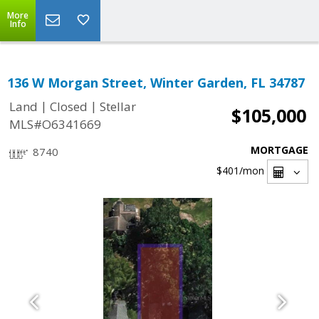
More
Info
136 W Morgan Street, Winter Garden, FL 34787
|
|
Land
Closed
Stellar
$105,000
MLS#O6341669
MORTGAGE
8740
$401
/mon