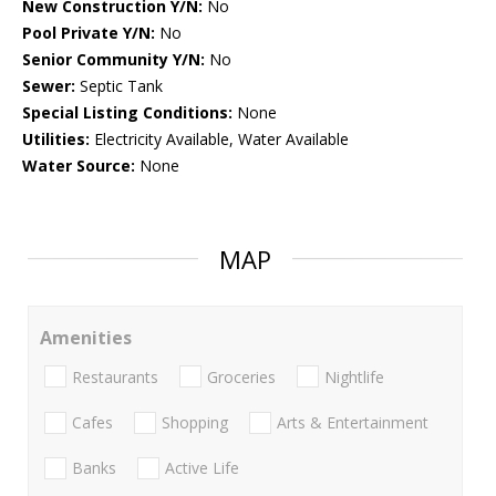
New Construction Y/N:
No
Pool Private Y/N:
No
Senior Community Y/N:
No
Sewer:
Septic Tank
Special Listing Conditions:
None
Utilities:
Electricity Available, Water Available
Water Source:
None
MAP
Amenities
Restaurants
Groceries
Nightlife
Cafes
Shopping
Arts & Entertainment
Banks
Active Life