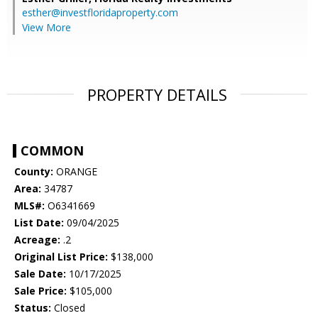
esther@investfloridaproperty.com
View More
PROPERTY DETAILS
COMMON
County:
ORANGE
Area:
34787
MLS#:
O6341669
List Date:
09/04/2025
Acreage:
.2
Original List Price:
$138,000
Sale Date:
10/17/2025
Sale Price:
$105,000
Status:
Closed