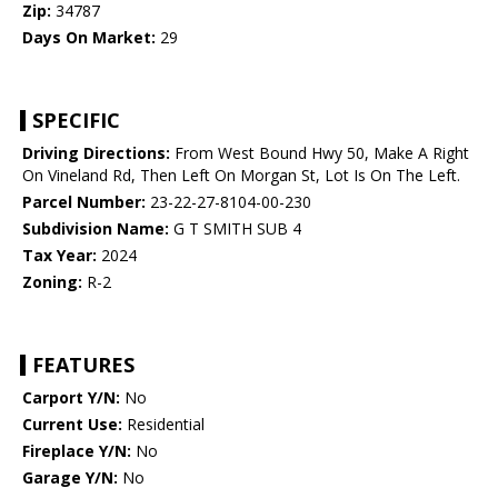
Zip:
34787
Days On Market:
29
SPECIFIC
Driving Directions:
From West Bound Hwy 50, Make A Right
On Vineland Rd, Then Left On Morgan St, Lot Is On The Left.
Parcel Number:
23-22-27-8104-00-230
Subdivision Name:
G T SMITH SUB 4
Tax Year:
2024
Zoning:
R-2
FEATURES
Carport Y/N:
No
Current Use:
Residential
Fireplace Y/N:
No
Garage Y/N:
No