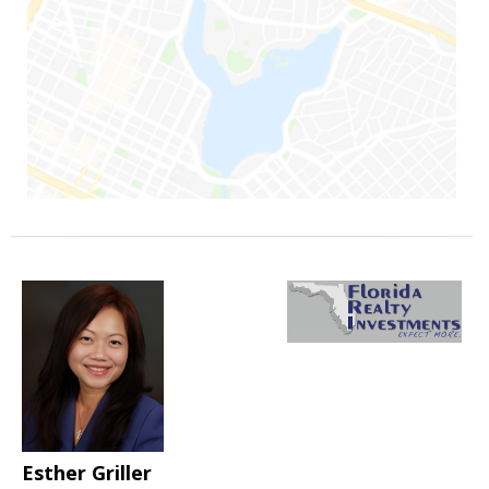
Esther Griller