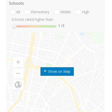
Schools
All
Elementary
Middle
High
Schools rated higher than:
1
/5
Show on Map