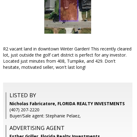
R2 vacant land in downtown Winter Garden! This recently cleared
lot, just outside the golf cart district is perfect for any investor.
Located just minutes from 408, Turnpike, and 429. Don't
hesitate, motivated seller, won't last long!
LISTED BY
Nicholas Fabricatore, FLORIDA REALTY INVESTMENTS
(407) 207-2220
Buyer/Sale agent: Stephanie Pelaez,
ADVERTISING AGENT
Esther Griller,
Florida Realty Investments