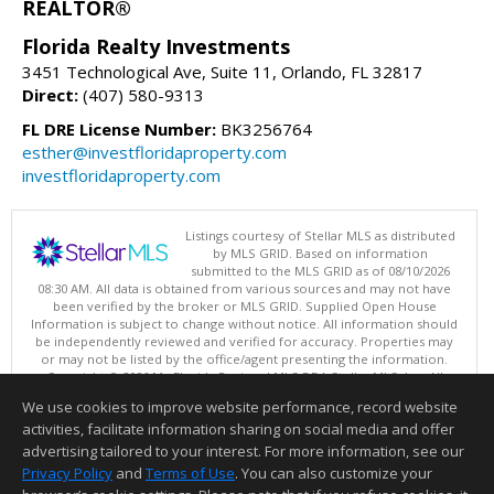
REALTOR®
Florida Realty Investments
3451 Technological Ave, Suite 11, Orlando, FL 32817
Direct:
(407) 580-9313
FL DRE License Number:
BK3256764
esther@investfloridaproperty.com
investfloridaproperty.com
Listings courtesy of Stellar MLS as distributed
by MLS GRID. Based on information
submitted to the MLS GRID as of 08/10/2026
08:30 AM. All data is obtained from various sources and may not have
been verified by the broker or MLS GRID. Supplied Open House
Information is subject to change without notice. All information should
be independently reviewed and verified for accuracy. Properties may
or may not be listed by the office/agent presenting the information.
Copyright © 2026 My Florida Regional MLS DBA Stellar MLS, Inc. All
rights reserved.
We use cookies to improve website performance, record website
This content last updated on 08/10/2026 08:30 AM.
activities, facilitate information sharing on social media and offer
Information deemed reliable but not guaranteed to be accurate.
advertising tailored to your interest. For more information, see our
Privacy Policy
and
Terms of Use
. You can also customize your