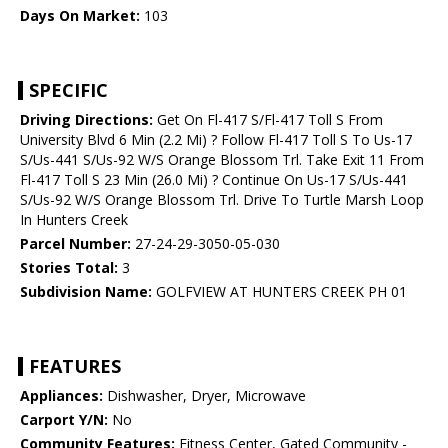
Days On Market:
103
SPECIFIC
Driving Directions:
Get On Fl-417 S/Fl-417 Toll S From
University Blvd 6 Min (2.2 Mi) ? Follow Fl-417 Toll S To Us-17
S/Us-441 S/Us-92 W/S Orange Blossom Trl. Take Exit 11 From
Fl-417 Toll S 23 Min (26.0 Mi) ? Continue On Us-17 S/Us-441
S/Us-92 W/S Orange Blossom Trl. Drive To Turtle Marsh Loop
In Hunters Creek
Parcel Number:
27-24-29-3050-05-030
Stories Total:
3
Subdivision Name:
GOLFVIEW AT HUNTERS CREEK PH 01
FEATURES
Appliances:
Dishwasher, Dryer, Microwave
Carport Y/N:
No
Community Features:
Fitness Center, Gated Community -