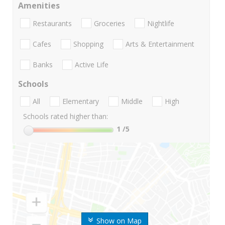
Amenities
Restaurants
Groceries
Nightlife
Cafes
Shopping
Arts & Entertainment
Banks
Active Life
Schools
All
Elementary
Middle
High
Schools rated higher than:
1
/5
Show on Map