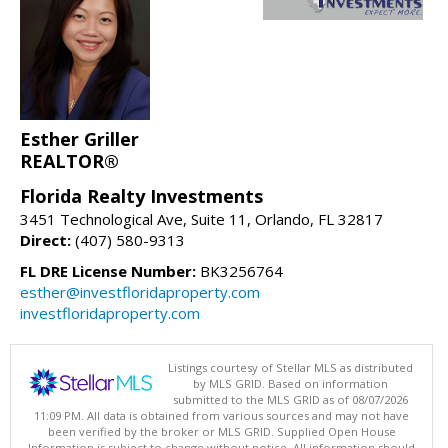
Esther Griller
REALTOR®
Florida Realty Investments
3451 Technological Ave, Suite 11, Orlando, FL 32817
Direct:
(407) 580-9313
FL DRE License Number:
BK3256764
esther@investfloridaproperty.com
investfloridaproperty.com
Listings courtesy of Stellar MLS as distributed
by MLS GRID. Based on information
submitted to the MLS GRID as of 08/07/2026
11:09 PM. All data is obtained from various sources and may not have
been verified by the broker or MLS GRID. Supplied Open House
Information is subject to change without notice. All information should