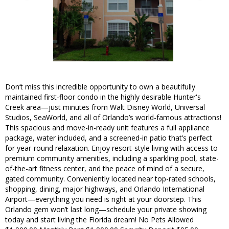
Don’t miss this incredible opportunity to own a beautifully
maintained first-floor condo in the highly desirable Hunter's
Creek area—just minutes from Walt Disney World, Universal
Studios, SeaWorld, and all of Orlando’s world-famous attractions!
This spacious and move-in-ready unit features a full appliance
package, water included, and a screened-in patio that’s perfect
for year-round relaxation. Enjoy resort-style living with access to
premium community amenities, including a sparkling pool, state-
of-the-art fitness center, and the peace of mind of a secure,
gated community. Conveniently located near top-rated schools,
shopping, dining, major highways, and Orlando International
Airport—everything you need is right at your doorstep. This
Orlando gem won’t last long—schedule your private showing
today and start living the Florida dream! No Pets Allowed