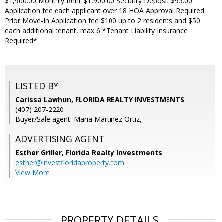
$1,900.00 Monthly Rent $1,900.00 Security Deposit $95.00
Application fee each applicant over 18 HOA Approval Required
Prior Move-In Application fee $100 up to 2 residents and $50
each additional tenant, max 6 *Tenant Liability Insurance
Required*
LISTED BY
Carissa Lawhun, FLORIDA REALTY INVESTMENTS
(407) 207-2220
Buyer/Sale agent: Maria Martinez Ortiz,
ADVERTISING AGENT
Esther Griller,
Florida Realty Investments
esther@investfloridaproperty.com
View More
PROPERTY DETAILS