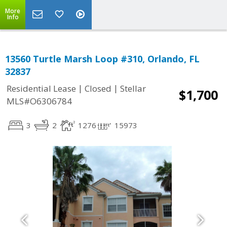
More
Info
13560 Turtle Marsh Loop #310, Orlando, FL
32837
|
|
Residential Lease
Closed
Stellar
$1,700
MLS#O6306784
3
2
1276
15973