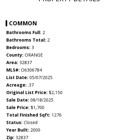
COMMON
Bathrooms Full:
2
Bathrooms Total:
2
Bedrooms:
3
County:
ORANGE
Area:
32837
MLS#:
O6306784
List Date:
05/07/2025
Acreage:
.37
Original List Price:
$2,150
Sale Date:
08/18/2025
Sale Price:
$1,700
Total Finished Sqft:
1276
Status:
Closed
Year Built:
2000
Zip:
32837