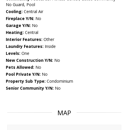
No Guard, Pool
Cooling:
Central Air
Fireplace Y/N:
No
Garage Y/N:
No
Heating:
Central
Interior Features:
Other
Laundry Features:
Inside
Levels:
One
New Construction Y/N:
No
Pets Allowed:
No
Pool Private Y/N:
No
Property Sub Type:
Condominium
Senior Community Y/N:
No
MAP