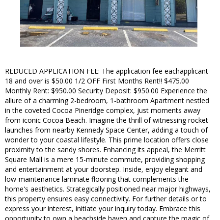
REDUCED APPLICATION FEE: The application fee eachapplicant
18 and over is $50.00 1/2 OFF First Months Rent!! $475.00
Monthly Rent: $950.00 Security Deposit: $950.00 Experience the
allure of a charming 2-bedroom, 1-bathroom Apartment nestled
in the coveted Cocoa Pineridge complex, just moments away
from iconic Cocoa Beach. Imagine the thrill of witnessing rocket
launches from nearby Kennedy Space Center, adding a touch of
wonder to your coastal lifestyle. This prime location offers close
proximity to the sandy shores. Enhancing its appeal, the Merritt
Square Mall is a mere 15-minute commute, providing shopping
and entertainment at your doorstep. Inside, enjoy elegant and
low-maintenance laminate flooring that complements the
home's aesthetics. Strategically positioned near major highways,
this property ensures easy connectivity. For further details or to
express your interest, initiate your inquiry today. Embrace this
opportunity to own a beachside haven and capture the magic of