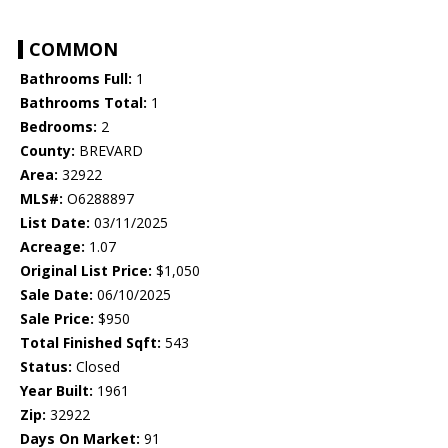
COMMON
Bathrooms Full:
1
Bathrooms Total:
1
Bedrooms:
2
County:
BREVARD
Area:
32922
MLS#:
O6288897
List Date:
03/11/2025
Acreage:
1.07
Original List Price:
$1,050
Sale Date:
06/10/2025
Sale Price:
$950
Total Finished Sqft:
543
Status:
Closed
Year Built:
1961
Zip:
32922
Days On Market:
91