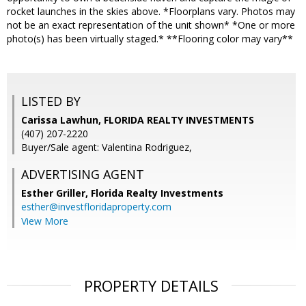
rocket launches in the skies above. *Floorplans vary. Photos may
not be an exact representation of the unit shown* *One or more
photo(s) has been virtually staged.* **Flooring color may vary**
LISTED BY
Carissa Lawhun, FLORIDA REALTY INVESTMENTS
(407) 207-2220
Buyer/Sale agent: Valentina Rodriguez,
ADVERTISING AGENT
Esther Griller,
Florida Realty Investments
esther@investfloridaproperty.com
View More
PROPERTY DETAILS