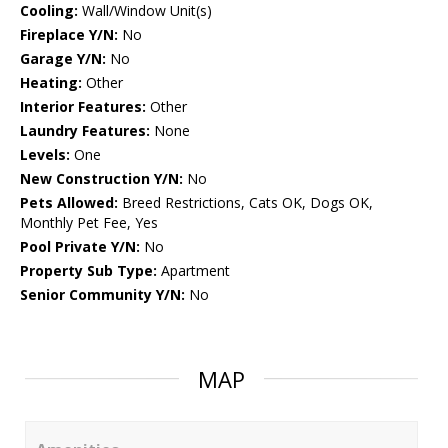
Cooling:
Wall/Window Unit(s)
Fireplace Y/N:
No
Garage Y/N:
No
Heating:
Other
Interior Features:
Other
Laundry Features:
None
Levels:
One
New Construction Y/N:
No
Pets Allowed:
Breed Restrictions, Cats OK, Dogs OK,
Monthly Pet Fee, Yes
Pool Private Y/N:
No
Property Sub Type:
Apartment
Senior Community Y/N:
No
MAP