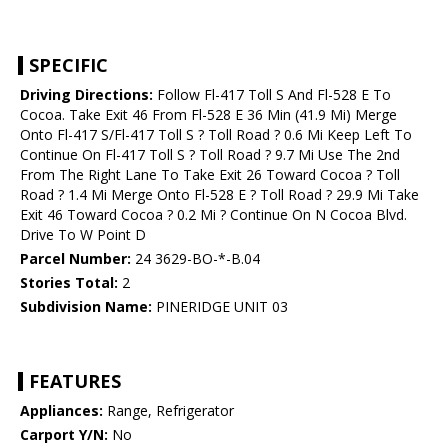
SPECIFIC
Driving Directions:
Follow Fl-417 Toll S And Fl-528 E To
Cocoa. Take Exit 46 From Fl-528 E 36 Min (41.9 Mi) Merge
Onto Fl-417 S/Fl-417 Toll S ? Toll Road ? 0.6 Mi Keep Left To
Continue On Fl-417 Toll S ? Toll Road ? 9.7 Mi Use The 2nd
From The Right Lane To Take Exit 26 Toward Cocoa ? Toll
Road ? 1.4 Mi Merge Onto Fl-528 E ? Toll Road ? 29.9 Mi Take
Exit 46 Toward Cocoa ? 0.2 Mi ? Continue On N Cocoa Blvd.
Drive To W Point D
Parcel Number:
24 3629-BO-*-B.04
Stories Total:
2
Subdivision Name:
PINERIDGE UNIT 03
FEATURES
Appliances:
Range, Refrigerator
Carport Y/N:
No