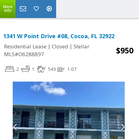
More
Info
1341 W Point Drive #08, Cocoa, FL 32922
|
|
Residential Lease
Closed
Stellar
$950
MLS#O6288897
2
1
543
1.07