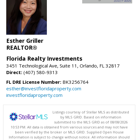
Esther Griller
REALTOR®
Florida Realty Investments
3451 Technological Ave, Suite 11, Orlando, FL 32817
Direct:
(407) 580-9313
FL DRE License Number:
BK3256764
esther@investfloridaproperty.com
investfloridaproperty.com
Listings courtesy of Stellar MLS as distributed
by MLS GRID. Based on information
submitted to the MLS GRID as of 08/08/2026
10:53 PM. All data is obtained from various sources and may not have
been verified by the broker or MLS GRID. Supplied Open House
Information is subject to change without notice. All information should