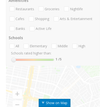
Amenities
Restaurants
Groceries
Nightlife
Cafes
Shopping
Arts & Entertainment
Banks
Active Life
Schools
All
Elementary
Middle
High
Schools rated higher than:
1
/5
Show on Map