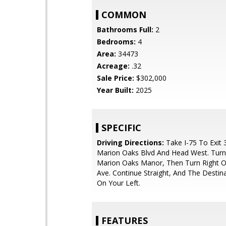
COMMON
Bathrooms Full:
2
Bedrooms:
4
Area:
34473
Acreage:
.32
Sale Price:
$302,000
Year Built:
2025
SPECIFIC
Driving Directions:
Take I-75 To Exit 
Marion Oaks Blvd And Head West. Turn
Marion Oaks Manor, Then Turn Right 
Ave. Continue Straight, And The Destina
On Your Left.
FEATURES