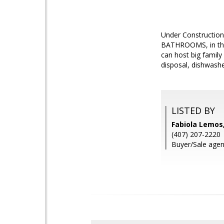
Under Construction
BATHROOMS, in the
can host big family 
disposal, dishwash
LISTED BY
Fabiola Lemos
(407) 207-2220
Buyer/Sale agen