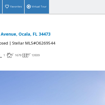
Favorites
Virtual Tour
 Avenue, Ocala, FL 34473
|
osed
Stellar MLS#O6269544
1
1679
13939