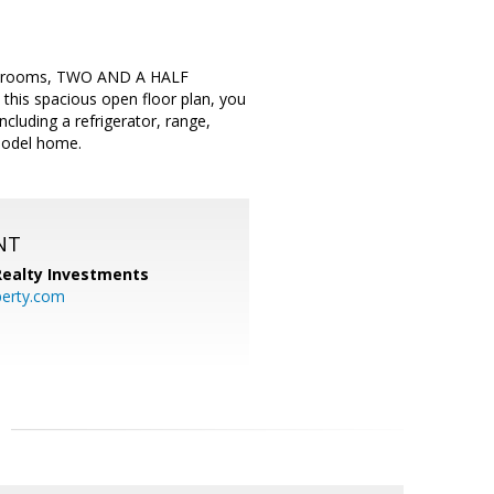
 bedrooms, TWO AND A HALF
is spacious open floor plan, you
ncluding a refrigerator, range,
 model home.
NT
 Realty Investments
perty.com