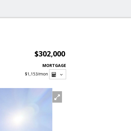
$302,000
MORTGAGE
$1,153
/mon