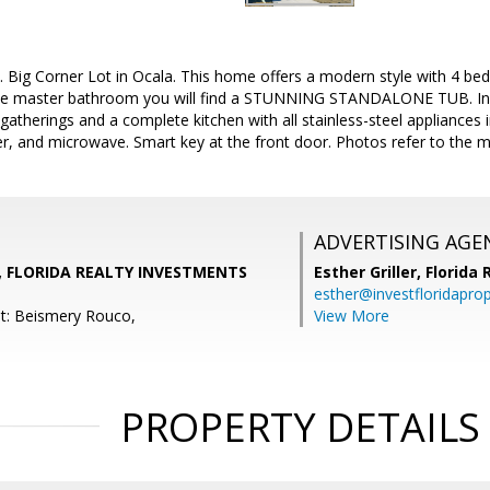
. Big Corner Lot in Ocala. This home offers a modern style with 4
 master bathroom you will find a STUNNING STANDALONE TUB. In th
gatherings and a complete kitchen with all stainless-steel appliances i
er, and microwave. Smart key at the front door. Photos refer to the
ADVERTISING AGE
, FLORIDA REALTY INVESTMENTS
Esther Griller,
Florida
esther@investfloridapro
t: Beismery Rouco,
View More
PROPERTY DETAILS