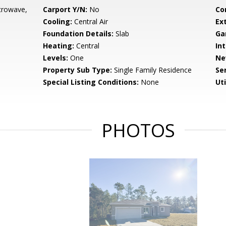
crowave,
Carport Y/N:
No
Co
Cooling:
Central Air
Ex
Foundation Details:
Slab
Ga
Heating:
Central
Int
Levels:
One
Ne
Property Sub Type:
Single Family Residence
Se
Special Listing Conditions:
None
Uti
PHOTOS