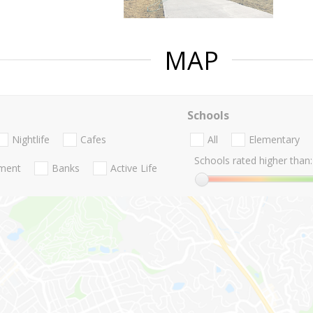
MAP
Schools
Nightlife
Cafes
All
Elementary
Schools rated higher than:
nment
Banks
Active Life