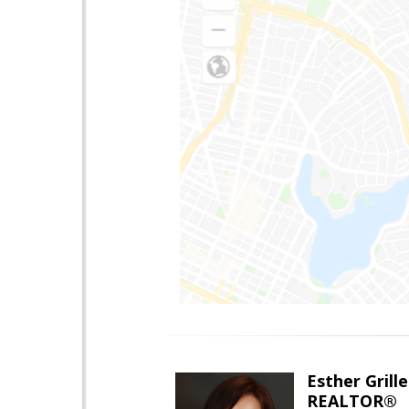
Esther Grille
REALTOR®