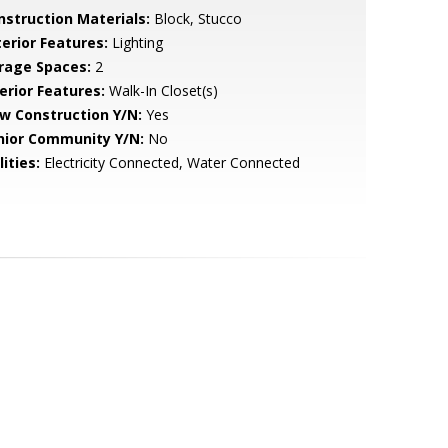
nstruction Materials:
Block, Stucco
terior Features:
Lighting
rage Spaces:
2
erior Features:
Walk-In Closet(s)
w Construction Y/N:
Yes
nior Community Y/N:
No
lities:
Electricity Connected, Water Connected