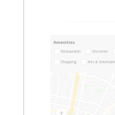
Amenities
Restaurants
Groceries
Shopping
Arts & Entertai