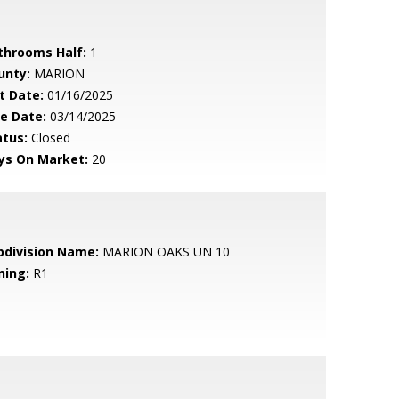
throoms Half:
1
unty:
MARION
t Date:
01/16/2025
le Date:
03/14/2025
atus:
Closed
ys On Market:
20
bdivision Name:
MARION OAKS UN 10
ning:
R1