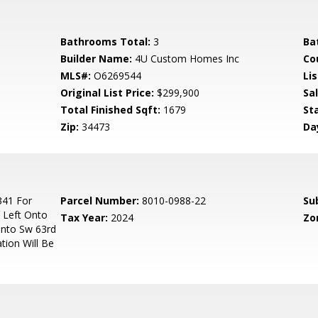
Bathrooms Total:
3
Ba
Builder Name:
4U Custom Homes Inc
Co
MLS#:
O6269544
Lis
Original List Price:
$299,900
Sa
Total Finished Sqft:
1679
St
Zip:
34473
Da
341 For
Parcel Number:
8010-0988-22
Su
 Left Onto
Tax Year:
2024
Zo
Onto Sw 63rd
tion Will Be