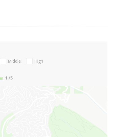
Middle
High
1
/5