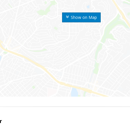
Show on Map
r