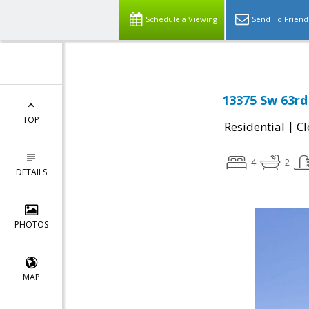
Schedule a Viewing
Send To Friend
13375 Sw 63rd
TOP
|
Residential
Cl
4
2
DETAILS
PHOTOS
MAP