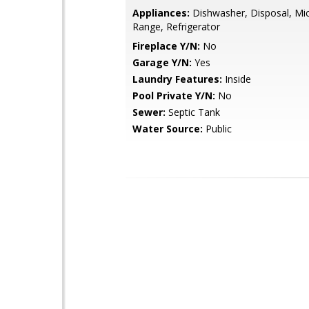
Appliances:
Dishwasher, Disposal, Mi
Range, Refrigerator
Fireplace Y/N:
No
Garage Y/N:
Yes
Laundry Features:
Inside
Pool Private Y/N:
No
Sewer:
Septic Tank
Water Source:
Public