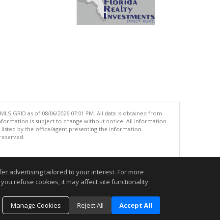
MLS GRID as of 08/06/2026 07:01 PM. All data is obtained from
ormation is subject to change without notice. All information
isted by the office/agent presenting the information.
 reserved.
.
r advertising tailored to your interest. For more
you refuse cookies, it may affect site functionality
Manage Cookies
Reject All
Accept All