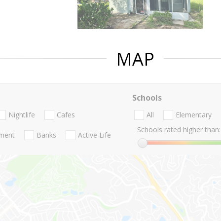
MAP
Schools
Nightlife
Cafes
All
Elementary
Schools rated higher than:
nment
Banks
Active Life