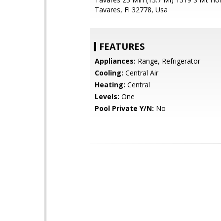
Tavares, Fl 32778, Usa
FEATURES
Appliances:
Range, Refrigerator
Cooling:
Central Air
Heating:
Central
Levels:
One
Pool Private Y/N:
No