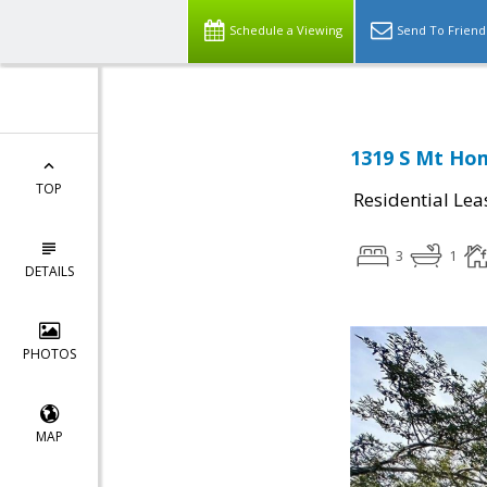
Schedule a Viewing
Send To Friend
1319 S Mt Hom
TOP
Residential Lea
3
1
DETAILS
PHOTOS
MAP