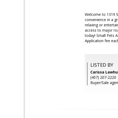
Welcome to 1319 S.
convenience in a gr
relaxing or enterta
access to major roa
today! Small Pets 
Application fee eac
LISTED BY
Carissa Lawh
(407) 207-2220
Buyer/Sale agen