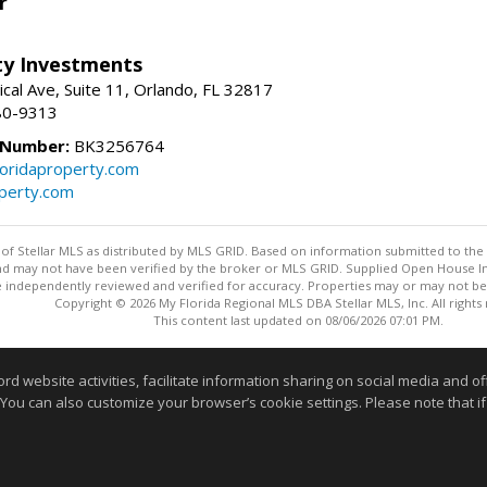
r
lty Investments
cal Ave, Suite 11, Orlando, FL 32817
80-9313
 Number:
BK3256764
loridaproperty.com
operty.com
y of Stellar MLS as distributed by MLS GRID. Based on information submitted to the 
nd may not have been verified by the broker or MLS GRID. Supplied Open House Inf
 independently reviewed and verified for accuracy. Properties may or may not be l
Copyright © 2026 My Florida Regional MLS DBA Stellar MLS, Inc. All rights
This content last updated on 08/06/2026 07:01 PM.
Information deemed reliable but not guaranteed to be accurate
website activities, facilitate information sharing on social media and offe
 You can also customize your browser’s cookie settings. Please note that if 