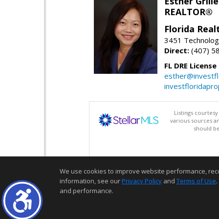
Esther Grille
REALTOR®
Florida Rea
3451 Technologi
Direct:
(407) 5
FL DRE License
esther@investf
investfloridapr
Listings courtes
various sources a
should be
We use cookies to improve website performance, record 
information, see our
Privacy Policy
and
Terms of Use
.
and performance.