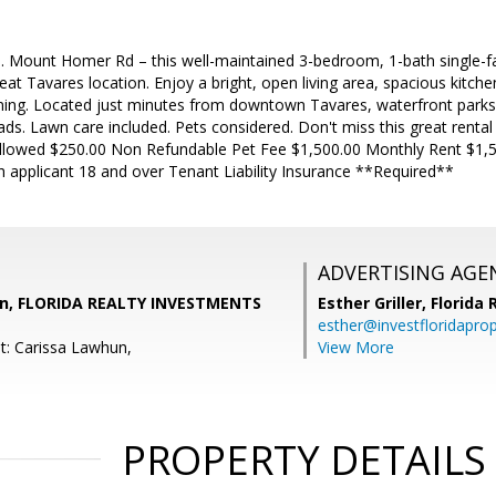
 Mount Homer Rd – this well-maintained 3-bedroom, 1-bath single-f
eat Tavares location. Enjoy a bright, open living area, spacious kitche
ining. Located just minutes from downtown Tavares, waterfront parks,
ds. Lawn care included. Pets considered. Don't miss this great rental
Allowed $250.00 Non Refundable Pet Fee $1,500.00 Monthly Rent $1,5
h applicant 18 and over Tenant Liability Insurance **Required**
ADVERTISING AGE
un, FLORIDA REALTY INVESTMENTS
Esther Griller,
Florida
esther@investfloridapro
t: Carissa Lawhun,
View More
PROPERTY DETAILS