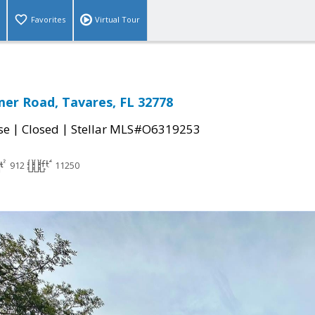
Favorites
Virtual Tour
er Road, Tavares, FL 32778
|
|
se
Closed
Stellar MLS#O6319253
912
11250