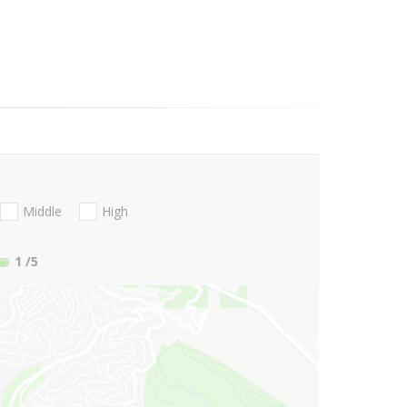
Middle
High
1
/5