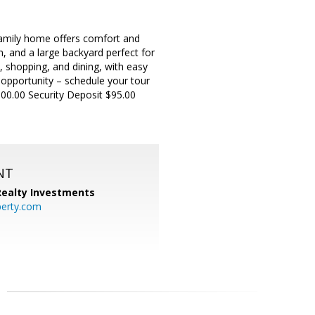
amily home offers comfort and
n, and a large backyard perfect for
 shopping, and dining, with easy
 opportunity – schedule your tour
00.00 Security Deposit $95.00
NT
 Realty Investments
perty.com