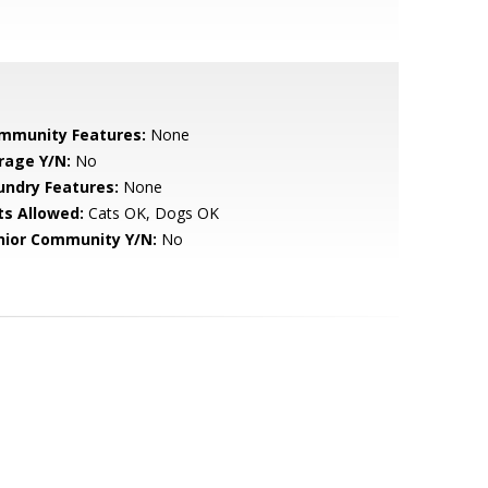
mmunity Features:
None
rage Y/N:
No
undry Features:
None
ts Allowed:
Cats OK, Dogs OK
nior Community Y/N:
No