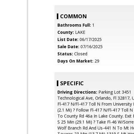
COMMON
Bathrooms Full:
1
County:
LAKE
List Date:
06/17/2025
Sale Date:
07/16/2025
Status:
Closed
Days On Market:
29
SPECIFIC
Driving Directions:
Parking Lot 3451
Technological Ave, Orlando, Fl 32817, 
Fl-417 N/Fl-417 Toll N From University 
(2.1 Mi) ? Follow Fl-417 N/Fl-417 Toll N
To County Rd 46a In Lake County. Exit
S 25 Min (29.1 Mi) ? Take Fl-46 W/Sorre
Wolf Branch Rd And Us-441 N To Mt H
Tavares 23 Min (13.7 Mi) 1319 S Mt H