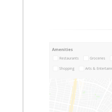
Amenities
Restaurants
Groceries
Shopping
Arts & Entertai