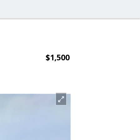
$1,500