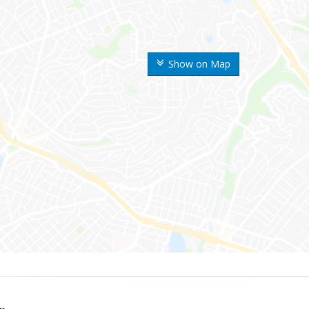
Show on Map