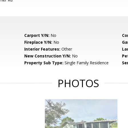
Carport Y/N:
No
Co
Fireplace Y/N:
No
Ga
Interior Features:
Other
La
New Construction Y/N:
No
Pe
Property Sub Type:
Single Family Residence
Se
PHOTOS