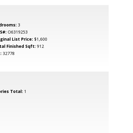
drooms:
3
S#:
O6319253
ginal List Price:
$1,600
tal Finished Sqft:
912
:
32778
ries Total:
1