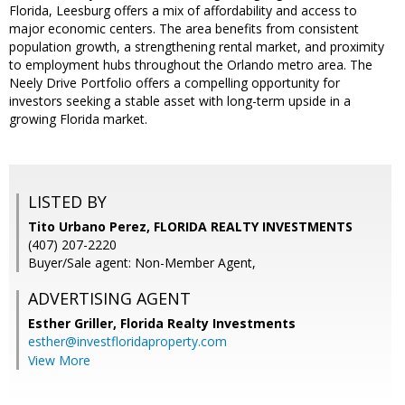
Florida, Leesburg offers a mix of affordability and access to
major economic centers. The area benefits from consistent
population growth, a strengthening rental market, and proximity
to employment hubs throughout the Orlando metro area. The
Neely Drive Portfolio offers a compelling opportunity for
investors seeking a stable asset with long-term upside in a
growing Florida market.
LISTED BY
Tito Urbano Perez, FLORIDA REALTY INVESTMENTS
(407) 207-2220
Buyer/Sale agent: Non-Member Agent,
ADVERTISING AGENT
Esther Griller,
Florida Realty Investments
esther@investfloridaproperty.com
View More