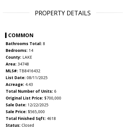
PROPERTY DETAILS
COMMON
Bathrooms Total:
8
Bedrooms:
14
County:
LAKE
Area:
34748
MLS#:
TB8416432
List Date:
08/11/2025
Acreage:
4.43
Total Number of Units:
6
Original List Price:
$700,000
Sale Date:
12/22/2025
Sale Price:
$565,000
Total Finished Sqft:
4618
Status:
Closed