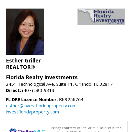
Esther Griller
REALTOR®
Florida Realty Investments
3451 Technological Ave, Suite 11, Orlando, FL 32817
Direct:
(407) 580-9313
FL DRE License Number:
BK3256764
esther@investfloridaproperty.com
investfloridaproperty.com
Listings courtesy of Stellar MLS as distributed