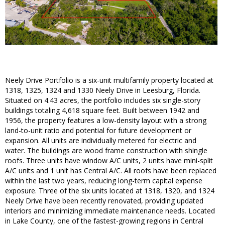
Neely Drive Portfolio is a six-unit multifamily property located at
1318, 1325, 1324 and 1330 Neely Drive in Leesburg, Florida.
Situated on 4.43 acres, the portfolio includes six single-story
buildings totaling 4,618 square feet. Built between 1942 and
1956, the property features a low-density layout with a strong
land-to-unit ratio and potential for future development or
expansion. All units are individually metered for electric and
water. The buildings are wood frame construction with shingle
roofs. Three units have window A/C units, 2 units have mini-split
A/C units and 1 unit has Central A/C. All roofs have been replaced
within the last two years, reducing long-term capital expense
exposure. Three of the six units located at 1318, 1320, and 1324
Neely Drive have been recently renovated, providing updated
interiors and minimizing immediate maintenance needs. Located
in Lake County, one of the fastest-growing regions in Central