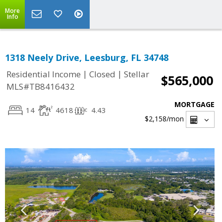
More
Info
1318 Neely Drive, Leesburg, FL 34748
|
|
Residential Income
Closed
Stellar
$565,000
MLS#TB8416432
MORTGAGE
14
4618
4.43
$2,158
/mon