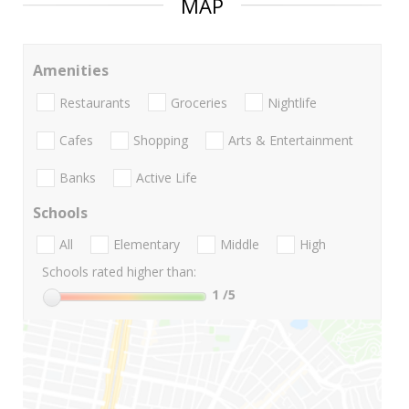
MAP
Amenities
Restaurants
Groceries
Nightlife
Cafes
Shopping
Arts & Entertainment
Banks
Active Life
Schools
All
Elementary
Middle
High
Schools rated higher than:
1
/5