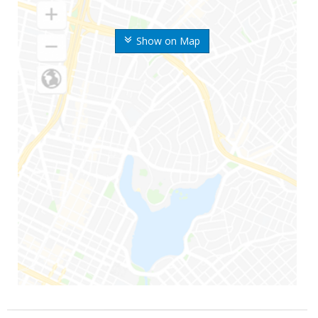
Show on Map