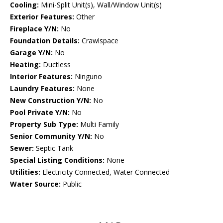
Cooling:
Mini-Split Unit(s), Wall/Window Unit(s)
Exterior Features:
Other
Fireplace Y/N:
No
Foundation Details:
Crawlspace
Garage Y/N:
No
Heating:
Ductless
Interior Features:
Ninguno
Laundry Features:
None
New Construction Y/N:
No
Pool Private Y/N:
No
Property Sub Type:
Multi Family
Senior Community Y/N:
No
Sewer:
Septic Tank
Special Listing Conditions:
None
Utilities:
Electricity Connected, Water Connected
Water Source:
Public