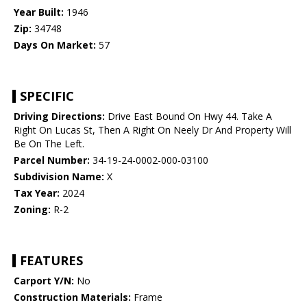
Year Built:
1946
Zip:
34748
Days On Market:
57
SPECIFIC
Driving Directions:
Drive East Bound On Hwy 44. Take A
Right On Lucas St, Then A Right On Neely Dr And Property Will
Be On The Left.
Parcel Number:
34-19-24-0002-000-03100
Subdivision Name:
X
Tax Year:
2024
Zoning:
R-2
FEATURES
Carport Y/N:
No
Construction Materials:
Frame