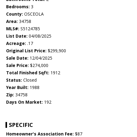
Bedrooms:
3
County:
OSCEOLA
Area:
34758
MLS#:
S5124785
List Date:
04/08/2025
Acreage:
.17
Original List Price:
$299,900
Sale Date:
12/04/2025
Sale Price:
$274,000
Total Finished Sqft:
1912
Status:
Closed
Year Built:
1988
Zip:
34758
Days On Market:
192
SPECIFIC
Homeowner's Association Fee:
$87