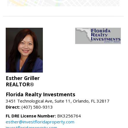
Esther Griller
REALTOR®
Florida Realty Investments
3451 Technological Ave, Suite 11, Orlando, FL 32817
Direct:
(407) 580-9313
FL DRE License Number:
BK3256764
esther@investfloridaproperty.com
investfloridaproperty.com