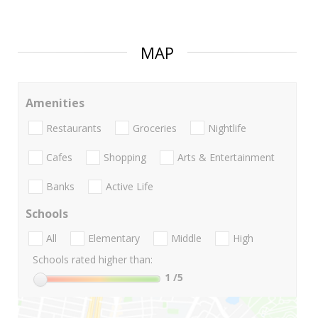
MAP
Amenities
Restaurants
Groceries
Nightlife
Cafes
Shopping
Arts & Entertainment
Banks
Active Life
Schools
All
Elementary
Middle
High
Schools rated higher than:
1
/5