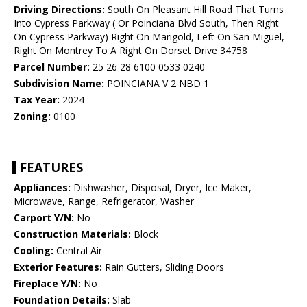
Driving Directions:
South On Pleasant Hill Road That Turns
Into Cypress Parkway ( Or Poinciana Blvd South, Then Right
On Cypress Parkway) Right On Marigold, Left On San Miguel,
Right On Montrey To A Right On Dorset Drive 34758
Parcel Number:
25 26 28 6100 0533 0240
Subdivision Name:
POINCIANA V 2 NBD 1
Tax Year:
2024
Zoning:
0100
FEATURES
Appliances:
Dishwasher, Disposal, Dryer, Ice Maker,
Microwave, Range, Refrigerator, Washer
Carport Y/N:
No
Construction Materials:
Block
Cooling:
Central Air
Exterior Features:
Rain Gutters, Sliding Doors
Fireplace Y/N:
No
Foundation Details:
Slab