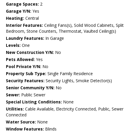
Garage Spaces:
2
Garage Y/N:
Yes
Heating:
Central
Interior Features:
Ceiling Fans(s), Solid Wood Cabinets, Split
Bedroom, Stone Counters, Thermostat, Vaulted Ceiling(s)
Laundry Features:
In Garage
Levels:
One
New Construction Y/N:
No
Pets Allowed:
Yes
Pool Private Y/N:
No
Property Sub Type:
Single Family Residence
Security Features:
Security Lights, Smoke Detector(s)
Senior Community Y/N:
No
Sewer:
Public Sewer
Special Listing Conditions:
None
Utilities:
Cable Available, Electricity Connected, Public, Sewer
Connected
Water Source:
None
Window Features:
Blinds