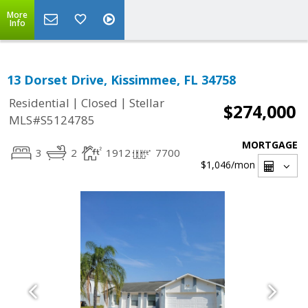
More
Info
13 Dorset Drive, Kissimmee, FL 34758
|
|
Residential
Closed
Stellar
$274,000
MLS#S5124785
MORTGAGE
3
2
1912
7700
$1,046
/mon