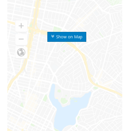
Show on Map