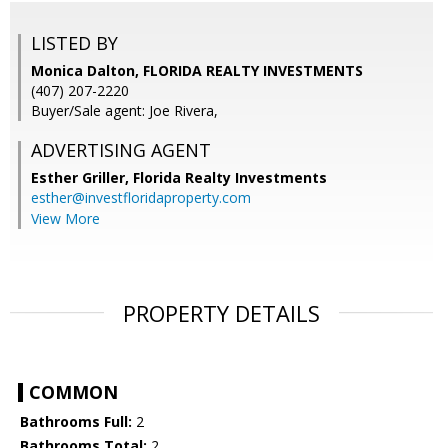
LISTED BY
Monica Dalton, FLORIDA REALTY INVESTMENTS
(407) 207-2220
Buyer/Sale agent: Joe Rivera,
ADVERTISING AGENT
Esther Griller,
Florida Realty Investments
esther@investfloridaproperty.com
View More
PROPERTY DETAILS
COMMON
Bathrooms Full:
2
Bathrooms Total:
2