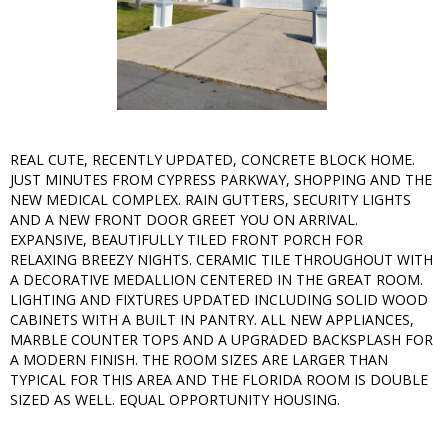
REAL CUTE, RECENTLY UPDATED, CONCRETE BLOCK HOME.
JUST MINUTES FROM CYPRESS PARKWAY, SHOPPING AND THE
NEW MEDICAL COMPLEX. RAIN GUTTERS, SECURITY LIGHTS
AND A NEW FRONT DOOR GREET YOU ON ARRIVAL.
EXPANSIVE, BEAUTIFULLY TILED FRONT PORCH FOR
RELAXING BREEZY NIGHTS. CERAMIC TILE THROUGHOUT WITH
A DECORATIVE MEDALLION CENTERED IN THE GREAT ROOM.
LIGHTING AND FIXTURES UPDATED INCLUDING SOLID WOOD
CABINETS WITH A BUILT IN PANTRY. ALL NEW APPLIANCES,
MARBLE COUNTER TOPS AND A UPGRADED BACKSPLASH FOR
A MODERN FINISH. THE ROOM SIZES ARE LARGER THAN
TYPICAL FOR THIS AREA AND THE FLORIDA ROOM IS DOUBLE
SIZED AS WELL. EQUAL OPPORTUNITY HOUSING.