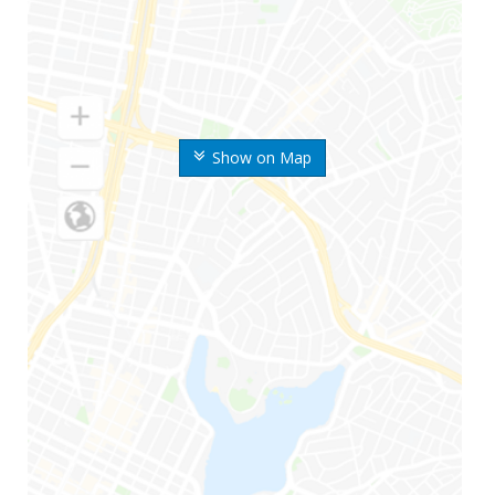
Show on Map