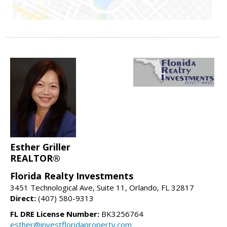
Esther Griller
REALTOR®
Florida Realty Investments
3451 Technological Ave, Suite 11, Orlando, FL 32817
Direct:
(407) 580-9313
FL DRE License Number:
BK3256764
esther@investfloridaproperty.com