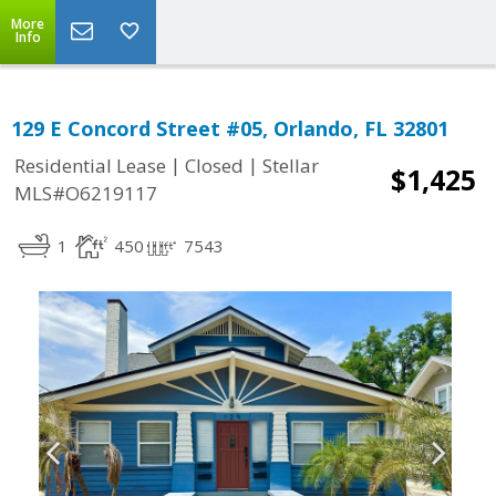
More
Info
129 E Concord Street #05, Orlando, FL 32801
|
|
Residential Lease
Closed
Stellar
$1,425
MLS#O6219117
1
450
7543