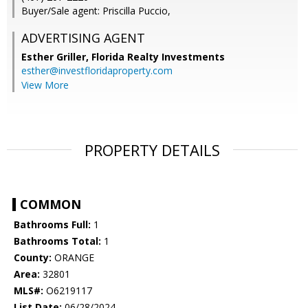
Buyer/Sale agent: Priscilla Puccio,
ADVERTISING AGENT
Esther Griller,
Florida Realty Investments
esther@investfloridaproperty.com
View More
PROPERTY DETAILS
COMMON
Bathrooms Full:
1
Bathrooms Total:
1
County:
ORANGE
Area:
32801
MLS#:
O6219117
List Date:
06/28/2024