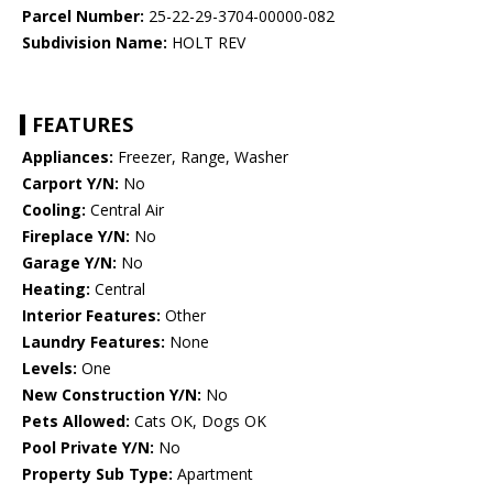
Parcel Number:
25-22-29-3704-00000-082
Subdivision Name:
HOLT REV
FEATURES
Appliances:
Freezer, Range, Washer
Carport Y/N:
No
Cooling:
Central Air
Fireplace Y/N:
No
Garage Y/N:
No
Heating:
Central
Interior Features:
Other
Laundry Features:
None
Levels:
One
New Construction Y/N:
No
Pets Allowed:
Cats OK, Dogs OK
Pool Private Y/N:
No
Property Sub Type:
Apartment