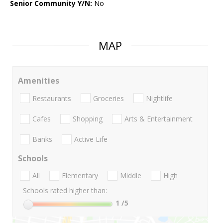
Senior Community Y/N:
No
MAP
Amenities
Restaurants
Groceries
Nightlife
Cafes
Shopping
Arts & Entertainment
Banks
Active Life
Schools
All
Elementary
Middle
High
Schools rated higher than:
1
/5