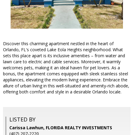
Discover this charming apartment nestled in the heart of
Orlando, FL's coveted Lake Eola Heights neighborhood. What
sets this place apart is its inclusive amenities – from water and
lawn care to electric and cable services. Moreover, it warmly
welcomes pets, making it an ideal haven for pet lovers. As a
bonus, the apartment comes equipped with sleek stainless steel
appliances, elevating the modern living experience. Embrace the
allure of urban living in this well-situated and amenity-rich abode,
offering both comfort and style in a desirable Orlando locale.
LISTED BY
Carissa Lawhun, FLORIDA REALTY INVESTMENTS
(407) 207-2220