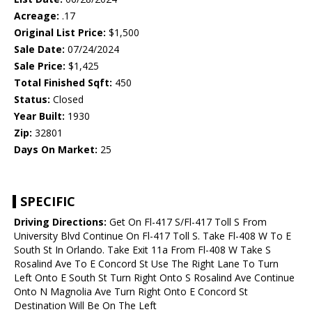
Acreage:
.17
Original List Price:
$1,500
Sale Date:
07/24/2024
Sale Price:
$1,425
Total Finished Sqft:
450
Status:
Closed
Year Built:
1930
Zip:
32801
Days On Market:
25
SPECIFIC
Driving Directions:
Get On Fl-417 S/Fl-417 Toll S From
University Blvd Continue On Fl-417 Toll S. Take Fl-408 W To E
South St In Orlando. Take Exit 11a From Fl-408 W Take S
Rosalind Ave To E Concord St Use The Right Lane To Turn
Left Onto E South St Turn Right Onto S Rosalind Ave Continue
Onto N Magnolia Ave Turn Right Onto E Concord St
Destination Will Be On The Left