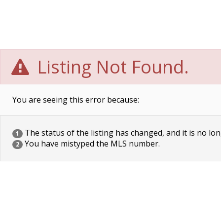
Listing Not Found.
You are seeing this error because:
The status of the listing has changed, and it is no lon
1
You have mistyped the MLS number.
2