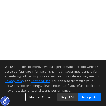
We use cookies to improve website performance, record website
activities, facilitate information sharing on social media and offer
advertising tailored to your interest. For more information, see our
Privacy Policy
and
Terms of Use
. You can also customize your
browser’s cookie settings. Please note that if you refuse cookies, it
may affect site functionality and performance.
Manage Cookies
Reject All
Accept All