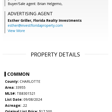
Buyer/Sale agent: Brian Helgemo,
ADVERTISING AGENT
Esther Griller,
Florida Realty Investments
esther@investfloridaproperty.com
View More
PROPERTY DETAILS
COMMON
County:
CHARLOTTE
Area:
33955
MLS#:
TB8301521
List Date:
09/08/2024
Acreage:
.22
Original List Price:
$17,500