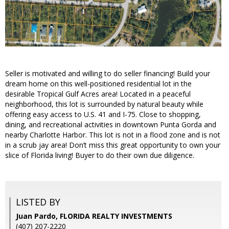
Seller is motivated and willing to do seller financing! Build your
dream home on this well-positioned residential lot in the
desirable Tropical Gulf Acres area! Located in a peaceful
neighborhood, this lot is surrounded by natural beauty while
offering easy access to U.S. 41 and I-75. Close to shopping,
dining, and recreational activities in downtown Punta Gorda and
nearby Charlotte Harbor. This lot is not in a flood zone and is not
in a scrub jay area! Don’t miss this great opportunity to own your
slice of Florida living! Buyer to do their own due diligence.
LISTED BY
Juan Pardo, FLORIDA REALTY INVESTMENTS
(407) 207-2220