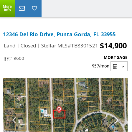
More
Info
12346 Del Rio Drive, Punta Gorda, FL 33955
$14,900
|
|
Land
Closed
Stellar MLS#TB8301521
MORTGAGE
9600
$57
/mon