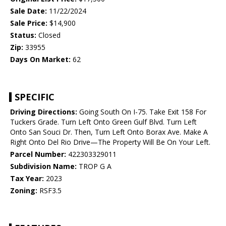
Sale Date:
11/22/2024
Sale Price:
$14,900
Status:
Closed
Zip:
33955
Days On Market:
62
SPECIFIC
Driving Directions:
Going South On I-75. Take Exit 158 For
Tuckers Grade. Turn Left Onto Green Gulf Blvd. Turn Left
Onto San Souci Dr. Then, Turn Left Onto Borax Ave. Make A
Right Onto Del Rio Drive—The Property Will Be On Your Left.
Parcel Number:
422303329011
Subdivision Name:
TROP G A
Tax Year:
2023
Zoning:
RSF3.5