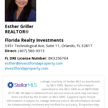
Esther Griller
REALTOR®
Florida Realty Investments
3451 Technological Ave, Suite 11, Orlando, FL 32817
Direct:
(407) 580-9313
FL DRE License Number:
BK3256764
esther@investfloridaproperty.com
investfloridaproperty.com
Listings courtesy of Stellar MLS as distributed
by MLS GRID. Based on information
submitted to the MLS GRID as of 08/07/2026
07:31 AM. All data is obtained from various sources and may not have
been verified by the broker or MLS GRID. Supplied Open House
Information is subject to change without notice. All information should
be independently reviewed and verified for accuracy. Properties may