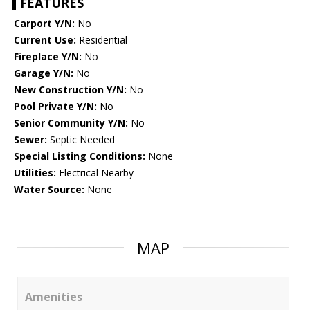
FEATURES
Carport Y/N:
No
Current Use:
Residential
Fireplace Y/N:
No
Garage Y/N:
No
New Construction Y/N:
No
Pool Private Y/N:
No
Senior Community Y/N:
No
Sewer:
Septic Needed
Special Listing Conditions:
None
Utilities:
Electrical Nearby
Water Source:
None
MAP
Amenities