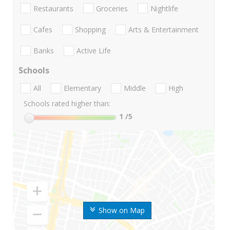
Restaurants
Groceries
Nightlife
Cafes
Shopping
Arts & Entertainment
Banks
Active Life
Schools
All
Elementary
Middle
High
Schools rated higher than:
1
/5
Show on Map