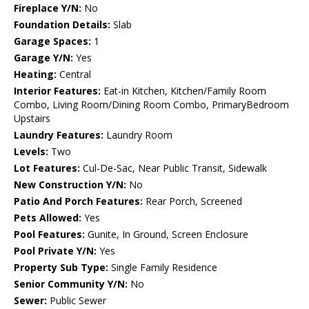
Fireplace Y/N:
No
Foundation Details:
Slab
Garage Spaces:
1
Garage Y/N:
Yes
Heating:
Central
Interior Features:
Eat-in Kitchen, Kitchen/Family Room
Combo, Living Room/Dining Room Combo, PrimaryBedroom
Upstairs
Laundry Features:
Laundry Room
Levels:
Two
Lot Features:
Cul-De-Sac, Near Public Transit, Sidewalk
New Construction Y/N:
No
Patio And Porch Features:
Rear Porch, Screened
Pets Allowed:
Yes
Pool Features:
Gunite, In Ground, Screen Enclosure
Pool Private Y/N:
Yes
Property Sub Type:
Single Family Residence
Senior Community Y/N:
No
Sewer:
Public Sewer