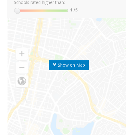
Schools rated higher than:
1
/5
Show on Map