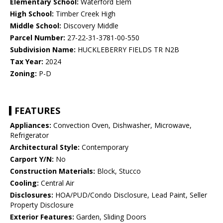
Elementary School:
Waterford Elem
High School:
Timber Creek High
Middle School:
Discovery Middle
Parcel Number:
27-22-31-3781-00-550
Subdivision Name:
HUCKLEBERRY FIELDS TR N2B
Tax Year:
2024
Zoning:
P-D
FEATURES
Appliances:
Convection Oven, Dishwasher, Microwave,
Refrigerator
Architectural Style:
Contemporary
Carport Y/N:
No
Construction Materials:
Block, Stucco
Cooling:
Central Air
Disclosures:
HOA/PUD/Condo Disclosure, Lead Paint, Seller
Property Disclosure
Exterior Features:
Garden, Sliding Doors