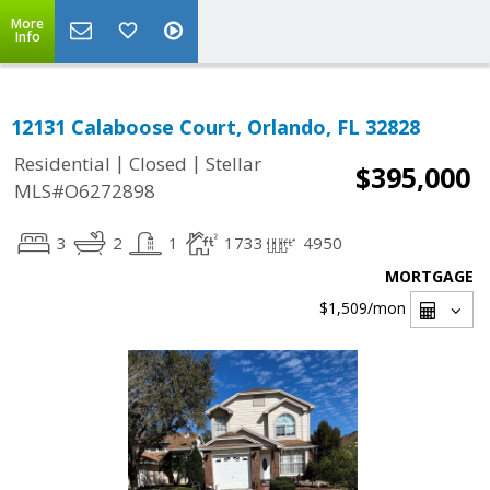
More
Info
12131 Calaboose Court, Orlando, FL 32828
|
|
Residential
Closed
Stellar
$395,000
MLS#O6272898
3
2
1
1733
4950
MORTGAGE
$1,509
/mon