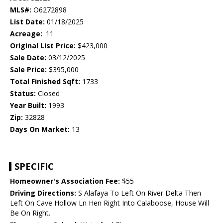
MLS#:
O6272898
List Date:
01/18/2025
Acreage:
.11
Original List Price:
$423,000
Sale Date:
03/12/2025
Sale Price:
$395,000
Total Finished Sqft:
1733
Status:
Closed
Year Built:
1993
Zip:
32828
Days On Market:
13
SPECIFIC
Homeowner's Association Fee:
$55
Driving Directions:
S Alafaya To Left On River Delta Then
Left On Cave Hollow Ln Hen Right Into Calaboose, House Will
Be On Right.