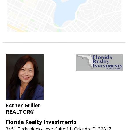
Esther Griller
REALTOR®
Florida Realty Investments
3451 Technological Ave, Suite 11, Orlando, FL 32817