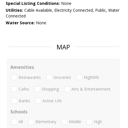
Special Listing Conditions:
None
Utilities:
Cable Available, Electricity Connected, Public, Water
Connected
Water Source:
None
MAP
Amenities
Restaurants
Groceries
Nightlife
Cafes
Shopping
Arts & Entertainment
Banks
Active Life
Schools
All
Elementary
Middle
High