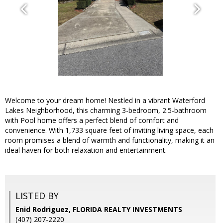
Welcome to your dream home! Nestled in a vibrant Waterford
Lakes Neighborhood, this charming 3-bedroom, 2.5-bathroom
with Pool home offers a perfect blend of comfort and
convenience. With 1,733 square feet of inviting living space, each
room promises a blend of warmth and functionality, making it an
ideal haven for both relaxation and entertainment.
LISTED BY
Enid Rodriguez, FLORIDA REALTY INVESTMENTS
(407) 207-2220