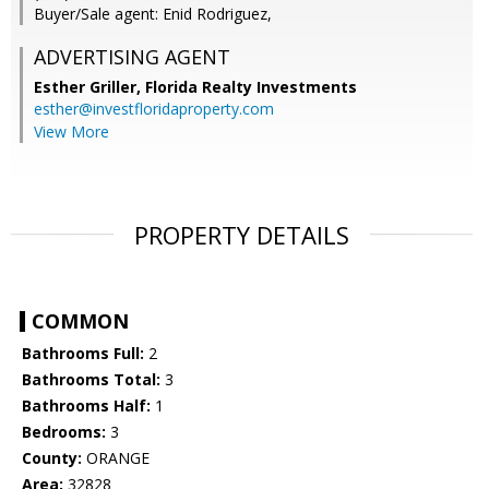
Buyer/Sale agent: Enid Rodriguez,
ADVERTISING AGENT
Esther Griller,
Florida Realty Investments
esther@investfloridaproperty.com
View More
PROPERTY DETAILS
COMMON
Bathrooms Full:
2
Bathrooms Total:
3
Bathrooms Half:
1
Bedrooms:
3
County:
ORANGE
Area:
32828