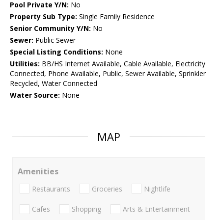
Pool Private Y/N:
No
Property Sub Type:
Single Family Residence
Senior Community Y/N:
No
Sewer:
Public Sewer
Special Listing Conditions:
None
Utilities:
BB/HS Internet Available, Cable Available, Electricity
Connected, Phone Available, Public, Sewer Available, Sprinkler
Recycled, Water Connected
Water Source:
None
MAP
Amenities
Restaurants
Groceries
Nightlife
Cafes
Shopping
Arts & Entertainment