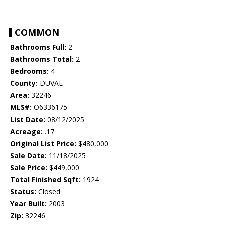
COMMON
Bathrooms Full:
2
Bathrooms Total:
2
Bedrooms:
4
County:
DUVAL
Area:
32246
MLS#:
O6336175
List Date:
08/12/2025
Acreage:
.17
Original List Price:
$480,000
Sale Date:
11/18/2025
Sale Price:
$449,000
Total Finished Sqft:
1924
Status:
Closed
Year Built:
2003
Zip:
32246