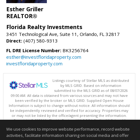
Esther Griller
REALTOR®
Florida Realty Investments
3451 Technological Ave, Suite 11, Orlando, FL 32817
Direct:
(407) 580-9313
FL DRE License Number:
BK3256764
esther@investfloridaproperty.com
investfloridaproperty.com
Listings courtesy of Stellar MLS as distributed
by MLS GRID. Based on information
submitted to the MLS GRID as of 08/07/2026
09:00 AM. All data is obtained from various sources and may not have
been verified by the broker or MLS GRID. Supplied Open House
Information is subject to change without notice. All information should
be independently reviewed and verified for accuracy. Properties may
or may not be listed by the office/agent presenting the information.
Copyright © 2026 My Florida Regional MLS DBA Stellar MLS, Inc. All
rights reserved.
We use cookies to improve website performance, record website
This content last updated on 08/07/2026 09:00 AM.
activities, facilitate information sharing on social media and offer