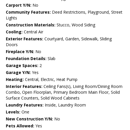
Carport Y/N:
No
Community Features:
Deed Restrictions, Playground, Street
Lights
Construction Materials:
Stucco, Wood Siding
Cooling:
Central Air
Exterior Features:
Courtyard, Garden, Sidewalk, Sliding
Doors
Fireplace Y/N:
No
Foundation Details:
Slab
Garage Spaces:
2
Garage Y/N:
Yes
Heating:
Central, Electric, Heat Pump
Interior Features:
Ceiling Fans(s), Living Room/Dining Room
Combo, Open Floorplan, Primary Bedroom Main Floor, Solid
Surface Counters, Solid Wood Cabinets
Laundry Features:
Inside, Laundry Room
Levels:
One
New Construction Y/N:
No
Pets Allowed:
Yes