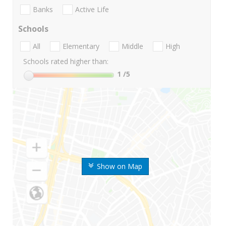
Banks
Active Life
Schools
All
Elementary
Middle
High
Schools rated higher than:
1
/5
Show on Map