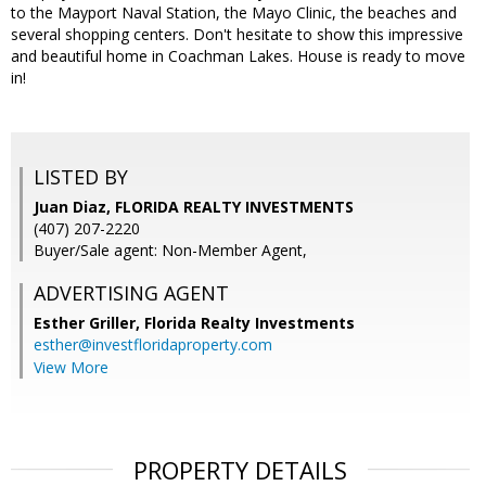
to the Mayport Naval Station, the Mayo Clinic, the beaches and
several shopping centers. Don't hesitate to show this impressive
and beautiful home in Coachman Lakes. House is ready to move
in!
LISTED BY
Juan Diaz, FLORIDA REALTY INVESTMENTS
(407) 207-2220
Buyer/Sale agent: Non-Member Agent,
ADVERTISING AGENT
Esther Griller,
Florida Realty Investments
esther@investfloridaproperty.com
View More
PROPERTY DETAILS