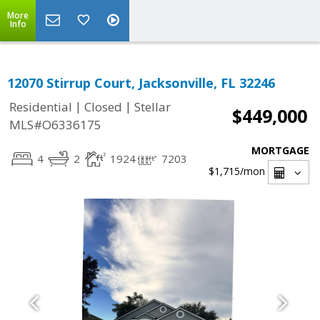
More
Info
12070 Stirrup Court, Jacksonville, FL 32246
|
|
Residential
Closed
Stellar
$449,000
MLS#O6336175
MORTGAGE
4
2
1924
7203
$1,715
/mon