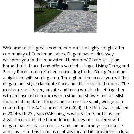
Welcome to this great modern home in the highly sought after
community of Coachman Lakes. Elegant pavers driveway
welcome you to this renovated 4 bedroom/ 2 bath split plan
home that is fenced and offers vaulted ceilings, Living/Dining and
Family Room, eat in Kitchen connecting to the Dining Room and
a big island with seating area. Throughout the house you will find
elegant and stylish laminate floors and tile in the bathrooms. The
master retreat is very private and has a walk-in closet together
with an ensuite bathroom with a stand up shower and a stylish
Roman tub, updated fixtures and a nice size vanity with granite
countertop. The A/C is brand new (2024). The Roof was replaced
in 2024 with 25 years GAF shingles with Stain Guard Plus and
Algae Protection. The home fenced backyard is covered with
elegant pavers, has a nice size and can become your paradise
and play area. This home is centrally located in Jacksonville, close