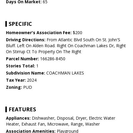
Days On Market:
65
SPECIFIC
Homeowner's Association Fee:
$200
Driving Directions:
From Atlantic Blvd South On St. John'S
Bluff. Left On Alden Road. Right On Coachman Lakes Dr, Right
On Stirrup Ct To Property On The Right
Parcel Number:
166286-8450
Stories Total:
1
Subdivision Name:
COACHMAN LAKES
Tax Year:
2024
Zoning:
PUD
FEATURES
Appliances:
Dishwasher, Disposal, Dryer, Electric Water
Heater, Exhaust Fan, Microwave, Range, Washer
Association Amenities:
Playground