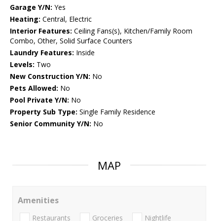
Garage Y/N:
Yes
Heating:
Central, Electric
Interior Features:
Ceiling Fans(s), Kitchen/Family Room
Combo, Other, Solid Surface Counters
Laundry Features:
Inside
Levels:
Two
New Construction Y/N:
No
Pets Allowed:
No
Pool Private Y/N:
No
Property Sub Type:
Single Family Residence
Senior Community Y/N:
No
MAP
Amenities
Restaurants
Groceries
Nightlife