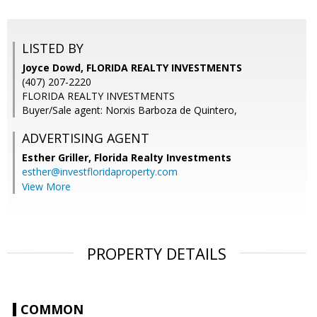
LISTED BY
Joyce Dowd, FLORIDA REALTY INVESTMENTS
(407) 207-2220
FLORIDA REALTY INVESTMENTS
Buyer/Sale agent: Norxis Barboza de Quintero,
ADVERTISING AGENT
Esther Griller,
Florida Realty Investments
esther@investfloridaproperty.com
View More
PROPERTY DETAILS
COMMON