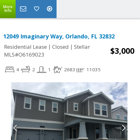
More
Info
12049 Imaginary Way, Orlando, FL 32832
|
|
Residential Lease
Closed
Stellar
$3,000
MLS#O6169023
4
2
1
2683
11035