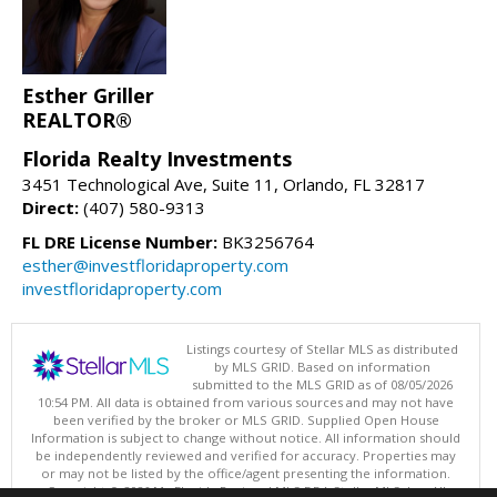
Esther Griller
REALTOR®
Florida Realty Investments
3451 Technological Ave, Suite 11, Orlando, FL 32817
Direct:
(407) 580-9313
FL DRE License Number:
BK3256764
esther@investfloridaproperty.com
investfloridaproperty.com
Listings courtesy of Stellar MLS as distributed
by MLS GRID. Based on information
submitted to the MLS GRID as of 08/05/2026
10:54 PM. All data is obtained from various sources and may not have
been verified by the broker or MLS GRID. Supplied Open House
Information is subject to change without notice. All information should
be independently reviewed and verified for accuracy. Properties may
or may not be listed by the office/agent presenting the information.
Copyright © 2026 My Florida Regional MLS DBA Stellar MLS, Inc. All