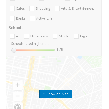
Cafes
Shopping
Arts & Entertainment
Banks
Active Life
Schools
All
Elementary
Middle
High
Schools rated higher than:
1
/5
Show on Map