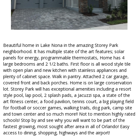
Beautiful home in Lake Nona in the amazing Storey Park
neighborhood. It has multiple state of the art features; solar
panels for energy, programmable thermostats, Home has 4
large bedrooms and 2 1/2 baths. First floor is all wood style tile
with open plan and new kitchen with stainless appliances and
plenty of cabinet space. Walk in pantry. Attached 2 car garage,
covered front and back porches. Home is on large conservation
lot. Storey Park will has exceptional amenities including a resort
style pool, lap pool, 2 splash pads, a Jacuzzi spa, a state of the
art fitness center, a food pavilion, tennis court, a big playing field
for football or soccer games, walking trails, dog park, camp site
and town center and so much more!! Not to mention highly rated
schools! Stop by and see why you will want to be part of the
fastest growing, most sought after area in all of Orlando! Easy
access to dining, shopping, highways and the airport!