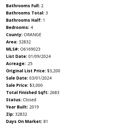
Bathrooms Full:
2
Bathrooms Total:
3
Bathrooms Half:
1
Bedrooms:
4
County:
ORANGE
Area:
32832
MLS#:
O6169023
List Date:
01/09/2024
Acreage:
.25
Original List Price:
$3,200
Sale Date:
03/01/2024
Sale Price:
$3,000
Total Finished Sqft:
2683
Status:
Closed
Year Built:
2019
Zip:
32832
Days On Market:
81