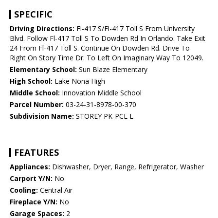
SPECIFIC
Driving Directions:
Fl-417 S/Fl-417 Toll S From University
Blvd. Follow Fl-417 Toll S To Dowden Rd In Orlando. Take Exit
24 From Fl-417 Toll S. Continue On Dowden Rd. Drive To
Right On Story Time Dr. To Left On Imaginary Way To 12049.
Elementary School:
Sun Blaze Elementary
High School:
Lake Nona High
Middle School:
Innovation Middle School
Parcel Number:
03-24-31-8978-00-370
Subdivision Name:
STOREY PK-PCL L
FEATURES
Appliances:
Dishwasher, Dryer, Range, Refrigerator, Washer
Carport Y/N:
No
Cooling:
Central Air
Fireplace Y/N:
No
Garage Spaces:
2