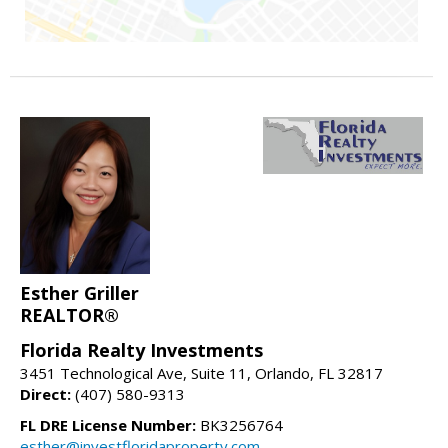
Esther Griller
REALTOR®
Florida Realty Investments
3451 Technological Ave, Suite 11, Orlando, FL 32817
Direct:
(407) 580-9313
FL DRE License Number:
BK3256764
esther@investfloridaproperty.com