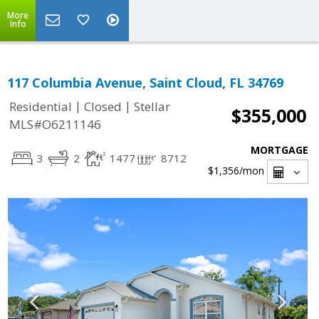
More
Info
117 Columbia Avenue, Saint Cloud, FL 34769
|
|
Residential
Closed
Stellar
$355,000
MLS#O6211146
MORTGAGE
3
2
1477
8712
$1,356
/mon