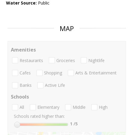
Water Source:
Public
MAP
Amenities
Restaurants
Groceries
Nightlife
Cafes
Shopping
Arts & Entertainment
Banks
Active Life
Schools
All
Elementary
Middle
High
Schools rated higher than:
1
/5