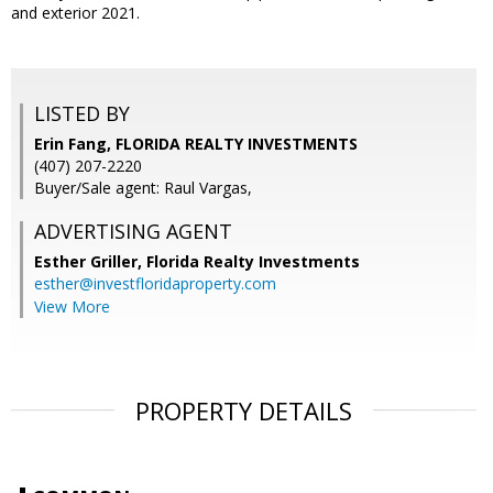
and exterior 2021.
LISTED BY
Erin Fang, FLORIDA REALTY INVESTMENTS
(407) 207-2220
Buyer/Sale agent: Raul Vargas,
ADVERTISING AGENT
Esther Griller,
Florida Realty Investments
esther@investfloridaproperty.com
View More
PROPERTY DETAILS