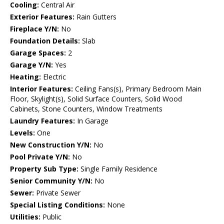
Cooling:
Central Air
Exterior Features:
Rain Gutters
Fireplace Y/N:
No
Foundation Details:
Slab
Garage Spaces:
2
Garage Y/N:
Yes
Heating:
Electric
Interior Features:
Ceiling Fans(s), Primary Bedroom Main
Floor, Skylight(s), Solid Surface Counters, Solid Wood
Cabinets, Stone Counters, Window Treatments
Laundry Features:
In Garage
Levels:
One
New Construction Y/N:
No
Pool Private Y/N:
No
Property Sub Type:
Single Family Residence
Senior Community Y/N:
No
Sewer:
Private Sewer
Special Listing Conditions:
None
Utilities:
Public