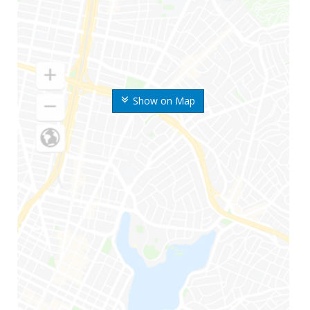
Show on Map