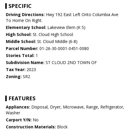
SPECIFIC
Driving Directions:
Hwy 192 East Left Onto Columbia Ave
To Home On Right.
Elementary School:
Lakeview Elem (K 5)
High School:
St. Cloud High School
Middle School:
St. Cloud Middle (6-8)
Parcel Number:
01-26-30-0001-0451-0080
Stories Total:
1
Subdivision Name:
ST CLOUD 2ND TOWN OF
Tax Year:
2023
Zoning:
SR2
FEATURES
Appliances:
Disposal, Dryer, Microwave, Range, Refrigerator,
Washer
Carport Y/N:
No
Construction Materials:
Block