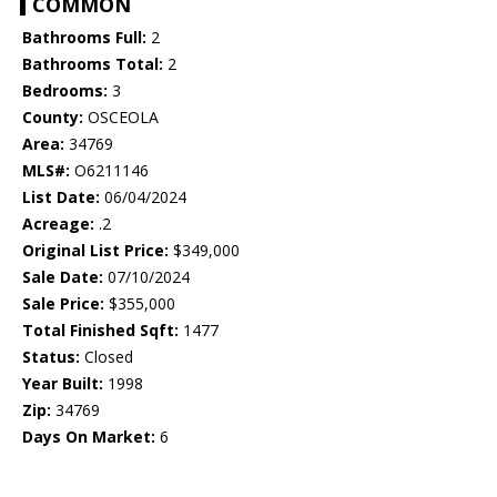
COMMON
Bathrooms Full:
2
Bathrooms Total:
2
Bedrooms:
3
County:
OSCEOLA
Area:
34769
MLS#:
O6211146
List Date:
06/04/2024
Acreage:
.2
Original List Price:
$349,000
Sale Date:
07/10/2024
Sale Price:
$355,000
Total Finished Sqft:
1477
Status:
Closed
Year Built:
1998
Zip:
34769
Days On Market:
6