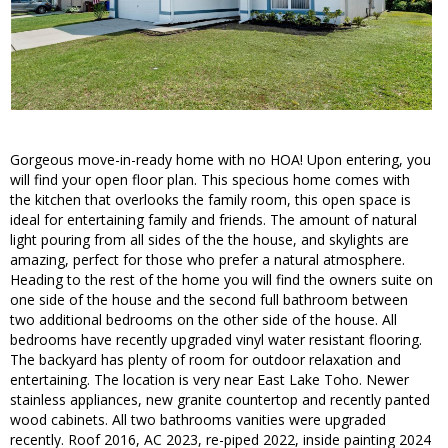
Gorgeous move-in-ready home with no HOA! Upon entering, you
will find your open floor plan. This specious home comes with
the kitchen that overlooks the family room, this open space is
ideal for entertaining family and friends. The amount of natural
light pouring from all sides of the the house, and skylights are
amazing, perfect for those who prefer a natural atmosphere.
Heading to the rest of the home you will find the owners suite on
one side of the house and the second full bathroom between
two additional bedrooms on the other side of the house. All
bedrooms have recently upgraded vinyl water resistant flooring.
The backyard has plenty of room for outdoor relaxation and
entertaining. The location is very near East Lake Toho. Newer
stainless appliances, new granite countertop and recently panted
wood cabinets. All two bathrooms vanities were upgraded
recently. Roof 2016, AC 2023, re-piped 2022, inside painting 2024