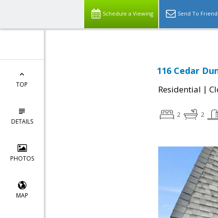
Schedule a Viewing
Send To Friend
116 Cedar Dun
TOP
|
Residential
Cl
2
2
DETAILS
PHOTOS
MAP