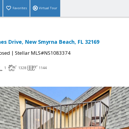
Favorites
Virtual Tour
es Drive, New Smyrna Beach, FL 32169
|
osed
Stellar MLS#NS1083374
1
1328
1144