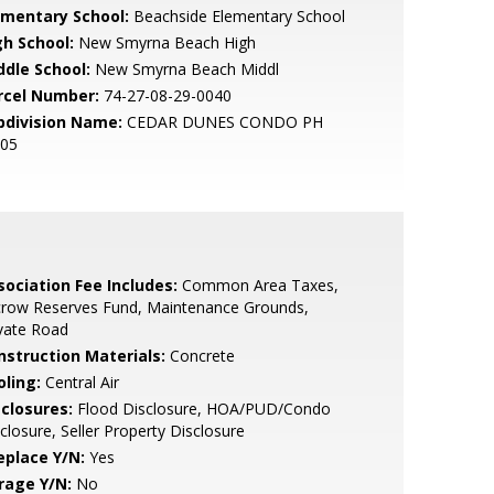
ementary School:
Beachside Elementary School
gh School:
New Smyrna Beach High
ddle School:
New Smyrna Beach Middl
rcel Number:
74-27-08-29-0040
bdivision Name:
CEDAR DUNES CONDO PH
-05
sociation Fee Includes:
Common Area Taxes,
crow Reserves Fund, Maintenance Grounds,
vate Road
nstruction Materials:
Concrete
oling:
Central Air
sclosures:
Flood Disclosure, HOA/PUD/Condo
closure, Seller Property Disclosure
eplace Y/N:
Yes
rage Y/N:
No