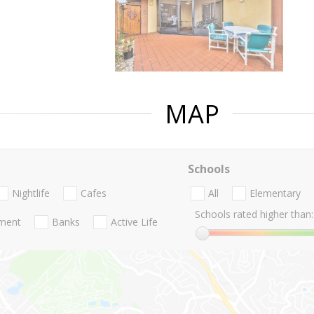
MAP
Schools
Nightlife
Cafes
All
Elementary
Schools rated higher than:
nment
Banks
Active Life