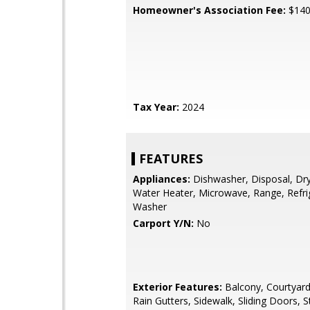
Homeowner's Association Fee:
$14
Tax Year:
2024
FEATURES
Appliances:
Dishwasher, Disposal, Drye
Water Heater, Microwave, Range, Refri
Washer
Carport Y/N:
No
Exterior Features:
Balcony, Courtyard,
Rain Gutters, Sidewalk, Sliding Doors, 