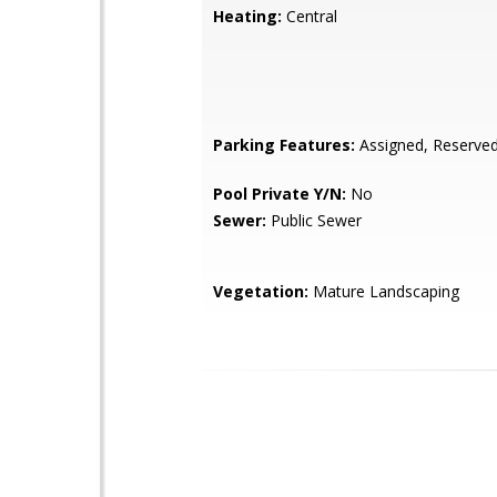
Heating:
Central
Parking Features:
Assigned, Reserve
Pool Private Y/N:
No
Sewer:
Public Sewer
Vegetation:
Mature Landscaping