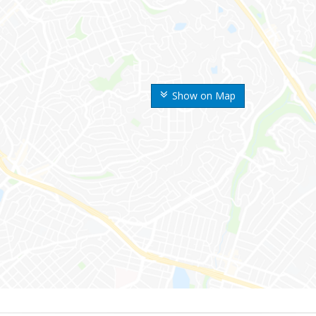
Show on Map