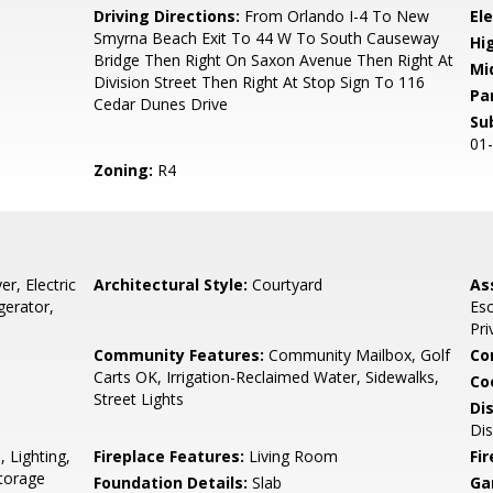
0
Driving Directions:
From Orlando I-4 To New
El
Smyrna Beach Exit To 44 W To South Causeway
Hi
Bridge Then Right On Saxon Avenue Then Right At
Mi
Division Street Then Right At Stop Sign To 116
Pa
Cedar Dunes Drive
Su
01
Zoning:
R4
r, Electric
Architectural Style:
Courtyard
As
gerator,
Es
Pri
Community Features:
Community Mailbox, Golf
Co
Carts OK, Irrigation-Reclaimed Water, Sidewalks,
Co
Street Lights
Di
Dis
 Lighting,
Fireplace Features:
Living Room
Fir
Storage
Foundation Details:
Slab
Ga