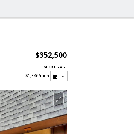
$352,500
MORTGAGE
$1,346
/mon