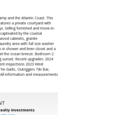
amp and the Atlantic Coast. This
tures a private courtyard with
ys. Selling furnished and move-in-
captivated by the coastal
 wood cabinets, granite
aundry area with full size washer
-in shower and linen closet and a
feel the ocean breeze. Bedroom 2
ng sunset. Recent upgrades: 2024
nt inspections 2023 Wind
he Garlic, Outriggers Tiki Bar,
 All information and measurements
NT
 Realty Investments