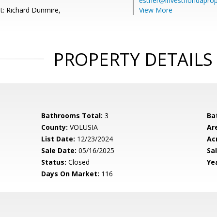
esther@investfloridapro
t: Richard Dunmire,
View More
PROPERTY DETAILS
Bathrooms Total:
3
Ba
County:
VOLUSIA
Ar
List Date:
12/23/2024
Ac
Sale Date:
05/16/2025
Sal
Status:
Closed
Yea
Days On Market:
116