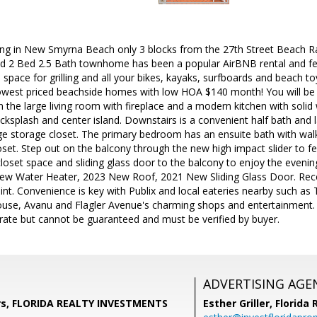
ving in New Smyrna Beach only 3 blocks from the 27th Street Beach R
d 2 Bed 2.5 Bath townhome has been a popular AirBNB rental and fea
 space for grilling and all your bikes, kayaks, surfboards and beach to
lowest priced beachside homes with low HOA $140 month! You will be 
in the large living room with fireplace and a modern kitchen with solid
acksplash and center island. Downstairs is a convenient half bath and l
ge storage closet. The primary bedroom has an ensuite bath with walk
oset. Step out on the balcony through the new high impact slider to 
closet space and sliding glass door to the balcony to enjoy the eveni
w Water Heater, 2023 New Roof, 2021 New Sliding Glass Door. Rece
int. Convenience is key with Publix and local eateries nearby such as T
se, Avanu and Flagler Avenue's charming shops and entertainment.
ate but cannot be guaranteed and must be verified by buyer.
ADVERTISING AGE
s, FLORIDA REALTY INVESTMENTS
Esther Griller,
Florida