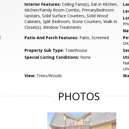
Interior Features:
Ceiling Fans(s), Eat-in Kitchen,
La
Kitchen/Family Room Combo, PrimaryBedroom
Le
Upstairs, Solid Surface Counters, Solid Wood
Lo
Cabinets, Split Bedroom, Stone Counters, Walk-In
Pri
Closet(s), Window Treatments
Ne
d
Patio And Porch Features:
Patio, Screened
Pe
OK,
Property Sub Type:
Townhouse
Se
Special Listing Conditions:
None
Uti
Nat
Und
View:
Trees/Woods
Wa
PHOTOS