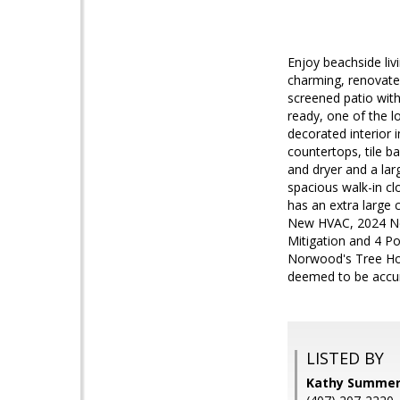
Enjoy beachside li
charming, renovate
screened patio with
ready, one of the 
decorated interior 
countertops, tile b
and dryer and a lar
spacious walk-in cl
has an extra large 
New HVAC, 2024 Ne
Mitigation and 4 Po
Norwood's Tree Hou
deemed to be accur
LISTED BY
Kathy Summer