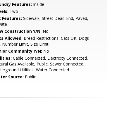
undry Features:
Inside
vels:
Two
t Features:
Sidewalk, Street Dead-End, Paved,
vate
w Construction Y/N:
No
ts Allowed:
Breed Restrictions, Cats OK, Dogs
 Number Limit, Size Limit
nior Community Y/N:
No
lities:
Cable Connected, Electricity Connected,
ural Gas Available, Public, Sewer Connected,
erground Utilities, Water Connected
ter Source:
Public