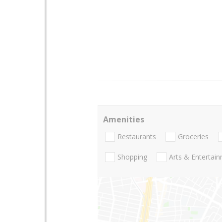
Amenities
Restaurants
Groceries
Shopping
Arts & Entertai