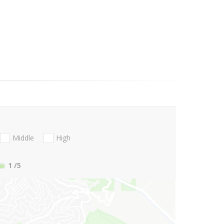
Middle
High
1
/5