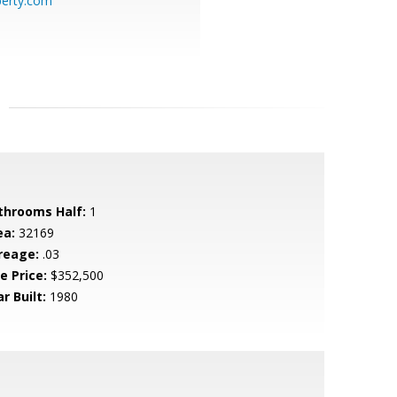
perty.com
throoms Half:
1
ea:
32169
reage:
.03
e Price:
$352,500
r Built:
1980