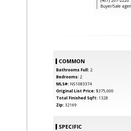
(407) 207-2220
Buyer/Sale agen
COMMON
Bathrooms Full:
2
Bedrooms:
2
MLS#:
NS1083374
Original List Price:
$375,000
Total Finished Sqft:
1328
Zip:
32169
SPECIFIC