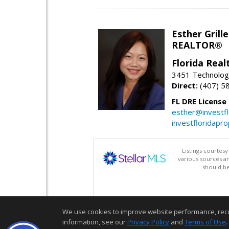
Esther Grille
REALTOR®
Florida Rea
3451 Technologi
Direct:
(407) 5
FL DRE License
esther@investf
investfloridapr
Listings courtes
various sources a
should be
We use cookies to improve website performance, record 
information, see our
Privacy Policy
and
Terms of Use
.