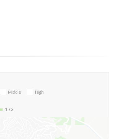
Middle
High
1
/5