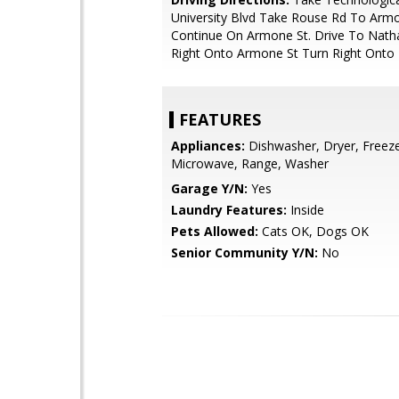
University Blvd Take Rouse Rd To Arm
Continue On Armone St. Drive To Natha
Right Onto Armone St Turn Right Onto 
FEATURES
Appliances:
Dishwasher, Dryer, Freeze
Microwave, Range, Washer
Garage Y/N:
Yes
Laundry Features:
Inside
Pets Allowed:
Cats OK, Dogs OK
Senior Community Y/N:
No