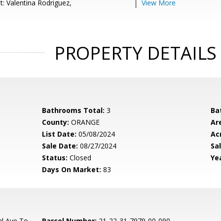
t: Valentina Rodriguez,
View More
PROPERTY DETAILS
Bathrooms Total:
3
Ba
County:
ORANGE
Ar
List Date:
05/08/2024
Ac
Sale Date:
08/27/2024
Sal
Status:
Closed
Yea
Days On Market:
83
l Ave To
Parcel Number:
21-22-31-7979-00-090