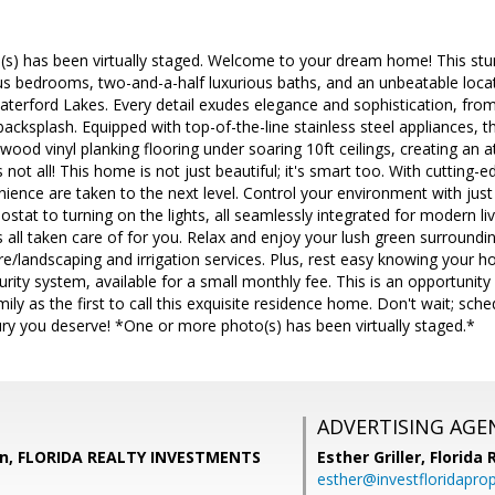
s) has been virtually staged. Welcome to your dream home! This stun
us bedrooms, two-and-a-half luxurious baths, and an unbeatable loca
terford Lakes. Every detail exudes elegance and sophistication, fro
e backsplash. Equipped with top-of-the-line stainless steel appliances, t
ood vinyl planking flooring under soaring 10ft ceilings, creating an
s not all! This home is not just beautiful; it's smart too. With cuttin
ience are taken to the next level. Control your environment with jus
ostat to turning on the lights, all seamlessly integrated for modern li
s all taken care of for you. Relax and enjoy your lush green surrounding
re/landscaping and irrigation services. Plus, rest easy knowing your h
ity system, available for a small monthly fee. This is an opportunity
ily as the first to call this exquisite residence home. Don't wait; sch
luxury you deserve! *One or more photo(s) has been virtually staged.*
ADVERTISING AGE
un, FLORIDA REALTY INVESTMENTS
Esther Griller,
Florida
esther@investfloridapro