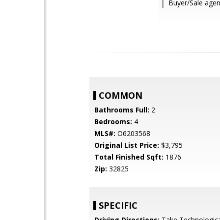
Buyer/Sale agen
COMMON
Bathrooms Full:
2
Bedrooms:
4
MLS#:
O6203568
Original List Price:
$3,795
Total Finished Sqft:
1876
Zip:
32825
SPECIFIC
Driving Directions:
Take Technologica