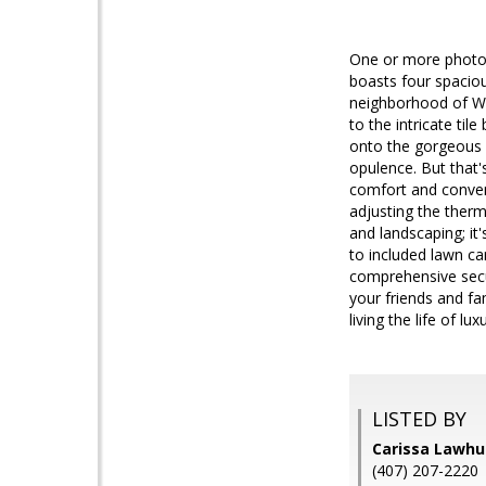
One or more photo(
boasts four spacio
neighborhood of Wa
to the intricate til
onto the gorgeous w
opulence. But that'
comfort and conven
adjusting the therm
and landscaping; it'
to included lawn ca
comprehensive secur
your friends and fam
living the life of 
LISTED BY
Carissa Lawh
(407) 207-2220