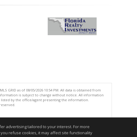
MLS GRID as of 08/05/2026 10:54 PM. All data is obtained from
ormation is subject to change without notice. All information
isted by the office/agent presenting the information.
 reserved.
.
r advertising tailored to your interest. For more
you refuse cookies, it may affect site functionality