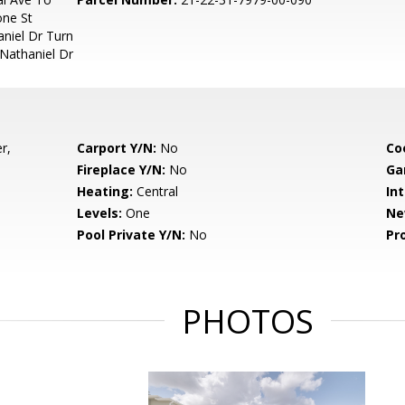
one St
niel Dr Turn
Nathaniel Dr
r,
Carport Y/N:
No
Co
Fireplace Y/N:
No
Ga
Heating:
Central
Int
Levels:
One
Ne
Pool Private Y/N:
No
Pr
PHOTOS