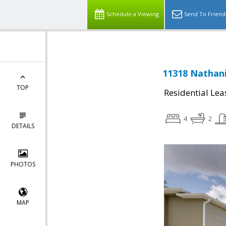
Schedule a Viewing
Send To Friend
11318 Nathani
TOP
Residential Lea
4
2
DETAILS
PHOTOS
MAP