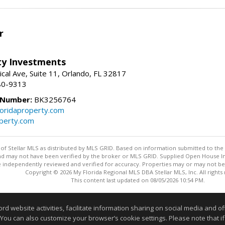
r
lty Investments
cal Ave, Suite 11, Orlando, FL 32817
80-9313
 Number:
BK3256764
loridaproperty.com
operty.com
y of Stellar MLS as distributed by MLS GRID. Based on information submitted to the 
nd may not have been verified by the broker or MLS GRID. Supplied Open House Inf
 independently reviewed and verified for accuracy. Properties may or may not be l
Copyright © 2026 My Florida Regional MLS DBA Stellar MLS, Inc. All rights
This content last updated on 08/05/2026 10:54 PM.
Information deemed reliable but not guaranteed to be accurate
website activities, facilitate information sharing on social media and offe
 You can also customize your browser’s cookie settings. Please note that if 