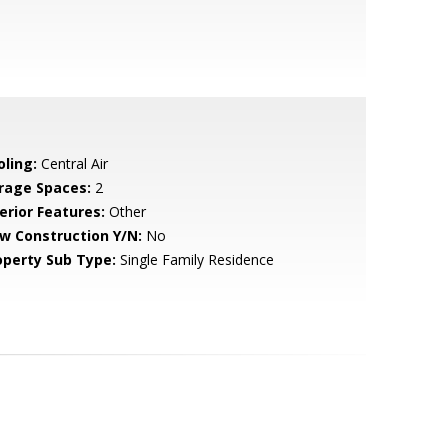
oling:
Central Air
rage Spaces:
2
erior Features:
Other
w Construction Y/N:
No
operty Sub Type:
Single Family Residence