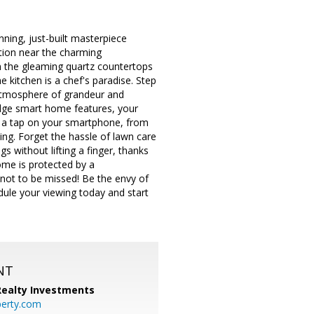
ning, just-built masterpiece
tion near the charming
m the gleaming quartz countertops
he kitchen is a chef's paradise. Step
 atmosphere of grandeur and
g-edge smart home features, your
t a tap on your smartphone, from
ving. Forget the hassle of lawn care
s without lifting a finger, thanks
ome is protected by a
 not to be missed! Be the envy of
edule your viewing today and start
NT
 Realty Investments
perty.com