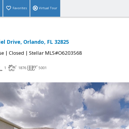
Favorites
Virtual Tour
el Drive, Orlando, FL 32825
|
|
se
Closed
Stellar MLS#O6203568
1
1876
5001