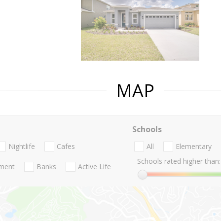
MAP
Schools
Nightlife
Cafes
All
Elementary
Schools rated higher than:
nment
Banks
Active Life