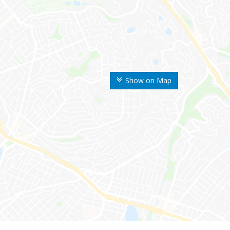
Show on Map