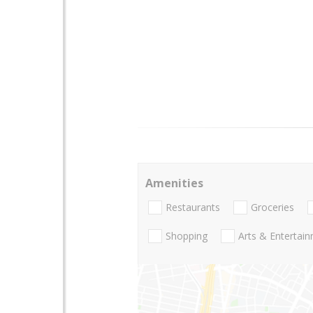
Amenities
Restaurants
Groceries
Shopping
Arts & Entertai