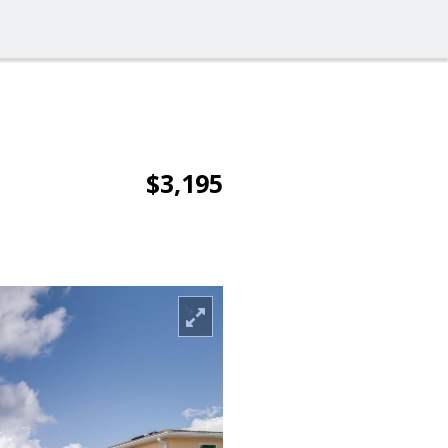
$3,195