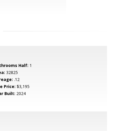
throoms Half:
1
ea:
32825
reage:
.12
e Price:
$3,195
r Built:
2024