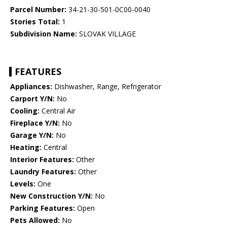
Parcel Number:
34-21-30-501-0C00-0040
Stories Total:
1
Subdivision Name:
SLOVAK VILLAGE
FEATURES
Appliances:
Dishwasher, Range, Refrigerator
Carport Y/N:
No
Cooling:
Central Air
Fireplace Y/N:
No
Garage Y/N:
No
Heating:
Central
Interior Features:
Other
Laundry Features:
Other
Levels:
One
New Construction Y/N:
No
Parking Features:
Open
Pets Allowed:
No