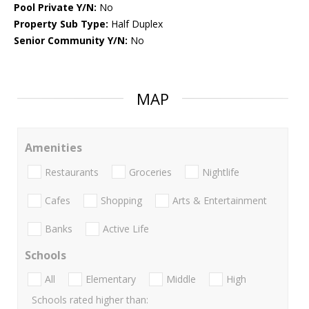
Pool Private Y/N:
No
Property Sub Type:
Half Duplex
Senior Community Y/N:
No
MAP
Amenities
Restaurants
Groceries
Nightlife
Cafes
Shopping
Arts & Entertainment
Banks
Active Life
Schools
All
Elementary
Middle
High
Schools rated higher than: