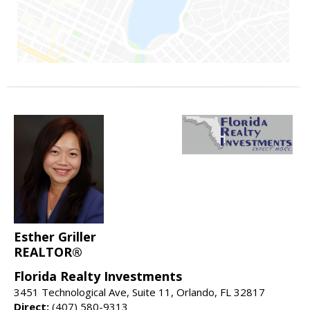
Esther Griller
REALTOR®
Florida Realty Investments
3451 Technological Ave, Suite 11, Orlando, FL 32817
Direct:
(407) 580-9313