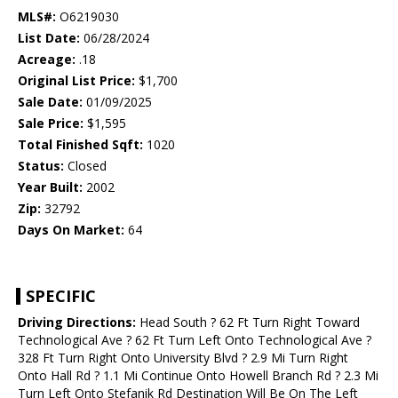
MLS#:
O6219030
List Date:
06/28/2024
Acreage:
.18
Original List Price:
$1,700
Sale Date:
01/09/2025
Sale Price:
$1,595
Total Finished Sqft:
1020
Status:
Closed
Year Built:
2002
Zip:
32792
Days On Market:
64
SPECIFIC
Driving Directions:
Head South ? 62 Ft Turn Right Toward
Technological Ave ? 62 Ft Turn Left Onto Technological Ave ?
328 Ft Turn Right Onto University Blvd ? 2.9 Mi Turn Right
Onto Hall Rd ? 1.1 Mi Continue Onto Howell Branch Rd ? 2.3 Mi
Turn Left Onto Stefanik Rd Destination Will Be On The Left