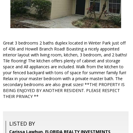
Great 3 bedrooms 2 baths duplex located in Winter Park just off
of 436 and Howell Branch Road! Boasting a nicely appointed
interior layout with living room, kitchen, 3 bedroom, and 2 baths!
Tile flooring! The kitchen offers plenty of cabinet and storage
space and All appliances are included. Walk from the kitchen to
your fenced backyard with tons of space for summer family fun!
Relax in your master bedroom with a private master bath. The
secondary bedrooms are also great sizes! **THE PROPERTY IS
BEING ENJOYED BY ANOTHER RESIDENT. PLEASE RESPECT
THEIR PRIVACY **
LISTED BY
Carissa Lawhun, FLORIDA REALTY INVESTMENTS