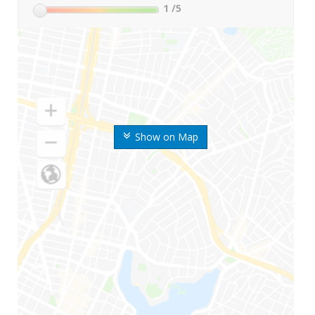
1
/5
Show on Map