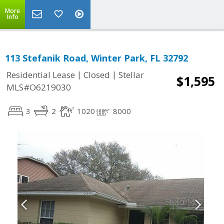
More
Info
113 Stefanik Road, Winter Park, FL 32792
|
|
Residential Lease
Closed
Stellar
$1,595
MLS#O6219030
3
2
1020
8000