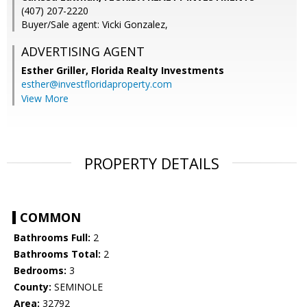
(407) 207-2220
Buyer/Sale agent: Vicki Gonzalez,
ADVERTISING AGENT
Esther Griller,
Florida Realty Investments
esther@investfloridaproperty.com
View More
PROPERTY DETAILS
COMMON
Bathrooms Full:
2
Bathrooms Total:
2
Bedrooms:
3
County:
SEMINOLE
Area:
32792