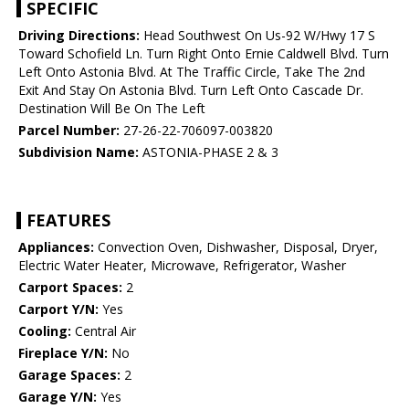
SPECIFIC
Driving Directions:
Head Southwest On Us-92 W/Hwy 17 S
Toward Schofield Ln. Turn Right Onto Ernie Caldwell Blvd. Turn
Left Onto Astonia Blvd. At The Traffic Circle, Take The 2nd
Exit And Stay On Astonia Blvd. Turn Left Onto Cascade Dr.
Destination Will Be On The Left
Parcel Number:
27-26-22-706097-003820
Subdivision Name:
ASTONIA-PHASE 2 & 3
FEATURES
Appliances:
Convection Oven, Dishwasher, Disposal, Dryer,
Electric Water Heater, Microwave, Refrigerator, Washer
Carport Spaces:
2
Carport Y/N:
Yes
Cooling:
Central Air
Fireplace Y/N:
No
Garage Spaces:
2
Garage Y/N:
Yes