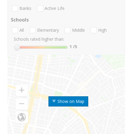
Banks
Active Life
Schools
All
Elementary
Middle
High
Schools rated higher than:
1
/5
Show on Map