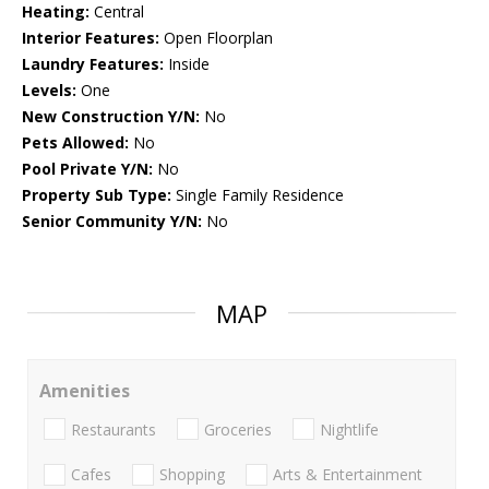
Heating:
Central
Interior Features:
Open Floorplan
Laundry Features:
Inside
Levels:
One
New Construction Y/N:
No
Pets Allowed:
No
Pool Private Y/N:
No
Property Sub Type:
Single Family Residence
Senior Community Y/N:
No
MAP
Amenities
Restaurants
Groceries
Nightlife
Cafes
Shopping
Arts & Entertainment