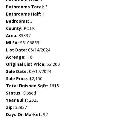
Bathrooms Total:
3
Bathrooms Half:
1
Bedrooms:
3
County:
POLK
Area:
33837
MLS#:
S5106853
List Date:
06/14/2024
Acreage:
.16
Original List Price:
$2,200
Sale Date:
09/17/2024
Sale Price:
$2,150
Total Finished Sqft:
1615
Status:
Closed
Year Built:
2023
Zip:
33837
Days On Market:
92