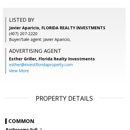
LISTED BY
Javier Aparicio, FLORIDA REALTY INVESTMENTS
(407) 207-2220
Buyer/Sale agent: Javier Aparicio,
ADVERTISING AGENT
Esther Griller,
Florida Realty Investments
esther@investfloridaproperty.com
View More
PROPERTY DETAILS
COMMON
Bathrooms Full:
2