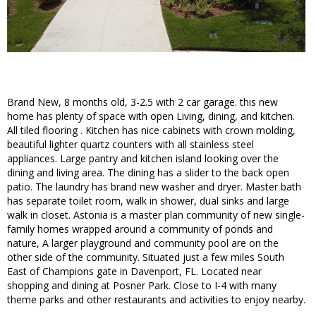
Brand New, 8 months old, 3-2.5 with 2 car garage. this new
home has plenty of space with open Living, dining, and kitchen.
All tiled flooring . Kitchen has nice cabinets with crown molding,
beautiful lighter quartz counters with all stainless steel
appliances. Large pantry and kitchen island looking over the
dining and living area. The dining has a slider to the back open
patio. The laundry has brand new washer and dryer. Master bath
has separate toilet room, walk in shower, dual sinks and large
walk in closet. Astonia is a master plan community of new single-
family homes wrapped around a community of ponds and
nature, A larger playground and community pool are on the
other side of the community. Situated just a few miles South
East of Champions gate in Davenport, FL. Located near
shopping and dining at Posner Park. Close to I-4 with many
theme parks and other restaurants and activities to enjoy nearby.