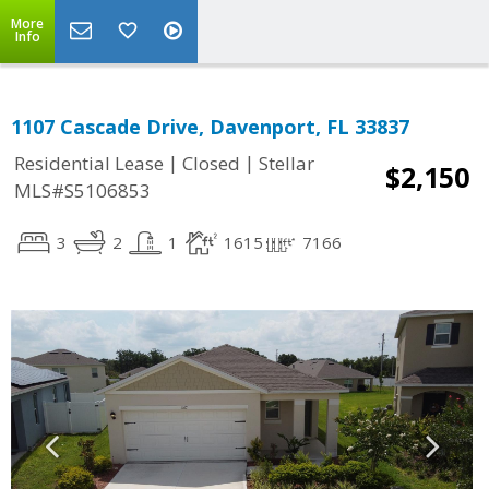
More
Info
1107 Cascade Drive, Davenport, FL 33837
|
|
Residential Lease
Closed
Stellar
$2,150
MLS#S5106853
3
2
1
1615
7166