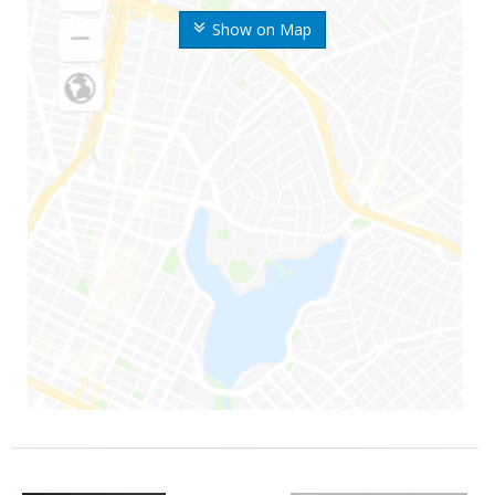
Show on Map