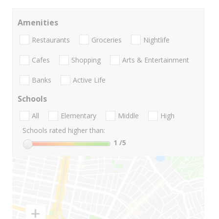
Amenities
Restaurants
Groceries
Nightlife
Cafes
Shopping
Arts & Entertainment
Banks
Active Life
Schools
All
Elementary
Middle
High
Schools rated higher than:
1
/5