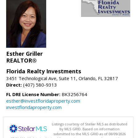
Esther Griller
REALTOR®
Florida Realty Investments
3451 Technological Ave, Suite 11, Orlando, FL 32817
Direct:
(407) 580-9313
FL DRE License Number:
BK3256764
esther@investfloridaproperty.com
investfloridaproperty.com
Listings courtesy of Stellar MLS as distributed
by MLS GRID. Based on information
submitted to the MLS GRID as of 08/09/2026