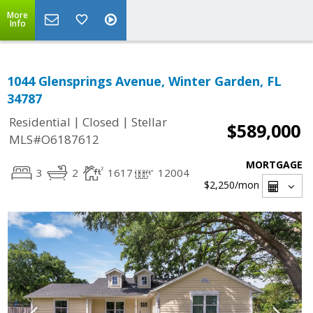
More
Info
1044 Glensprings Avenue, Winter Garden, FL
34787
|
|
Residential
Closed
Stellar
$589,000
MLS#O6187612
MORTGAGE
3
2
1617
12004
$2,250
/mon