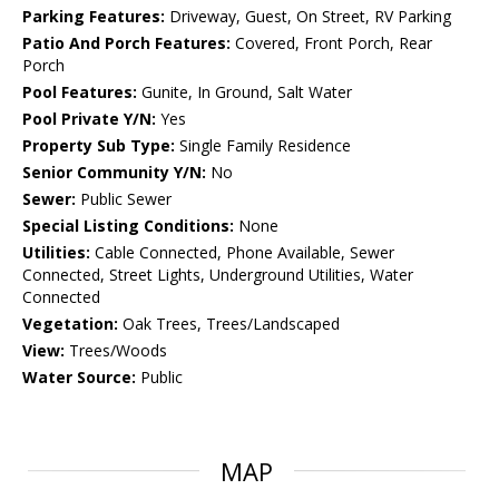
Parking Features:
Driveway, Guest, On Street, RV Parking
Patio And Porch Features:
Covered, Front Porch, Rear
Porch
Pool Features:
Gunite, In Ground, Salt Water
Pool Private Y/N:
Yes
Property Sub Type:
Single Family Residence
Senior Community Y/N:
No
Sewer:
Public Sewer
Special Listing Conditions:
None
Utilities:
Cable Connected, Phone Available, Sewer
Connected, Street Lights, Underground Utilities, Water
Connected
Vegetation:
Oak Trees, Trees/Landscaped
View:
Trees/Woods
Water Source:
Public
MAP