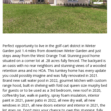
Perfect opportunity to live in the golf-cart district in Winter
Garden just 1.4 miles from downtown Winter Garden and just
steps away from the West Orange Trail. Stunning pool home
situated on a corner lot at .28 acres fully fenced. The backyard is
an oasis with no rear neighbors and stunning views of a wooded
retention area and no HOA. This turnkey home has every update
you could possibly imagine and was fully renovated in 2021.
Brand new salt water pool in 2022, gourmet kitchen with custom
range hood, built-in shelving with fold out queen size murphy bed
for guests or to be used as a 3rd bedroom, new roof in 2020,
coffee/dry bar, walk-in pantry, spray foam insulation, interior
paint in 2021, paver patio in 2022, all new dry wall, all new
windows in 2021, all new doors exterior and interior in 2021, the
list goes on. Don't miss your chance to own this stunning, fully