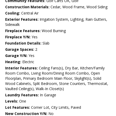
Community Features:
Golf Carts OK, Golf
Construction Materials:
Cedar, Wood Frame, Wood Siding
Cooling:
Central Air
Exterior Features:
Irrigation System, Lighting, Rain Gutters,
Sidewalk
Fireplace Features:
Wood Burning
Fireplace Y/N:
Yes
Foundation Details:
Slab
Garage Spaces:
2
Garage Y/N:
Yes
Heating:
Electric
Interior Features:
Ceiling Fans(s), Dry Bar, Kitchen/Family
Room Combo, Living Room/Dining Room Combo, Open
Floorplan, Primary Bedroom Main Floor, Skylight(s), Solid
Wood Cabinets, Split Bedroom, Stone Counters, Thermostat,
Vaulted Ceiling(s), Walk-In Closet(s)
Laundry Features:
In Garage
Levels:
One
Lot Features:
Corner Lot, City Limits, Paved
New Construction Y/N:
No