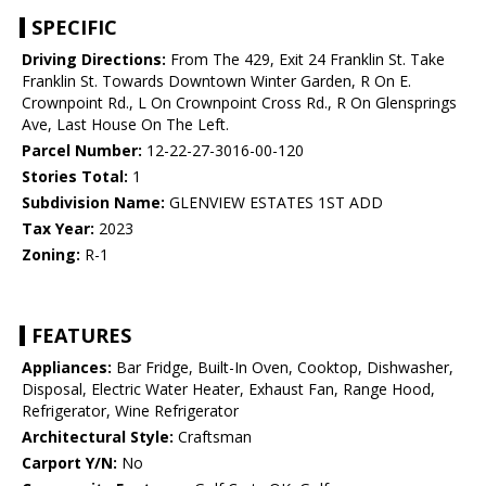
SPECIFIC
Driving Directions:
From The 429, Exit 24 Franklin St. Take
Franklin St. Towards Downtown Winter Garden, R On E.
Crownpoint Rd., L On Crownpoint Cross Rd., R On Glensprings
Ave, Last House On The Left.
Parcel Number:
12-22-27-3016-00-120
Stories Total:
1
Subdivision Name:
GLENVIEW ESTATES 1ST ADD
Tax Year:
2023
Zoning:
R-1
FEATURES
Appliances:
Bar Fridge, Built-In Oven, Cooktop, Dishwasher,
Disposal, Electric Water Heater, Exhaust Fan, Range Hood,
Refrigerator, Wine Refrigerator
Architectural Style:
Craftsman
Carport Y/N:
No