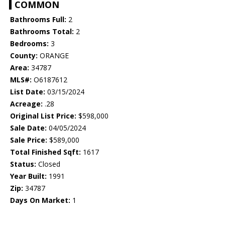
COMMON
Bathrooms Full:
2
Bathrooms Total:
2
Bedrooms:
3
County:
ORANGE
Area:
34787
MLS#:
O6187612
List Date:
03/15/2024
Acreage:
.28
Original List Price:
$598,000
Sale Date:
04/05/2024
Sale Price:
$589,000
Total Finished Sqft:
1617
Status:
Closed
Year Built:
1991
Zip:
34787
Days On Market:
1