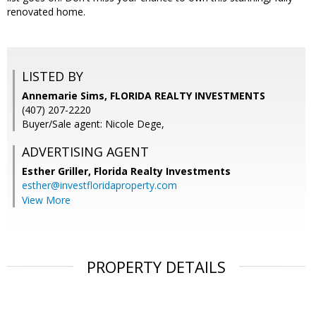
renovated home.
LISTED BY
Annemarie Sims, FLORIDA REALTY INVESTMENTS
(407) 207-2220
Buyer/Sale agent: Nicole Dege,
ADVERTISING AGENT
Esther Griller,
Florida Realty Investments
esther@investfloridaproperty.com
View More
PROPERTY DETAILS