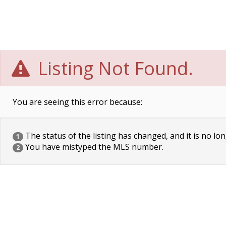
Listing Not Found.
You are seeing this error because:
The status of the listing has changed, and it is no lon
1
You have mistyped the MLS number.
2