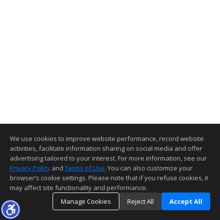
We use cookies to improve website performance, record website
activities, facilitate information sharing on social media and offer
advertising tailored to your interest. For more information, see our
Privacy Policy
and
Terms of Use
. You can also customize your
browser’s cookie settings. Please note that if you refuse cookies, it
may affect site functionality and performance.
Manage Cookies
Reject All
Accept All