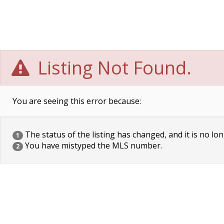
Listing Not Found.
You are seeing this error because:
The status of the listing has changed, and it is no lon
1
You have mistyped the MLS number.
2