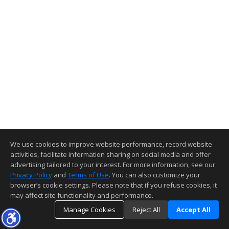
We use cookies to improve website performance, record website
activities, facilitate information sharing on social media and offer
advertising tailored to your interest. For more information, see our
Privacy Policy
and
Terms of Use
. You can also customize your
browser’s cookie settings. Please note that if you refuse cookies, it
may affect site functionality and performance.
Manage Cookies
Reject All
Accept All