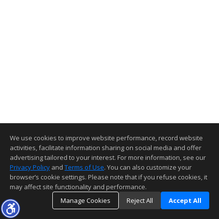
We use cookies to improve website performance, record website
activities, facilitate information sharing on social media and offer
advertising tailored to your interest. For more information, see our
Privacy Policy
and
Terms of Use
. You can also customize your
browser’s cookie settings. Please note that if you refuse cookies, it
may affect site functionality and performance.
Manage Cookies
Reject All
Accept All