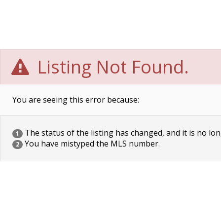
Listing Not Found.
You are seeing this error because:
The status of the listing has changed, and it is no lon
1
You have mistyped the MLS number.
2