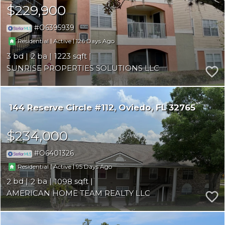
$229,900
O6395939
|
|
126
Residential
Active
3
2
1223
SUNRISE PROPERTIES SOLUTIONS LLC
144 Reserve Circle #112
Oviedo
FL 32765
$234,000
O6401326
|
|
95
Residential
Active
2
2
1098
AMERICAN HOME TEAM REALTY LLC