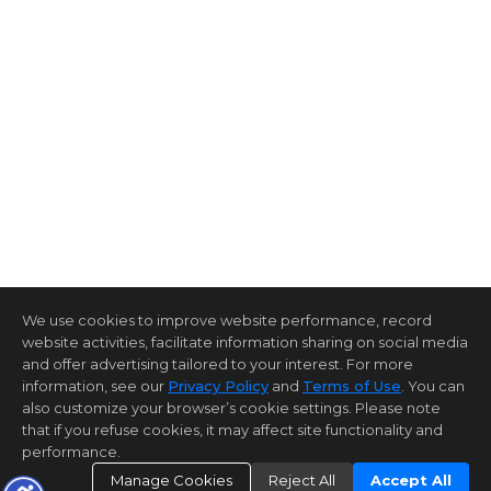
We use cookies to improve website performance, record
website activities, facilitate information sharing on social media
and offer advertising tailored to your interest. For more
information, see our
Privacy Policy
and
Terms of Use
. You can
also customize your browser’s cookie settings. Please note
that if you refuse cookies, it may affect site functionality and
performance.
Manage Cookies
Reject All
Accept All