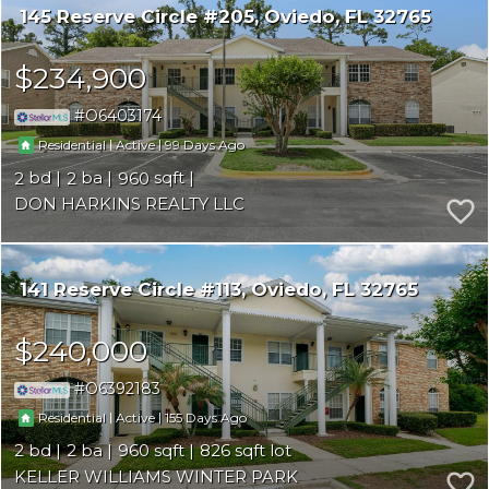
145 Reserve Circle #205
Oviedo
FL 32765
$234,900
O6403174
|
|
99
Residential
Active
2
2
960
DON HARKINS REALTY LLC
141 Reserve Circle #113
Oviedo
FL 32765
$240,000
O6392183
|
|
155
Residential
Active
2
2
960
826
KELLER WILLIAMS WINTER PARK