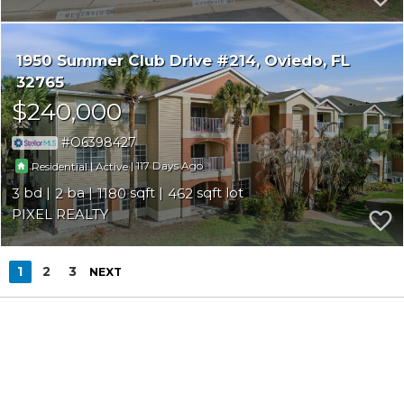
1950 Summer Club Drive #214
Oviedo
FL
32765
$240,000
O6398427
|
|
117
Residential
Active
3
2
1180
462
PIXEL REALTY
1
2
3
NEXT