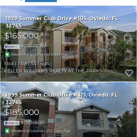
1929 Summer Club Drive #105
Oviedo
FL
32765
$165,000
O6406051
|
|
92
Residential
Active
1
1
657
KELLER WILLIAMS REALTY AT THE PARKS
1999 Summer Club Drive #313
Oviedo
FL
32765
$185,000
O6368581
|
|
232
Residential
Active