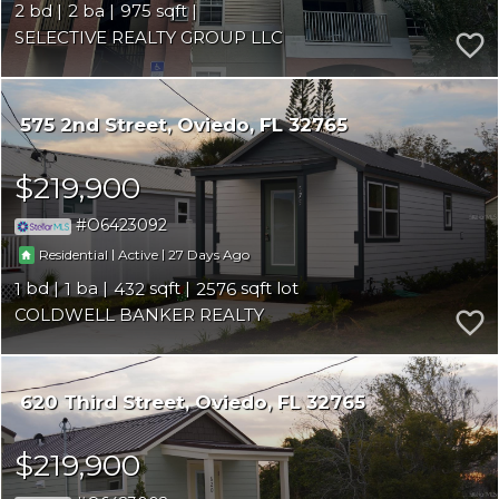
2
2
975
SELECTIVE REALTY GROUP LLC
575 2nd Street
Oviedo
FL 32765
$219,900
O6423092
|
|
27
Residential
Active
1
1
432
2576
COLDWELL BANKER REALTY
620 Third Street
Oviedo
FL 32765
$219,900