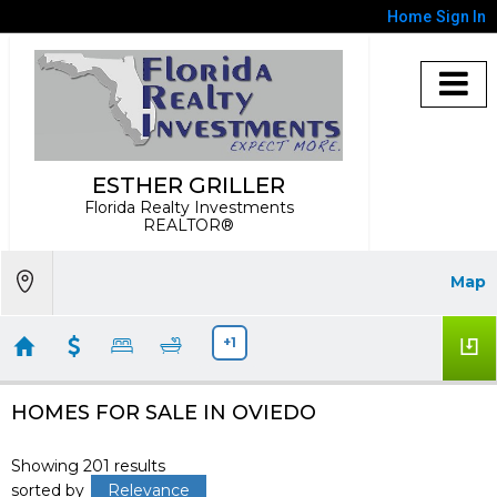
Home
Sign In
ESTHER GRILLER
Florida Realty Investments
REALTOR®
Map
+1
HOMES FOR SALE IN OVIEDO
Showing 201 results
sorted by
Relevance