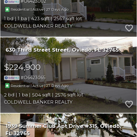
O6423002
|
|
27
Residential
Active
1
1
423
2567
COLDWELL BANKER REALTY
630 Third Street Street
Oviedo
FL 32765
$224,900
O6423065
|
|
27
Residential
Active
2
1
504
2576
COLDWELL BANKER REALTY
1939 Summer Club Apt Drive #315
Oviedo
FL 32765